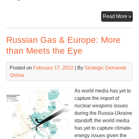
Nuc
Read More »
Dril
Tod
Russian Gas & Europe: More
than Meets the Eye
Posted on
February 17, 2022
| By
Strategic Demands
Online
As world media has yet to
capture the import of
nuclear weapons issues
during the Russia-Ukraine
standoff, the world media
has yet to capture climate-
energy issues given the