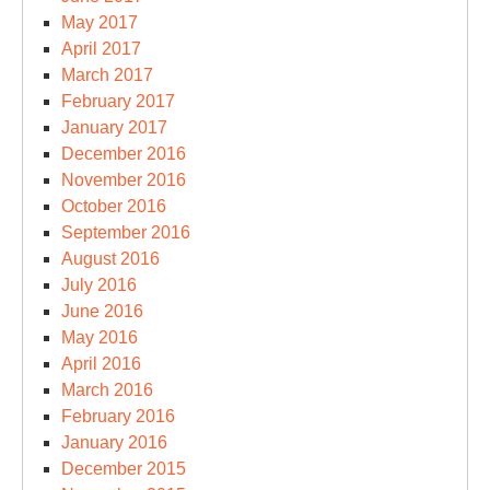
May 2017
April 2017
March 2017
February 2017
January 2017
December 2016
November 2016
October 2016
September 2016
August 2016
July 2016
June 2016
May 2016
April 2016
March 2016
February 2016
January 2016
December 2015