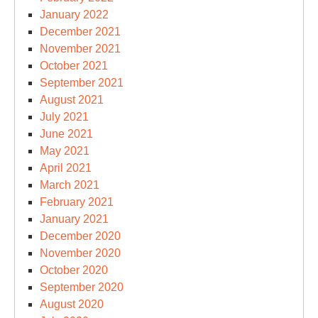
January 2022
December 2021
November 2021
October 2021
September 2021
August 2021
July 2021
June 2021
May 2021
April 2021
March 2021
February 2021
January 2021
December 2020
November 2020
October 2020
September 2020
August 2020