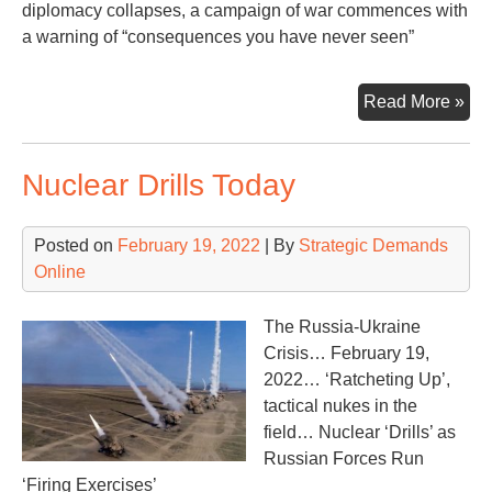
diplomacy collapses, a campaign of war commences with
a warning of “consequences you have never seen”
Wa
Read More »
in
the
Nuclear Drills Today
Ukr
Posted on
February 19, 2022
| By
Strategic Demands
Online
The Russia-Ukraine
Crisis… February 19,
2022… ‘Ratcheting Up’,
tactical nukes in the
field… Nuclear ‘Drills’ as
Russian Forces Run
‘Firing Exercises’