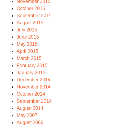
November 2015
October 2015
September 2015
August 2015
July 2015
June 2015
May 2015
April 2015
March 2015
February 2015
January 2015
December 2014
November 2014
October 2014
September 2014
August 2014
May 2007
August 2006