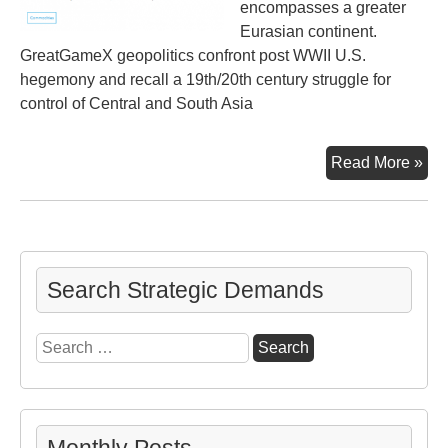
encompasses a greater
Eurasian continent.
GreatGameX geopolitics confront post WWII U.S.
hegemony and recall a 19th/20th century struggle for
control of Central and South Asia
Big
Read More »
Pic
Be
the
Ukr
Con
Search Strategic Demands
Search
for: