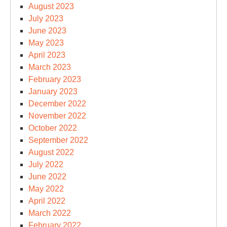
August 2023
July 2023
June 2023
May 2023
April 2023
March 2023
February 2023
January 2023
December 2022
November 2022
October 2022
September 2022
August 2022
July 2022
June 2022
May 2022
April 2022
March 2022
February 2022