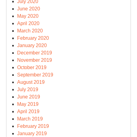
July 2020
June 2020
May 2020
April 2020
March 2020
February 2020
January 2020
December 2019
November 2019
October 2019
September 2019
August 2019
July 2019
June 2019
May 2019
April 2019
March 2019
February 2019
January 2019