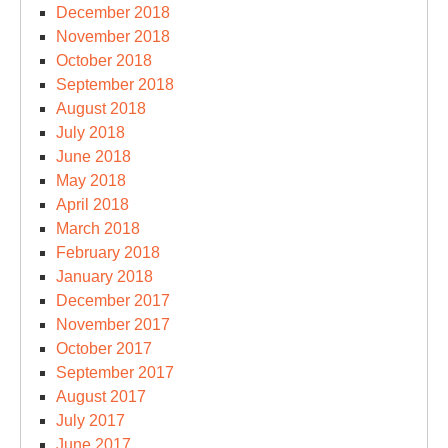
December 2018
November 2018
October 2018
September 2018
August 2018
July 2018
June 2018
May 2018
April 2018
March 2018
February 2018
January 2018
December 2017
November 2017
October 2017
September 2017
August 2017
July 2017
June 2017