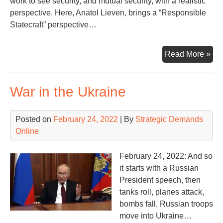
work to see security, and mutual security, with a realistic
perspective. Here, Anatol Lieven, brings a “Responsible
Statecraft” perspective…
Ano
Read More »
Per
on
War in the Ukraine
Ukr
Rus
an
Posted on
February 24, 2022
| By
Strategic Demands
Wh
Online
Co
Nex
February 24, 2022: And so
it starts with a Russian
President speech, then
tanks roll, planes attack,
bombs fall, Russian troops
move into Ukraine…