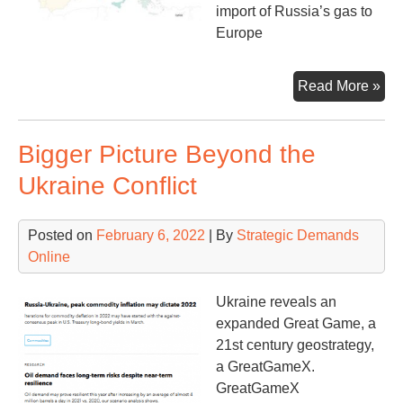
import of Russia’s gas to
Europe
Rus
Read More »
Ga
&
Bigger Picture Beyond the
Eur
Mo
Ukraine Conflict
tha
Mee
Posted on
February 6, 2022
| By
Strategic Demands
the
Online
Ey
Ukraine reveals an
expanded Great Game, a
21st century geostrategy,
a GreatGameX.
GreatGameX