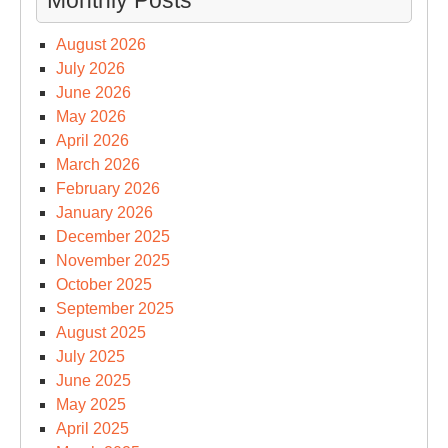
Monthly Posts
August 2026
July 2026
June 2026
May 2026
April 2026
March 2026
February 2026
January 2026
December 2025
November 2025
October 2025
September 2025
August 2025
July 2025
June 2025
May 2025
April 2025