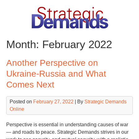
Skip
to
content
Month:
February 2022
Another Perspective on
Ukraine-Russia and What
Comes Next
Posted on
February 27, 2022
| By
Strategic Demands
Online
Perspective is essential in understanding causes of war
— and roads to peace. Strategic Demands strives in our