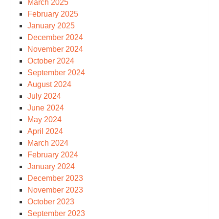
March 2025
February 2025
January 2025
December 2024
November 2024
October 2024
September 2024
August 2024
July 2024
June 2024
May 2024
April 2024
March 2024
February 2024
January 2024
December 2023
November 2023
October 2023
September 2023