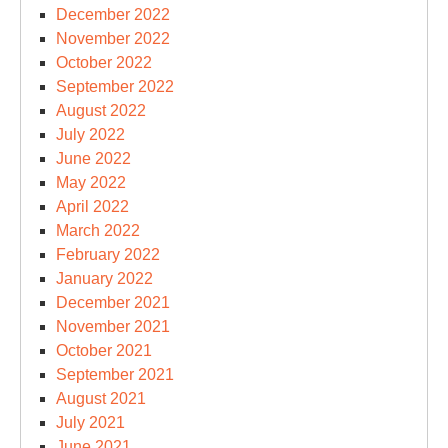
December 2022
November 2022
October 2022
September 2022
August 2022
July 2022
June 2022
May 2022
April 2022
March 2022
February 2022
January 2022
December 2021
November 2021
October 2021
September 2021
August 2021
July 2021
June 2021