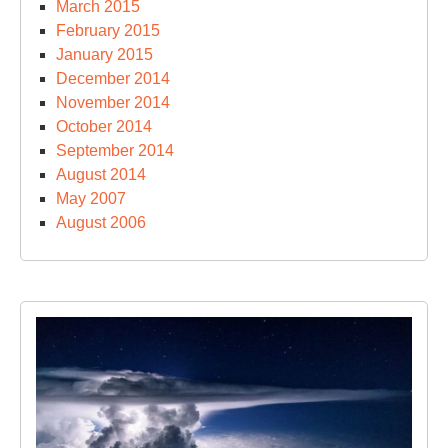
March 2015
February 2015
January 2015
December 2014
November 2014
October 2014
September 2014
August 2014
May 2007
August 2006