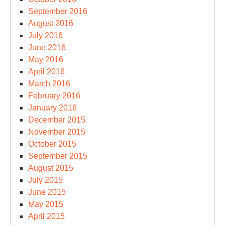
September 2016
August 2016
July 2016
June 2016
May 2016
April 2016
March 2016
February 2016
January 2016
December 2015
November 2015
October 2015
September 2015
August 2015
July 2015
June 2015
May 2015
April 2015