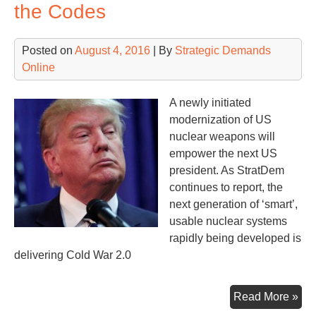
Nu
the Codes
Posted on
August 4, 2016
| By
Strategic Demands
Online
A newly initiated
modernization of US
nuclear weapons will
empower the next US
president. As StratDem
continues to report, the
next generation of ‘smart’,
usable nuclear systems
rapidly being developed is
delivering Cold War 2.0
Ne
Read More »
Nuc