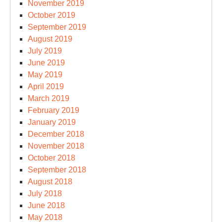
November 2019
October 2019
September 2019
August 2019
July 2019
June 2019
May 2019
April 2019
March 2019
February 2019
January 2019
December 2018
November 2018
October 2018
September 2018
August 2018
July 2018
June 2018
May 2018