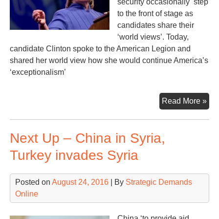
security occasionally step
to the front of stage as
candidates share their
‘world views’. Today,
candidate Clinton spoke to the American Legion and
shared her world view how she would continue America’s
‘exceptionalism’
An
Read More »
Exc
Nat
Next Up – China in Syria,
Turkey invades Syria
Posted on
August 24, 2016
| By
Strategic Demands
Online
China ‘to provide aid,