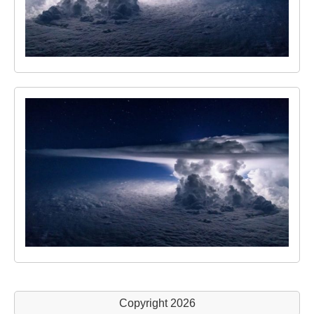
Copyright 2026