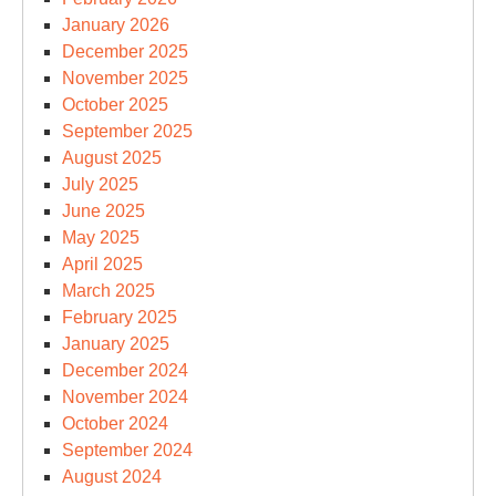
January 2026
December 2025
November 2025
October 2025
September 2025
August 2025
July 2025
June 2025
May 2025
April 2025
March 2025
February 2025
January 2025
December 2024
November 2024
October 2024
September 2024
August 2024