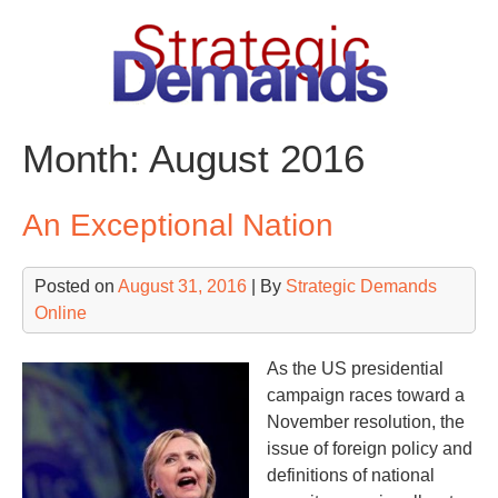
Skip
to
content
Month:
August 2016
An Exceptional Nation
Posted on
August 31, 2016
| By
Strategic Demands
Online
As the US presidential
campaign races toward a
November resolution, the
issue of foreign policy and
definitions of national