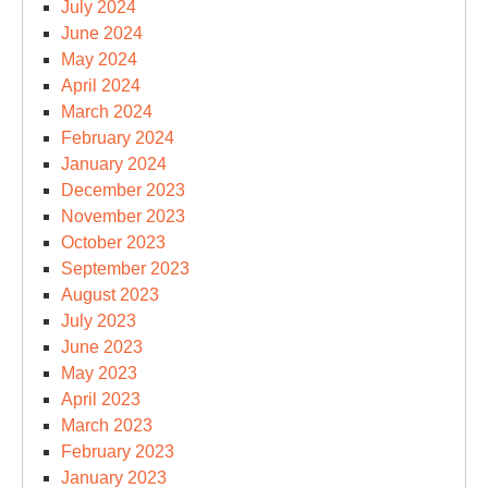
July 2024
June 2024
May 2024
April 2024
March 2024
February 2024
January 2024
December 2023
November 2023
October 2023
September 2023
August 2023
July 2023
June 2023
May 2023
April 2023
March 2023
February 2023
January 2023