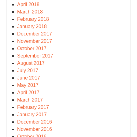
April 2018
March 2018
February 2018
January 2018
December 2017
November 2017
October 2017
September 2017
August 2017
July 2017
June 2017
May 2017
April 2017
March 2017
February 2017
January 2017
December 2016
November 2016
October 2016