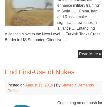
enhance military training’
in Syria …. China, Iran
and Russia make
significant new steps in
alliance … Entangling
Alliances Move to the Next Level … Turkish Tanks Cross
Border in US Supported Offensive …
Nex
Read More »
Up
–
End First-Use of Nukes
Chi
in
Syr
Posted on
August 15, 2016
| By
Strategic Demands
Tur
Online
inv
Syr
Continuing on our push for