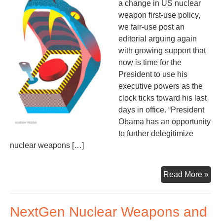
a change in US nuclear
weapon first-use policy,
we fair-use post an
editorial arguing again
with growing support that
now is time for the
President to use his
executive powers as the
clock ticks toward his last
days in office. “President
Obama has an opportunity
to further delegitimize
nuclear weapons […]
En
Read More »
Firs
Us
NextGen Nuclear Weapons and
of