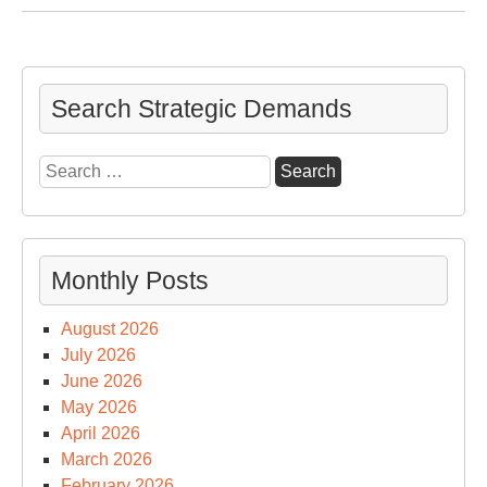
We
an
the
Co
Search Strategic Demands
Search
for:
Monthly Posts
August 2026
July 2026
June 2026
May 2026
April 2026
March 2026
February 2026