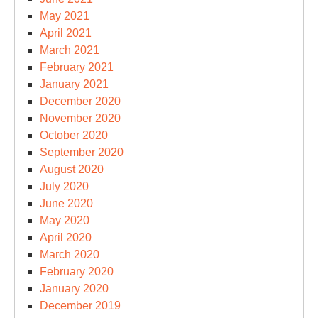
May 2021
April 2021
March 2021
February 2021
January 2021
December 2020
November 2020
October 2020
September 2020
August 2020
July 2020
June 2020
May 2020
April 2020
March 2020
February 2020
January 2020
December 2019