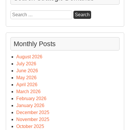
Search
for:
Monthly Posts
August 2026
July 2026
June 2026
May 2026
April 2026
March 2026
February 2026
January 2026
December 2025
November 2025
October 2025