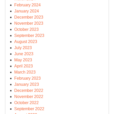
February 2024
January 2024
December 2023
November 2023
October 2023
September 2023
August 2023
July 2023
June 2023
May 2023
April 2023
March 2023
February 2023
January 2023
December 2022
November 2022
October 2022
September 2022