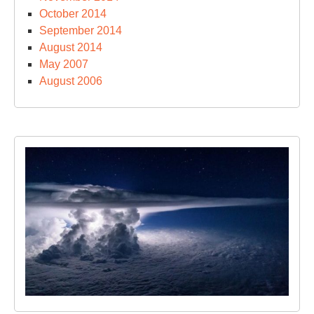
October 2014
September 2014
August 2014
May 2007
August 2006