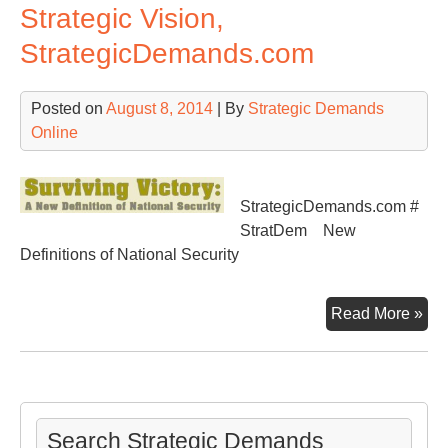
Strategic Vision,
StrategicDemands.com
Posted on
August 8, 2014
| By
Strategic Demands
Online
StrategicDemands.com #
StratDem New
Definitions of National Security
Str
Read More »
Vis
Str
Search Strategic Demands