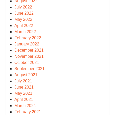
August 2022
July 2022
June 2022
May 2022
April 2022
March 2022
February 2022
January 2022
December 2021
November 2021
October 2021
September 2021
August 2021
July 2021
June 2021
May 2021
April 2021
March 2021
February 2021