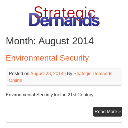
Skip
to
content
Month:
August 2014
Environmental Security
Posted on
August 23, 2014
| By
Strategic Demands
Online
Environmental Security for the 21st Century
Env
Read More »
Sec