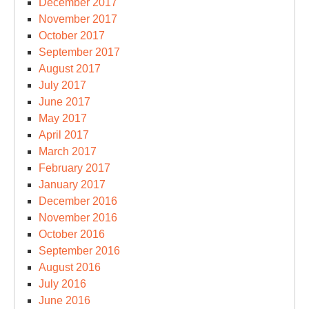
December 2017
November 2017
October 2017
September 2017
August 2017
July 2017
June 2017
May 2017
April 2017
March 2017
February 2017
January 2017
December 2016
November 2016
October 2016
September 2016
August 2016
July 2016
June 2016