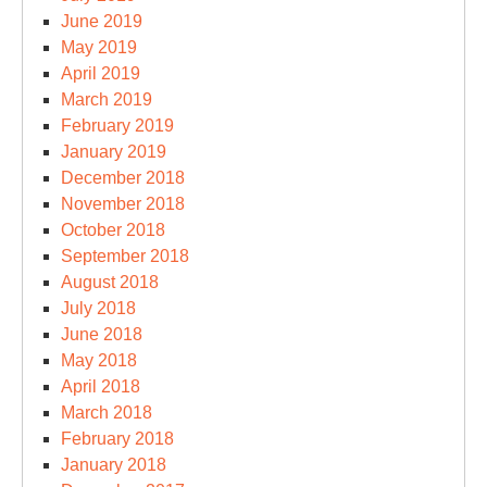
June 2019
May 2019
April 2019
March 2019
February 2019
January 2019
December 2018
November 2018
October 2018
September 2018
August 2018
July 2018
June 2018
May 2018
April 2018
March 2018
February 2018
January 2018