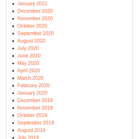
January 2021
December 2020
November 2020
October 2020
September 2020
August 2020
July 2020
June 2020
May 2020
April 2020
March 2020
February 2020
January 2020
December 2019
November 2019
October 2019
September 2019
August 2019
July 2019