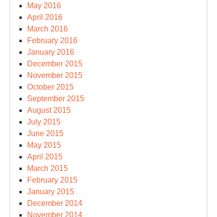
May 2016
April 2016
March 2016
February 2016
January 2016
December 2015
November 2015
October 2015
September 2015
August 2015
July 2015
June 2015
May 2015
April 2015
March 2015
February 2015
January 2015
December 2014
November 2014