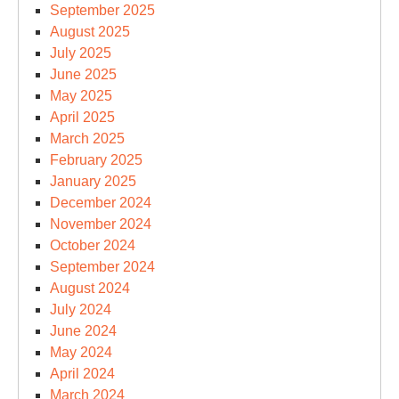
September 2025
August 2025
July 2025
June 2025
May 2025
April 2025
March 2025
February 2025
January 2025
December 2024
November 2024
October 2024
September 2024
August 2024
July 2024
June 2024
May 2024
April 2024
March 2024