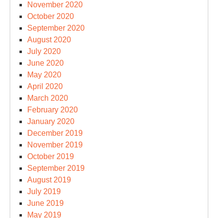
November 2020
October 2020
September 2020
August 2020
July 2020
June 2020
May 2020
April 2020
March 2020
February 2020
January 2020
December 2019
November 2019
October 2019
September 2019
August 2019
July 2019
June 2019
May 2019