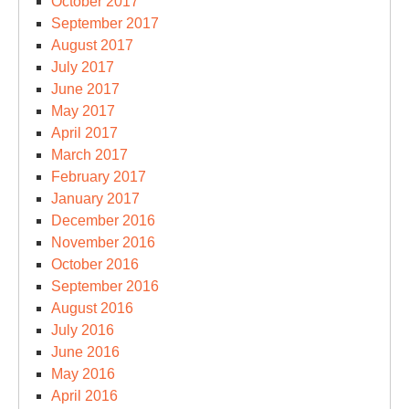
October 2017
September 2017
August 2017
July 2017
June 2017
May 2017
April 2017
March 2017
February 2017
January 2017
December 2016
November 2016
October 2016
September 2016
August 2016
July 2016
June 2016
May 2016
April 2016