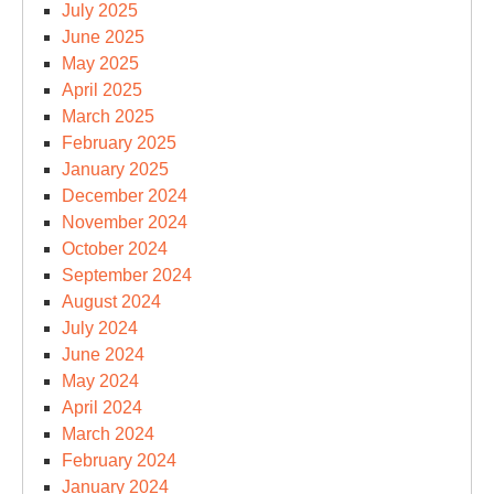
July 2025
June 2025
May 2025
April 2025
March 2025
February 2025
January 2025
December 2024
November 2024
October 2024
September 2024
August 2024
July 2024
June 2024
May 2024
April 2024
March 2024
February 2024
January 2024