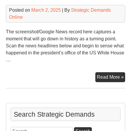
Posted on
March 2, 2025
| By
Strategic Demands
Online
The screenshot/Google News record here captures a
moment that will go down in history as a turning point.
Scan the news headlines below and begin to sense what
happened in the president’s office of the US White House
…
An
Read More »
Ova
Off
Mel
Search Strategic Demands
Search