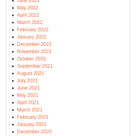
June 2022
May 2022
April 2022
March 2022
February 2022
January 2022
December 2021
November 2021
October 2021
September 2021
August 2021
July 2021
June 2021
May 2021
April 2021
March 2021
February 2021
January 2021
December 2020