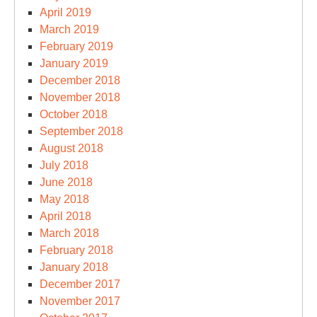
April 2019
March 2019
February 2019
January 2019
December 2018
November 2018
October 2018
September 2018
August 2018
July 2018
June 2018
May 2018
April 2018
March 2018
February 2018
January 2018
December 2017
November 2017