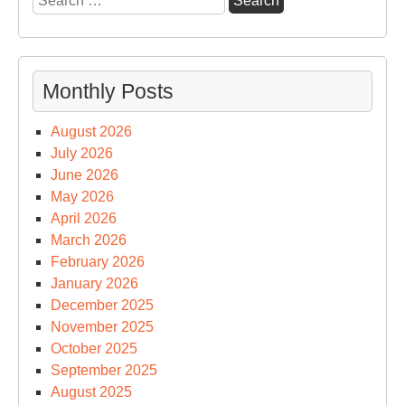
for:
Monthly Posts
August 2026
July 2026
June 2026
May 2026
April 2026
March 2026
February 2026
January 2026
December 2025
November 2025
October 2025
September 2025
August 2025