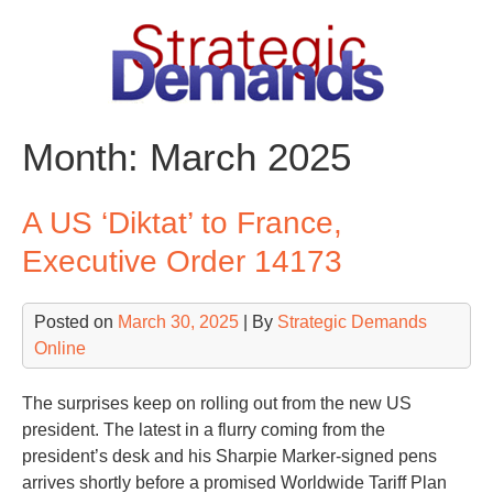
Skip
to
content
Month:
March 2025
A US ‘Diktat’ to France,
Executive Order 14173
Posted on
March 30, 2025
| By
Strategic Demands
Online
The surprises keep on rolling out from the new US
president. The latest in a flurry coming from the
president’s desk and his Sharpie Marker-signed pens
arrives shortly before a promised Worldwide Tariff Plan