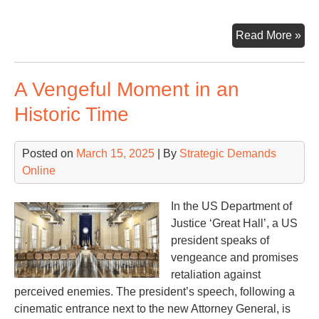
A
Read More »
US
‘Dik
A Vengeful Moment in an
to
Fra
Historic Time
Exe
Ord
Posted on
March 15, 2025
| By
Strategic Demands
14
Online
In the US Department of
Justice ‘Great Hall’, a US
president speaks of
vengeance and promises
retaliation against
perceived enemies. The president’s speech, following a
cinematic entrance next to the new Attorney General, is