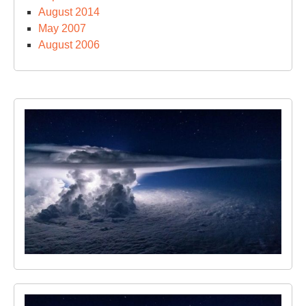
August 2014
May 2007
August 2006