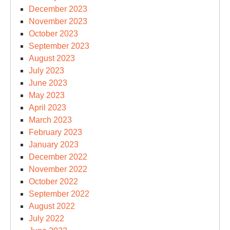
December 2023
November 2023
October 2023
September 2023
August 2023
July 2023
June 2023
May 2023
April 2023
March 2023
February 2023
January 2023
December 2022
November 2022
October 2022
September 2022
August 2022
July 2022