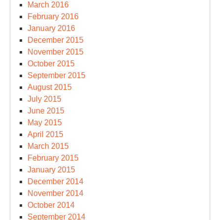
March 2016
February 2016
January 2016
December 2015
November 2015
October 2015
September 2015
August 2015
July 2015
June 2015
May 2015
April 2015
March 2015
February 2015
January 2015
December 2014
November 2014
October 2014
September 2014