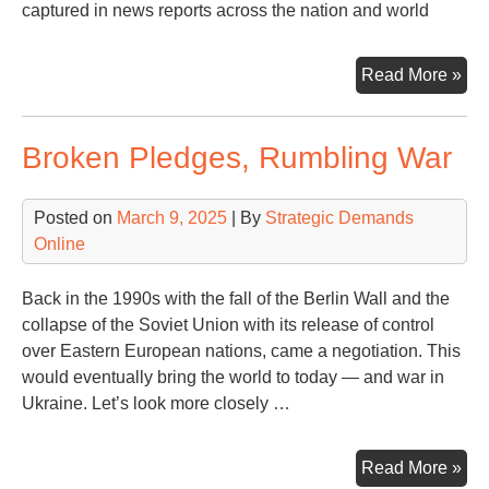
captured in news reports across the nation and world
A
Read More »
Ven
Mo
Broken Pledges, Rumbling War
in
an
His
Posted on
March 9, 2025
| By
Strategic Demands
Ti
Online
Back in the 1990s with the fall of the Berlin Wall and the
collapse of the Soviet Union with its release of control
over Eastern European nations, came a negotiation. This
would eventually bring the world to today — and war in
Ukraine. Let’s look more closely …
Bro
Read More »