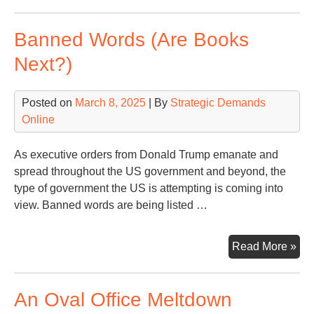
Ple
Rum
Banned Words (Are Books
Wa
Next?)
Posted on
March 8, 2025
| By
Strategic Demands
Online
As executive orders from Donald Trump emanate and
spread throughout the US government and beyond, the
type of government the US is attempting is coming into
view. Banned words are being listed …
Ba
Read More »
Wo
(Ar
An Oval Office Meltdown
Bo
Nex