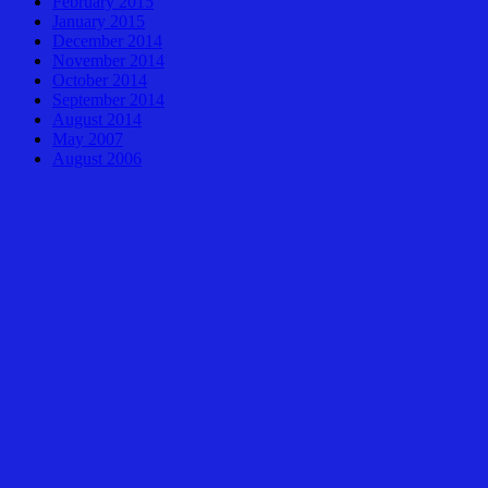
February 2015
January 2015
December 2014
November 2014
October 2014
September 2014
August 2014
May 2007
August 2006