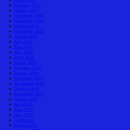
February 2017
January 2017
December 2016
November 2016
October 2016
September 2016
August 2016
July 2016
June 2016
May 2016
April 2016
March 2016
February 2016
January 2016
December 2015
November 2015
October 2015
September 2015
August 2015
July 2015
June 2015
May 2015
April 2015
March 2015