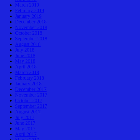
March 2019
February 2019
January 2019
December 2018
November 2018
October 2018
September 2018
August 2018
July 2018
June 2018
May 2018
April 2018
March 2018
February 2018
January 2018
December 2017
November 2017
October 2017
September 2017
August 2017
July 2017
June 2017
May 2017
April 2017
March 2017