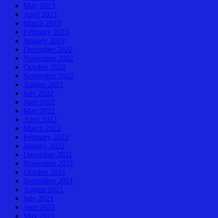
May 2023
April 2023
March 2023
February 2023
January 2023
December 2022
November 2022
October 2022
September 2022
August 2022
July 2022
June 2022
May 2022
April 2022
March 2022
February 2022
January 2022
December 2021
November 2021
October 2021
September 2021
August 2021
July 2021
June 2021
May 2021