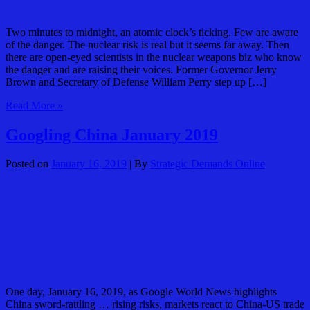
Two minutes to midnight, an atomic clock’s ticking. Few are aware
of the danger. The nuclear risk is real but it seems far away. Then
there are open-eyed scientists in the nuclear weapons biz who know
the danger and are raising their voices. Former Governor Jerry
Brown and Secretary of Defense William Perry step up […]
Bulletin
Read More »
of
Atomic
Googling China January 2019
Scientists:
Two
Posted on
January 16, 2019
| By
Strategic Demands Online
Minutes
One day, January 16, 2019, as Google World News highlights
China sword-rattling … rising risks, markets react to China-US trade