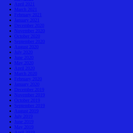
April 2021
March 2021
February 2021
January 2021
December 2020
November 2020
October 2020
September 2020
August 2020
July 2020
June 2020
May 2020
April 2020
March 2020
February 2020
January 2020
December 2019
November 2019
October 2019
September 2019
August 2019
July 2019
June 2019
May 2019
April 2019