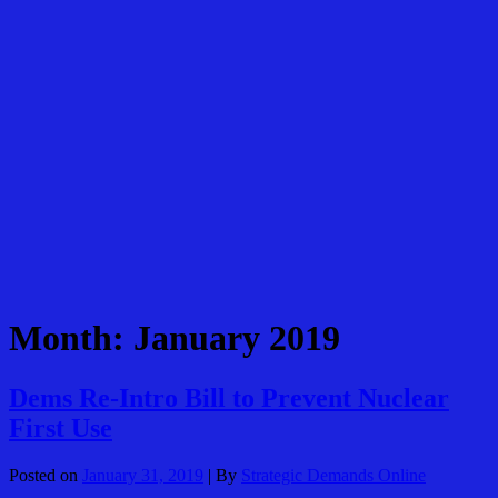
Skip
to
content
Month:
January 2019
Dems Re-Intro Bill to Prevent Nuclear
First Use
Posted on
January 31, 2019
| By
Strategic Demands Online