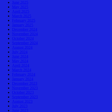
June 2025
May 2025
April 2025
March 2025
February 2025
January 2025
December 2024
November 2024
October 2024
September 2024
August 2024
July 2024
June 2024
May 2024
April 2024
March 2024
February 2024
January 2024
December 2023
November 2023
October 2023
September 2023
August 2023
July 2023
June 2023