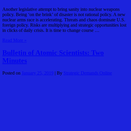
Another legislative attempt to bring sanity into nuclear weapons
policy. Being ‘on the brink’ of disaster is not rational policy. A new
nuclear arms race is accelerating. Threats and chaos dominate U.S.
foreign policy. Risks are multiplying and strategic opportunities lost
in clicks of daily crisis. It is time to change course …
Dems
Read More »
Re-
Intro
Bulletin of Atomic Scientists: Two
Bill
Minutes
to
Prevent
Nuclear
Posted on
January 25, 2019
| By
Strategic Demands Online
First
Use