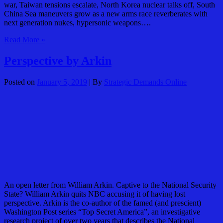
war, Taiwan tensions escalate, North Korea nuclear talks off, South
China Sea maneuvers grow as a new arms race reverberates with
next generation nukes, hypersonic weapons….
Googling
Read More »
China
January
Perspective by Arkin
2019
Posted on
January 5, 2019
| By
Strategic Demands Online
An open letter from William Arkin. Captive to the National Security
State? William Arkin quits NBC accusing it of having lost
perspective. Arkin is the co-author of the famed (and prescient)
Washington Post series “Top Secret America”, an investigative
research project of over two years that describes the National