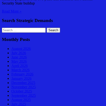
Security State buildup
Perspective
Read More »
by
Arkin
Search Strategic Demands
Search
for:
Monthly Posts
August 2026
July 2026
June 2026
May 2026
April 2026
March 2026
February 2026
January 2026
December 2025
November 2025
October 2025
September 2025
August 2025
July 2025