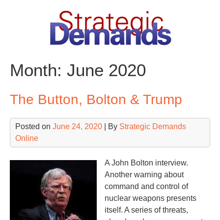
Skip
to
content
Month:
June 2020
The Button, Bolton & Trump
Posted on
June 24, 2020
| By
Strategic Demands
Online
A John Bolton interview.
Another warning about
command and control of
nuclear weapons presents
itself. A series of threats,