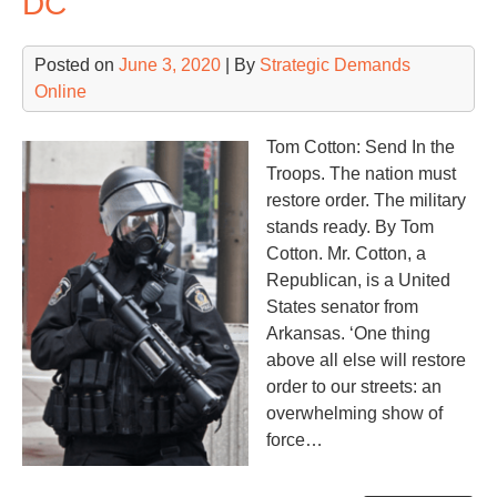
DC
For
Posted on
June 3, 2020
| By
Strategic Demands
Online
Tom Cotton: Send In the
Troops. The nation must
restore order. The military
stands ready. By Tom
Cotton. Mr. Cotton, a
Republican, is a United
States senator from
Arkansas. ‘One thing
above all else will restore
order to our streets: an
overwhelming show of
force…