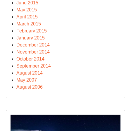
June 2015
May 2015
April 2015
March 2015
February 2015
January 2015
December 2014
November 2014
October 2014
September 2014
August 2014
May 2007
August 2006