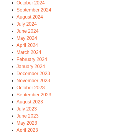
October 2024
September 2024
August 2024
July 2024
June 2024
May 2024
April 2024
March 2024
February 2024
January 2024
December 2023
November 2023
October 2023
September 2023
August 2023
July 2023
June 2023
May 2023
April 2023