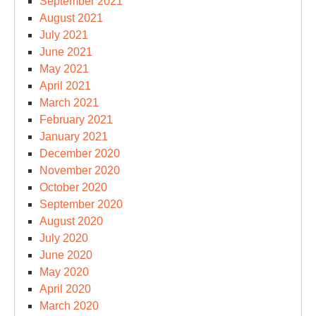
September 2021
August 2021
July 2021
June 2021
May 2021
April 2021
March 2021
February 2021
January 2021
December 2020
November 2020
October 2020
September 2020
August 2020
July 2020
June 2020
May 2020
April 2020
March 2020