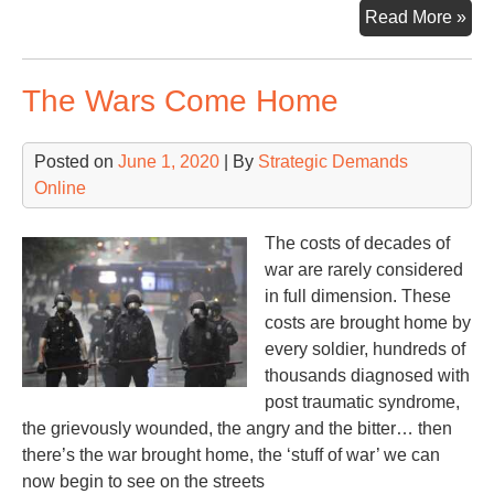
Mor
Read More »
Aft
Scr
The Wars Come Home
fro
DC
Posted on
June 1, 2020
| By
Strategic Demands
Online
The costs of decades of
war are rarely considered
in full dimension. These
costs are brought home by
every soldier, hundreds of
thousands diagnosed with
post traumatic syndrome,
the grievously wounded, the angry and the bitter… then
there’s the war brought home, the ‘stuff of war’ we can
now begin to see on the streets