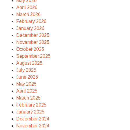
May 2026
April 2026
March 2026
February 2026
January 2026
December 2025
November 2025
October 2025
September 2025
August 2025
July 2025
June 2025
May 2025
April 2025
March 2025
February 2025
January 2025
December 2024
November 2024