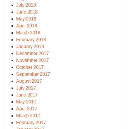
July 2018
June 2018
May 2018
April 2018
March 2018
February 2018
January 2018
December 2017
November 2017
October 2017
September 2017
August 2017
July 2017
June 2017
May 2017
April 2017
March 2017
February 2017