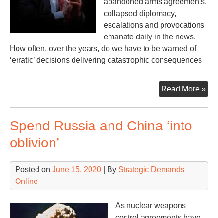
abandoned arms agreements,
collapsed diplomacy,
escalations and provocations
emanate daily in the news.
How often, over the years, do we have to be warned of
‘erratic’ decisions delivering catastrophic consequences
Th
Read More »
But
Bol
Spend Russia and China ‘into
&
Tr
oblivion’
Posted on
June 15, 2020
| By
Strategic Demands
Online
As nuclear weapons
control agreements have