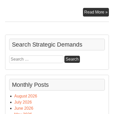
Th
Read More »
Wa
Co
Ho
Search Strategic Demands
Search
for:
Monthly Posts
August 2026
July 2026
June 2026