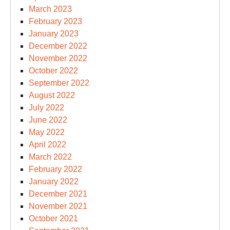
March 2023
February 2023
January 2023
December 2022
November 2022
October 2022
September 2022
August 2022
July 2022
June 2022
May 2022
April 2022
March 2022
February 2022
January 2022
December 2021
November 2021
October 2021