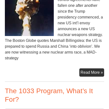
fallen one after another
since the Trump
presidency commenced, a
new US int’l envoy
announces a new US
nuclear weapons strategy.
The Boston Globe quotes Marshall Billingslea: the US is
prepared to spend Russia and China ‘into oblivion’. We
are now witnessing a new nuclear arms race, a MAD-
strategy
Sp
Read More »
Rus
an
The 1033 Program, What’s It
Chi
‘int
For?
obl