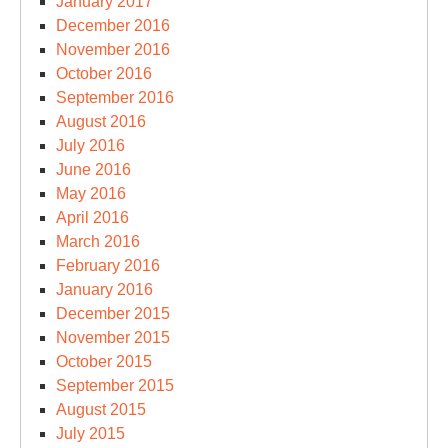
January 2017
December 2016
November 2016
October 2016
September 2016
August 2016
July 2016
June 2016
May 2016
April 2016
March 2016
February 2016
January 2016
December 2015
November 2015
October 2015
September 2015
August 2015
July 2015