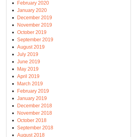
February 2020
January 2020
December 2019
November 2019
October 2019
September 2019
August 2019
July 2019
June 2019
May 2019
April 2019
March 2019
February 2019
January 2019
December 2018
November 2018
October 2018
September 2018
August 2018