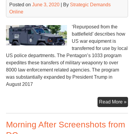
Posted on
June 3, 2020
| By
Strategic Demands
Online
‘Repurposed from the
battlefield’ describes how
US war equipment is
transferred for use by local
US police departments. The Pentagon’s 1033 program
expedites these transfers of military weaponry to over
8000 law enforcement related agencies. The program
was substantially expanded by President Trump in
August 2017
Th
Read More »
10
Pro
Morning After Screenshots from
Wha
It