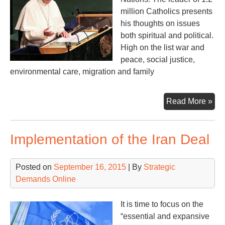
million Catholics presents
his thoughts on issues
both spiritual and political.
High on the list war and
peace, social justice,
environmental care, migration and family
Cat
Read More »
Po
go
Implementation of the Iran Deal
bef
the
US
Posted on
September 16, 2015
| By
Strategic
Con
Demands Online
an
UN
It is time to focus on the
“essential and expansive