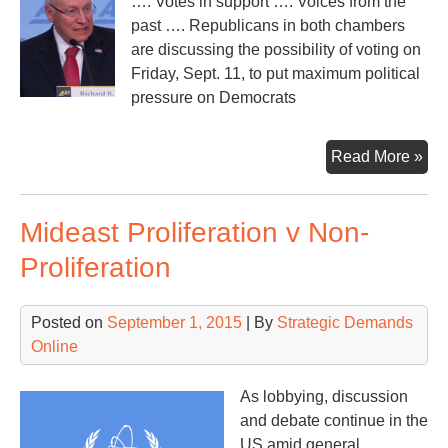
…. Votes in support …. Voices from the
past …. Republicans in both chambers
are discussing the possibility of voting on
Friday, Sept. 11, to put maximum political
pressure on Democrats
As
Read More »
US
Con
Mideast Proliferation v Non-
ret
fro
Proliferation
vac
Posted on
September 1, 2015
| By
Strategic Demands
Online
As lobbying, discussion
and debate continue in the
US amid general