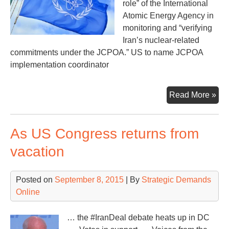
role” of the International
Atomic Energy Agency in
monitoring and “verifying
Iran’s nuclear-related
commitments under the JCPOA.” US to name JCPOA
implementation coordinator
Imp
Read More »
of
the
As US Congress returns from
Ira
Dea
vacation
Posted on
September 8, 2015
| By
Strategic Demands
Online
… the #IranDeal debate heats up in DC