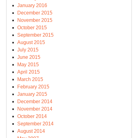
January 2016
December 2015
November 2015
October 2015
September 2015
August 2015
July 2015
June 2015
May 2015
April 2015
March 2015
February 2015
January 2015
December 2014
November 2014
October 2014
September 2014
August 2014