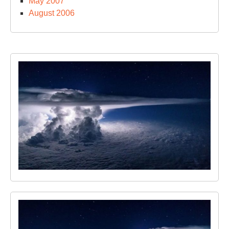
May 2007
August 2006