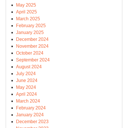
May 2025
April 2025
March 2025
February 2025
January 2025
December 2024
November 2024
October 2024
September 2024
August 2024
July 2024
June 2024
May 2024
April 2024
March 2024
February 2024
January 2024
December 2023