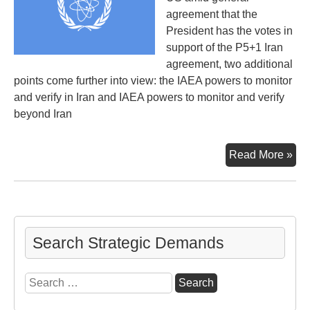
agreement that the
President has the votes in
support of the P5+1 Iran
agreement, two additional
points come further into view: the IAEA powers to monitor
and verify in Iran and IAEA powers to monitor and verify
beyond Iran
Mid
Read More »
Pro
v
No
Pro
Search Strategic Demands
Search
for: