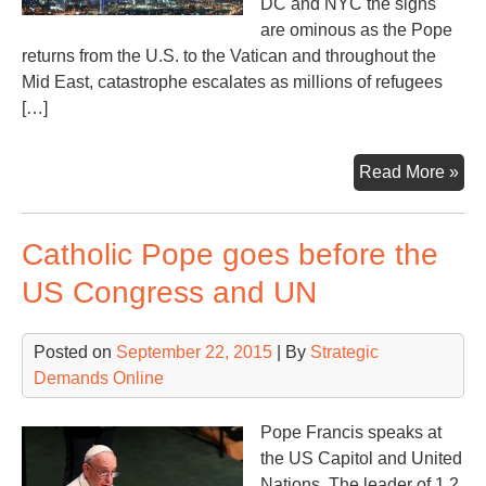
DC and NYC the signs
are ominous as the Pope
returns from the U.S. to the Vatican and throughout the
Mid East, catastrophe escalates as millions of refugees
[…]
Su
Read More »
ove
Was
Catholic Pope goes before the
US Congress and UN
Posted on
September 22, 2015
| By
Strategic
Demands Online
Pope Francis speaks at
the US Capitol and United
Nations. The leader of 1.2