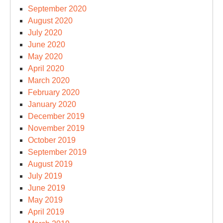
September 2020
August 2020
July 2020
June 2020
May 2020
April 2020
March 2020
February 2020
January 2020
December 2019
November 2019
October 2019
September 2019
August 2019
July 2019
June 2019
May 2019
April 2019