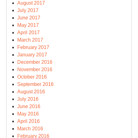
August 2017
July 2017
June 2017
May 2017
April 2017
March 2017
February 2017
January 2017
December 2016
November 2016
October 2016
September 2016
August 2016
July 2016
June 2016
May 2016
April 2016
March 2016
February 2016