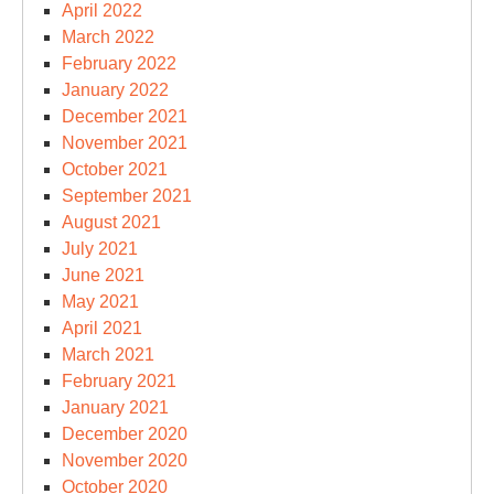
April 2022
March 2022
February 2022
January 2022
December 2021
November 2021
October 2021
September 2021
August 2021
July 2021
June 2021
May 2021
April 2021
March 2021
February 2021
January 2021
December 2020
November 2020
October 2020