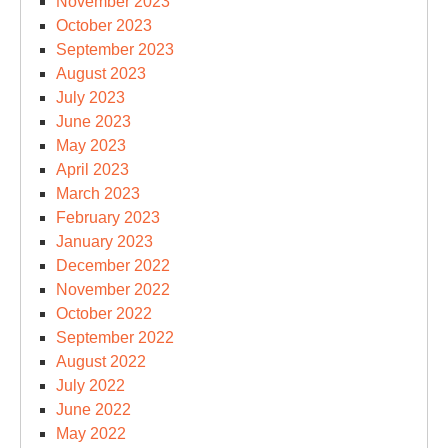
November 2023
October 2023
September 2023
August 2023
July 2023
June 2023
May 2023
April 2023
March 2023
February 2023
January 2023
December 2022
November 2022
October 2022
September 2022
August 2022
July 2022
June 2022
May 2022