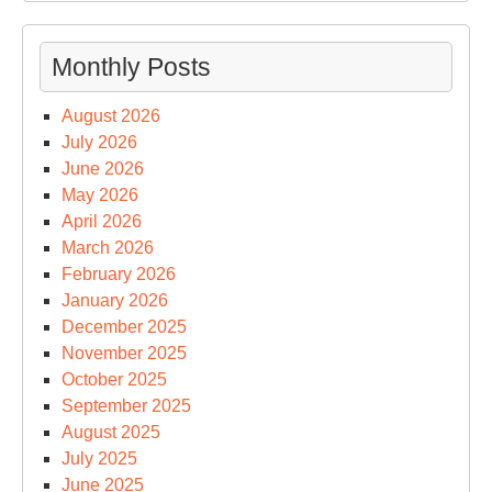
Monthly Posts
August 2026
July 2026
June 2026
May 2026
April 2026
March 2026
February 2026
January 2026
December 2025
November 2025
October 2025
September 2025
August 2025
July 2025
June 2025