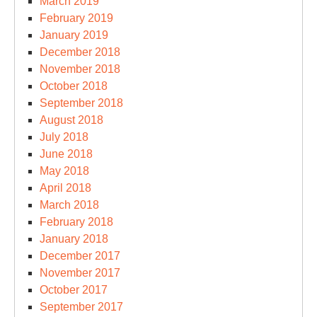
March 2019
February 2019
January 2019
December 2018
November 2018
October 2018
September 2018
August 2018
July 2018
June 2018
May 2018
April 2018
March 2018
February 2018
January 2018
December 2017
November 2017
October 2017
September 2017