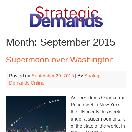
Skip
to
content
Month:
September 2015
Supermoon over Washington
Posted on
September 29, 2015
| By
Strategic
Demands Online
As Presidents Obama and
Putin meet in New York …
the UN meets this week
under a supermoon to talk
of the state of the world. In