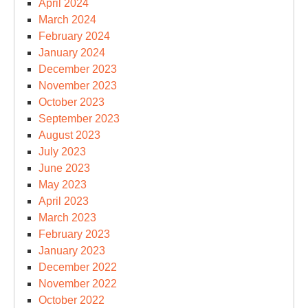
April 2024
March 2024
February 2024
January 2024
December 2023
November 2023
October 2023
September 2023
August 2023
July 2023
June 2023
May 2023
April 2023
March 2023
February 2023
January 2023
December 2022
November 2022
October 2022