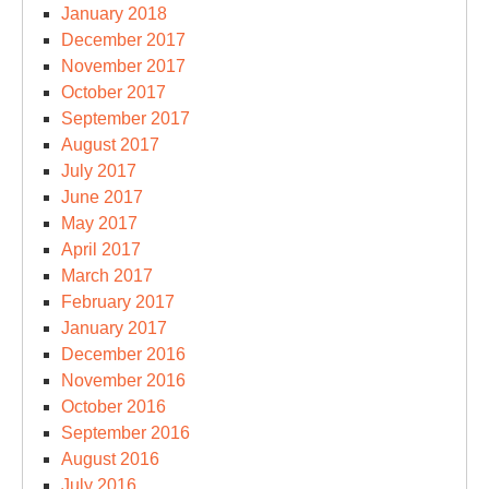
January 2018
December 2017
November 2017
October 2017
September 2017
August 2017
July 2017
June 2017
May 2017
April 2017
March 2017
February 2017
January 2017
December 2016
November 2016
October 2016
September 2016
August 2016
July 2016