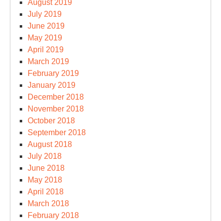
August 2019
July 2019
June 2019
May 2019
April 2019
March 2019
February 2019
January 2019
December 2018
November 2018
October 2018
September 2018
August 2018
July 2018
June 2018
May 2018
April 2018
March 2018
February 2018