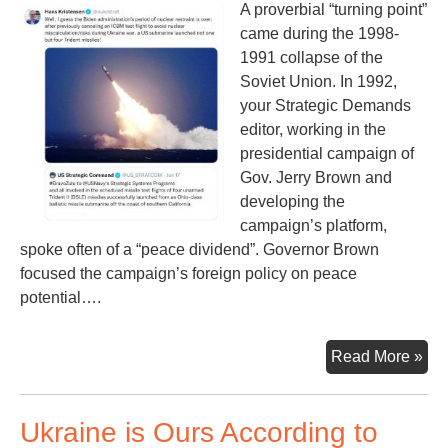
A proverbial “turning point”
in
came during the 1998-
on
1991 collapse of the
Ex-
Soviet Union. In 1992,
Pre
your Strategic Demands
Tr
editor, working in the
presidential campaign of
Gov. Jerry Brown and
developing the
campaign’s platform,
spoke often of a “peace dividend”. Governor Brown
focused the campaign’s foreign policy on peace
potential….
Los
Read More »
Tur
Poi
Ukraine is Ours According to