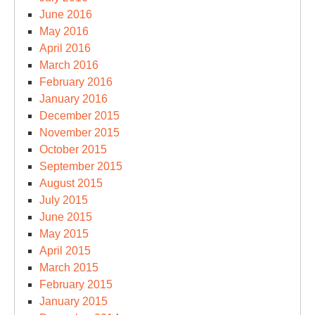
June 2016
May 2016
April 2016
March 2016
February 2016
January 2016
December 2015
November 2015
October 2015
September 2015
August 2015
July 2015
June 2015
May 2015
April 2015
March 2015
February 2015
January 2015