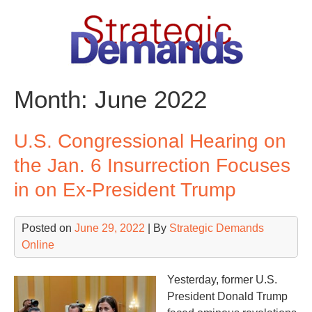
Skip
to
content
Month:
June 2022
U.S. Congressional Hearing on
the Jan. 6 Insurrection Focuses
in on Ex-President Trump
Posted on
June 29, 2022
| By
Strategic Demands
Online
Yesterday, former U.S.
President Donald Trump