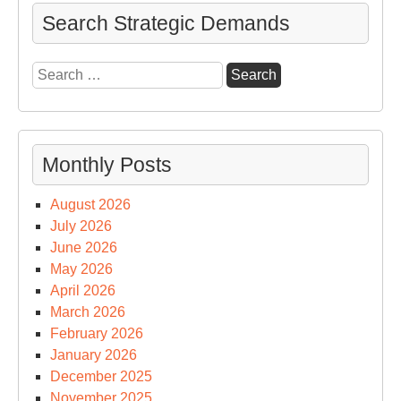
Search Strategic Demands
Search
for:
Monthly Posts
August 2026
July 2026
June 2026
May 2026
April 2026
March 2026
February 2026
January 2026
December 2025
November 2025