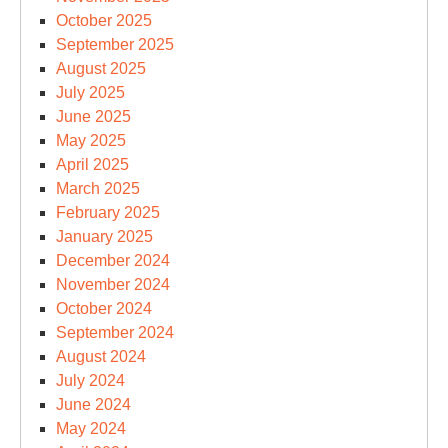
October 2025
September 2025
August 2025
July 2025
June 2025
May 2025
April 2025
March 2025
February 2025
January 2025
December 2024
November 2024
October 2024
September 2024
August 2024
July 2024
June 2024
May 2024