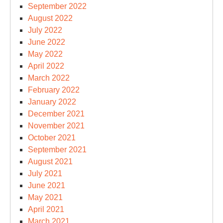
September 2022
August 2022
July 2022
June 2022
May 2022
April 2022
March 2022
February 2022
January 2022
December 2021
November 2021
October 2021
September 2021
August 2021
July 2021
June 2021
May 2021
April 2021
March 2021