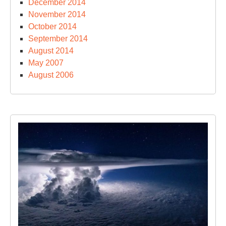
December 2014
November 2014
October 2014
September 2014
August 2014
May 2007
August 2006