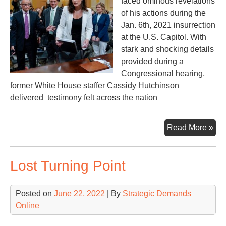
faced ominous revelations
of his actions during the
Jan. 6th, 2021 insurrection
at the U.S. Capitol. With
stark and shocking details
provided during a
Congressional hearing,
former White House staffer Cassidy Hutchinson
delivered testimony felt across the nation
U.S
Read More »
Con
Hea
Lost Turning Point
on
the
Jan
Posted on
June 22, 2022
| By
Strategic Demands
6
Online
Ins
Fo