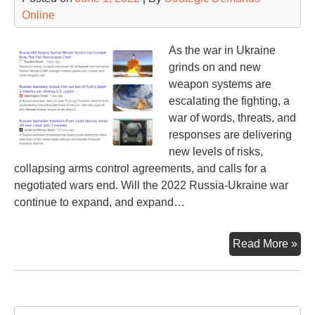
Pre
Online
Vla
Put
As the war in Ukraine
grinds on and new
weapon systems are
escalating the fighting, a
war of words, threats, and
responses are delivering
new levels of risks,
collapsing arms control agreements, and calls for a
negotiated wars end. Will the 2022 Russia-Ukraine war
continue to expand, and expand…
Nuc
Read More »
Thr
an
Re