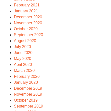
February 2021
January 2021
December 2020
November 2020
October 2020
September 2020
August 2020
July 2020
June 2020
May 2020
April 2020
March 2020
February 2020
January 2020
December 2019
November 2019
October 2019
September 2019