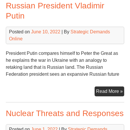
Russian President Vladimir
Putin
Posted on
June 10, 2022
| By
Strategic Demands
Online
President Putin compares himself to Peter the Great as
he explains the war in Ukraine with an analogy to
retaking land that is Russian land. The Russian
Federation president sees an expansive Russian future
Ukr
Read More »
is
Our
Nuclear Threats and Responses
Acc
to
Rus
Posted on
June 1, 2022
| By
Strategic Demands