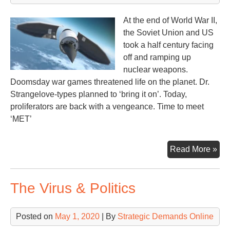
At the end of World War II,
the Soviet Union and US
took a half century facing
off and ramping up
nuclear weapons.
Doomsday war games threatened life on the planet. Dr.
Strangelove-types planned to ‘bring it on’. Today,
proliferators are back with a vengeance. Time to meet
‘MET’
Chi
Read More »
–
Rus
The Virus & Politics
–
US
–
Posted on
May 1, 2020
| By
Strategic Demands Online
Mut