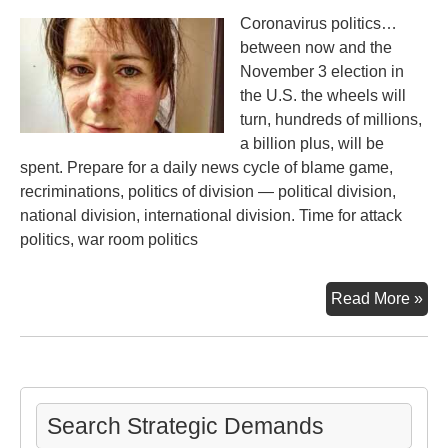
Exi
Coronavirus politics…
Thr
between now and the
Nuc
November 3 election in
We
the U.S. the wheels will
21s
turn, hundreds of millions,
Cen
a billion plus, will be
spent. Prepare for a daily news cycle of blame game,
recriminations, politics of division — political division,
national division, international division. Time for attack
politics, war room politics
Th
Read More »
Vir
&
Poli
Search Strategic Demands