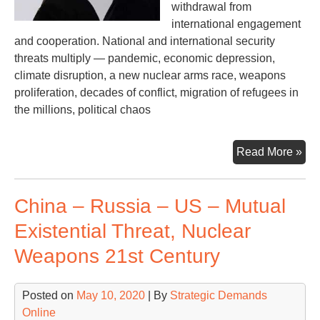
withdrawal from
international engagement
and cooperation. National and international security
threats multiply — pandemic, economic depression,
climate disruption, a new nuclear arms race, weapons
proliferation, decades of conflict, migration of refugees in
the millions, political chaos
Dar
Read More »
Clo
Ski
China – Russia – US – Mutual
an
Op
Existential Threat, Nuclear
Con
Weapons 21st Century
Posted on
May 10, 2020
| By
Strategic Demands
Online