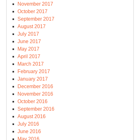
November 2017
October 2017
September 2017
August 2017
July 2017
June 2017
May 2017
April 2017
March 2017
February 2017
January 2017
December 2016
November 2016
October 2016
September 2016
August 2016
July 2016
June 2016
May 2016