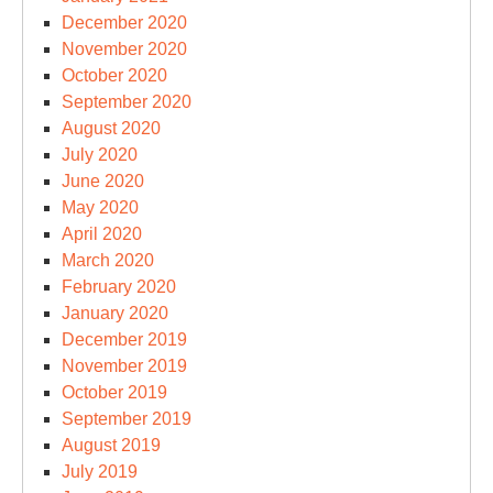
December 2020
November 2020
October 2020
September 2020
August 2020
July 2020
June 2020
May 2020
April 2020
March 2020
February 2020
January 2020
December 2019
November 2019
October 2019
September 2019
August 2019
July 2019