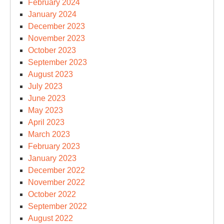
February 2024
January 2024
December 2023
November 2023
October 2023
September 2023
August 2023
July 2023
June 2023
May 2023
April 2023
March 2023
February 2023
January 2023
December 2022
November 2022
October 2022
September 2022
August 2022