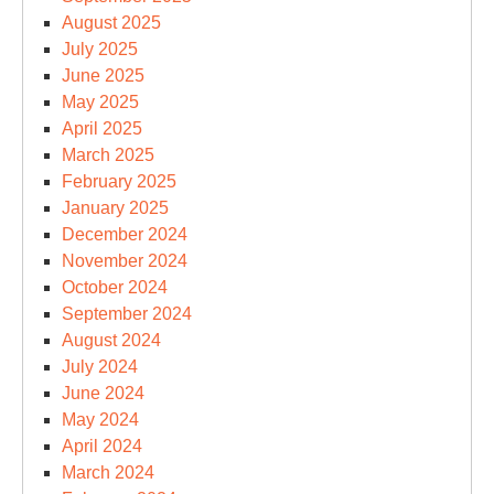
August 2025
July 2025
June 2025
May 2025
April 2025
March 2025
February 2025
January 2025
December 2024
November 2024
October 2024
September 2024
August 2024
July 2024
June 2024
May 2024
April 2024
March 2024