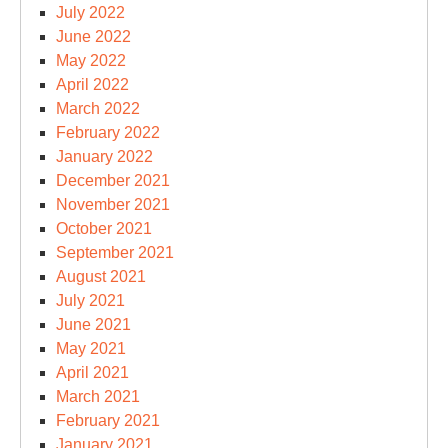
July 2022
June 2022
May 2022
April 2022
March 2022
February 2022
January 2022
December 2021
November 2021
October 2021
September 2021
August 2021
July 2021
June 2021
May 2021
April 2021
March 2021
February 2021
January 2021