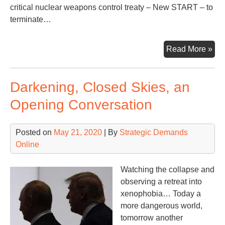
critical nuclear weapons control treaty – New START – to
terminate…
A
Read More »
Me
fro
Darkening, Closed Skies, an
Cal
Gov
Opening Conversation
Br
Posted on
May 21, 2020
| By
Strategic Demands
Online
Watching the collapse and
observing a retreat into
xenophobia… Today a
more dangerous world,
tomorrow another