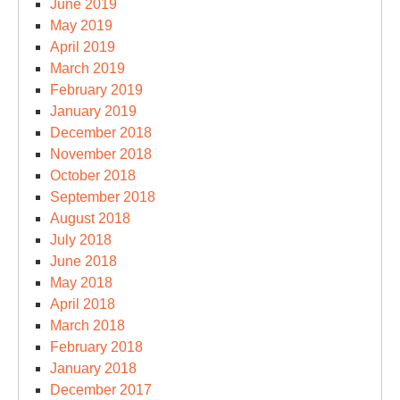
June 2019
May 2019
April 2019
March 2019
February 2019
January 2019
December 2018
November 2018
October 2018
September 2018
August 2018
July 2018
June 2018
May 2018
April 2018
March 2018
February 2018
January 2018
December 2017