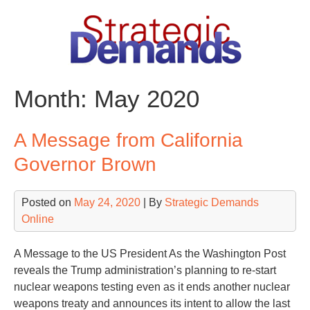
Skip
to
content
Month:
May 2020
A Message from California
Governor Brown
Posted on
May 24, 2020
| By
Strategic Demands
Online
A Message to the US President As the Washington Post
reveals the Trump administration’s planning to re-start
nuclear weapons testing even as it ends another nuclear
weapons treaty and announces its intent to allow the last