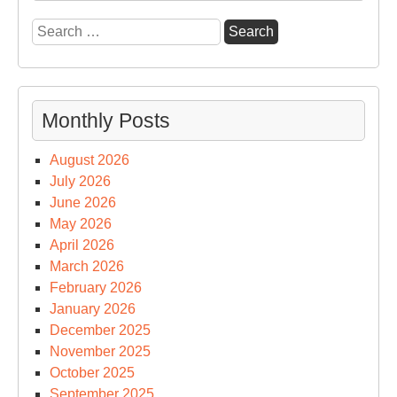
Search
for:
Monthly Posts
August 2026
July 2026
June 2026
May 2026
April 2026
March 2026
February 2026
January 2026
December 2025
November 2025
October 2025
September 2025