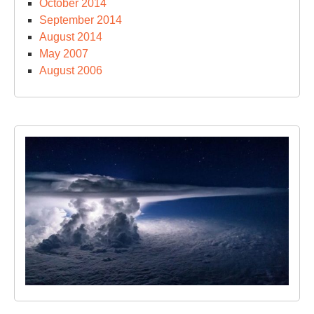
October 2014
September 2014
August 2014
May 2007
August 2006