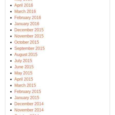
April 2016
March 2016
February 2016
January 2016
December 2015
November 2015
October 2015
September 2015
August 2015
July 2015
June 2015
May 2015
April 2015
March 2015
February 2015
January 2015
December 2014
November 2014