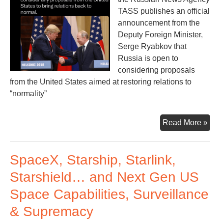
TASS publishes an official
announcement from the
Deputy Foreign Minister,
Serge Ryabkov that
Russia is open to
considering proposals
from the United States aimed at restoring relations to
“normality”
Ne
Read More »
“No
be
SpaceX, Starship, Starlink,
Rus
an
Starshield… and Next Gen US
U.S
Space Capabilities, Surveillance
& Supremacy