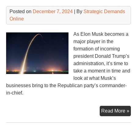
Posted on
December 7, 2024
| By
Strategic Demands
Online
As Elon Musk becomes a
major player in the
formation of incoming
president Donald Trump’s
administration, it’s time to
take a moment in time and
look at what Musk’s
businesses bring to the Republican party’s commander-
in-chief.
Sp
Read More »
Sta
Star
Sta