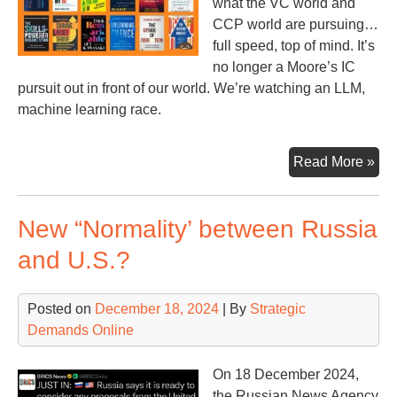
what the VC world and
CCP world are pursuing…
full speed, top of mind. It’s
no longer a Moore’s IC
pursuit out in front of our world. We’re watching an LLM,
machine learning race.
Sto
Read More »
of
the
New “Normality’ between Russia
Yea
and U.S.?
Posted on
December 18, 2024
| By
Strategic
Demands Online
On 18 December 2024,
the Russian News Agency