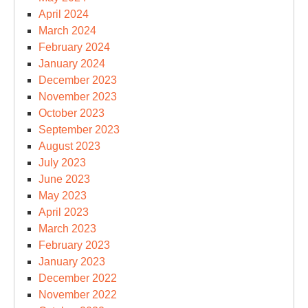
April 2024
March 2024
February 2024
January 2024
December 2023
November 2023
October 2023
September 2023
August 2023
July 2023
June 2023
May 2023
April 2023
March 2023
February 2023
January 2023
December 2022
November 2022