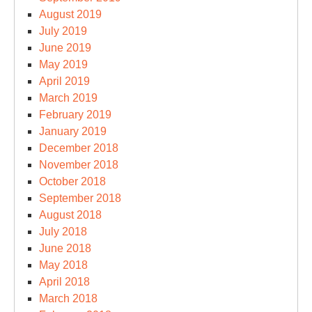
August 2019
July 2019
June 2019
May 2019
April 2019
March 2019
February 2019
January 2019
December 2018
November 2018
October 2018
September 2018
August 2018
July 2018
June 2018
May 2018
April 2018
March 2018