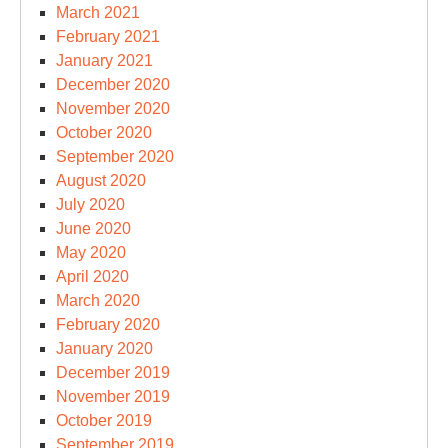
March 2021
February 2021
January 2021
December 2020
November 2020
October 2020
September 2020
August 2020
July 2020
June 2020
May 2020
April 2020
March 2020
February 2020
January 2020
December 2019
November 2019
October 2019
September 2019