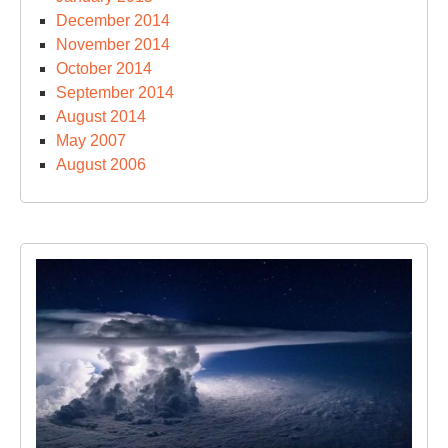
December 2014
November 2014
October 2014
September 2014
August 2014
May 2007
August 2006