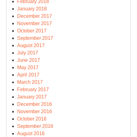
February 2018
January 2018
December 2017
November 2017
October 2017
September 2017
August 2017
July 2017
June 2017
May 2017
April 2017
March 2017
February 2017
January 2017
December 2016
November 2016
October 2016
September 2016
August 2016