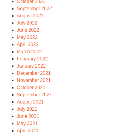
October 2022
September 2022
August 2022
July 2022
June 2022
May 2022
April 2022
March 2022
February 2022
January 2022
December 2021
November 2021
October 2021
September 2021
August 2021
July 2021
June 2021
May 2021
April 2021