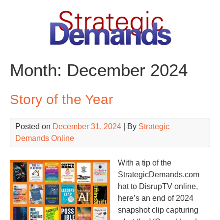
Skip
to
content
Month:
December 2024
Story of the Year
Posted on
December 31, 2024
| By
Strategic
Demands Online
With a tip of the
StrategicDemands.com
hat to DisrupTV online,
here’s an end of 2024
snapshot clip capturing