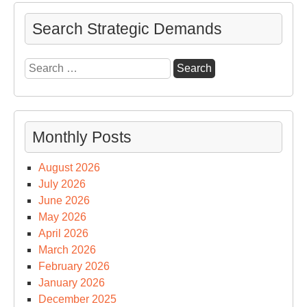
an
Nex
Search Strategic Demands
Ge
US
Search
Sp
for:
Cap
Sur
&
Monthly Posts
Su
August 2026
July 2026
June 2026
May 2026
April 2026
March 2026
February 2026
January 2026
December 2025