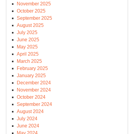
November 2025
October 2025
September 2025
August 2025
July 2025
June 2025
May 2025
April 2025
March 2025
February 2025
January 2025
December 2024
November 2024
October 2024
September 2024
August 2024
July 2024
June 2024
May 2024