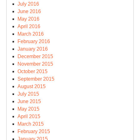
July 2016
June 2016
May 2016
April 2016
March 2016
February 2016
January 2016
December 2015
November 2015
October 2015
September 2015
August 2015
July 2015
June 2015
May 2015
April 2015
March 2015
February 2015
January 2015