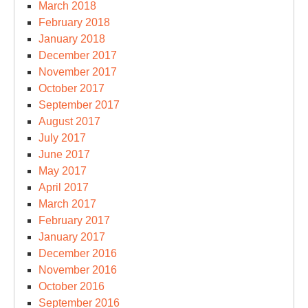
March 2018
February 2018
January 2018
December 2017
November 2017
October 2017
September 2017
August 2017
July 2017
June 2017
May 2017
April 2017
March 2017
February 2017
January 2017
December 2016
November 2016
October 2016
September 2016