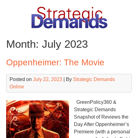
Skip
to
content
Month:
July 2023
Oppenheimer: The Movie
Posted on
July 22, 2023
| By
Strategic Demands
Online
GreenPolicy360 &
Strategic Demands
Snapshot of Reviews the
Day After Oppenheimer’s
Premiere (with a personal