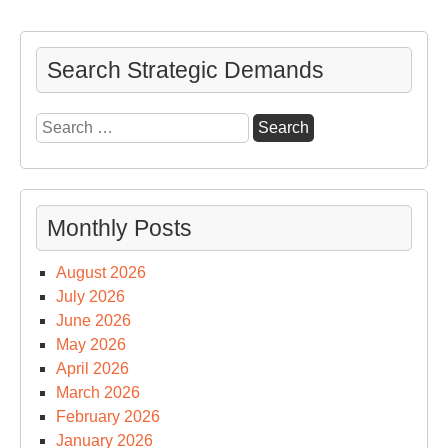
Wai
Search Strategic Demands
Search
for:
Monthly Posts
August 2026
July 2026
June 2026
May 2026
April 2026
March 2026
February 2026
January 2026