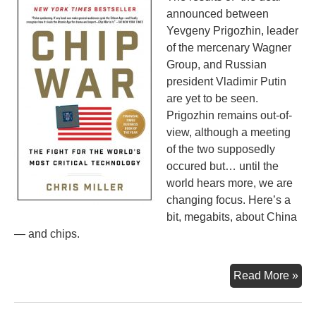
announced between
Yevgeny Prigozhin, leader
of the mercenary Wagner
Group, and Russian
president Vladimir Putin
are yet to be seen.
Prigozhin remains out-of-
view, although a meeting
of the two supposedly
occured but… until the
world hears more, we are
changing focus. Here’s a
bit, megabits, about China
— and chips.
Whi
Read More »
the
Wor