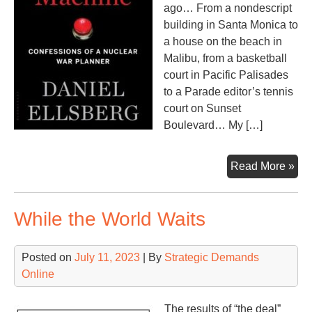
ago… From a nondescript
building in Santa Monica to
a house on the beach in
Malibu, from a basketball
court in Pacific Palisades
to a Parade editor’s tennis
court on Sunset
Boulevard… My […]
Do
Read More »
Ma
While the World Waits
Posted on
July 11, 2023
| By
Strategic Demands
Online
The results of “the deal”