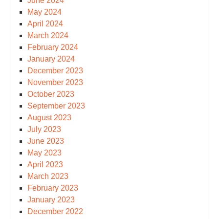
June 2024
May 2024
April 2024
March 2024
February 2024
January 2024
December 2023
November 2023
October 2023
September 2023
August 2023
July 2023
June 2023
May 2023
April 2023
March 2023
February 2023
January 2023
December 2022