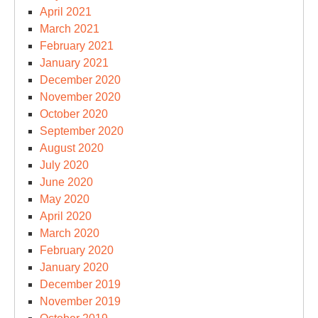
April 2021
March 2021
February 2021
January 2021
December 2020
November 2020
October 2020
September 2020
August 2020
July 2020
June 2020
May 2020
April 2020
March 2020
February 2020
January 2020
December 2019
November 2019