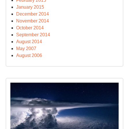
February 2015
January 2015
December 2014
November 2014
October 2014
September 2014
August 2014
May 2007
August 2006