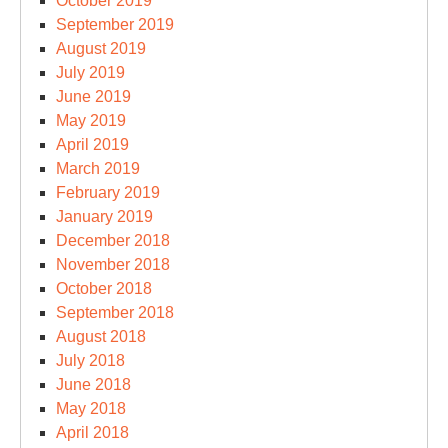
October 2019
September 2019
August 2019
July 2019
June 2019
May 2019
April 2019
March 2019
February 2019
January 2019
December 2018
November 2018
October 2018
September 2018
August 2018
July 2018
June 2018
May 2018
April 2018