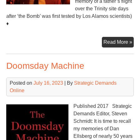
memory of a father’s flight
over the Trinity site days
after ‘the Bomb’ was first tested by Los Alamos scientists)
♦
Opp
Read More »
Th
Mov
Doomsday Machine
Posted on
July 16, 2023
| By
Strategic Demands
Online
Published 2017 Strategic
Demands Editor, Steven
Schmidt: It is time to recall
my memories of Dan
Ellsberg of nearly 50 years