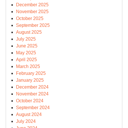
December 2025
November 2025
October 2025
September 2025
August 2025
July 2025
June 2025
May 2025
April 2025
March 2025
February 2025
January 2025
December 2024
November 2024
October 2024
September 2024
August 2024
July 2024