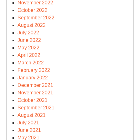
November 2022
October 2022
September 2022
August 2022
July 2022
June 2022
May 2022
April 2022
March 2022
February 2022
January 2022
December 2021
November 2021
October 2021
September 2021
August 2021
July 2021
June 2021
May 2021