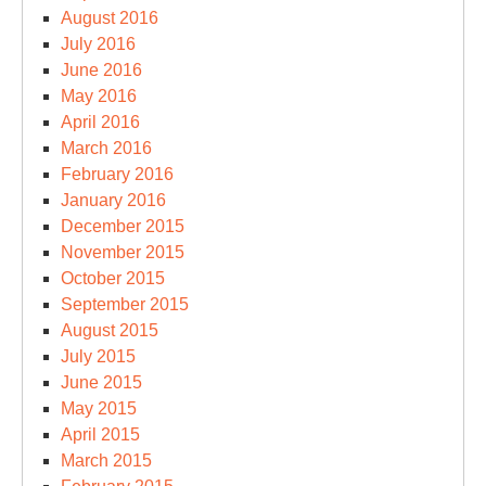
August 2016
July 2016
June 2016
May 2016
April 2016
March 2016
February 2016
January 2016
December 2015
November 2015
October 2015
September 2015
August 2015
July 2015
June 2015
May 2015
April 2015
March 2015