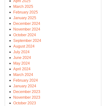
April 2025
March 2025
February 2025
January 2025
December 2024
November 2024
October 2024
September 2024
August 2024
July 2024
June 2024
May 2024
April 2024
March 2024
February 2024
January 2024
December 2023
November 2023
October 2023