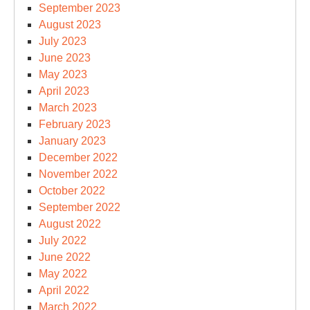
September 2023
August 2023
July 2023
June 2023
May 2023
April 2023
March 2023
February 2023
January 2023
December 2022
November 2022
October 2022
September 2022
August 2022
July 2022
June 2022
May 2022
April 2022
March 2022