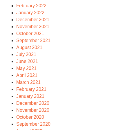
February 2022
January 2022
December 2021
November 2021
October 2021
September 2021
August 2021
July 2021
June 2021
May 2021
April 2021
March 2021
February 2021
January 2021
December 2020
November 2020
October 2020
September 2020