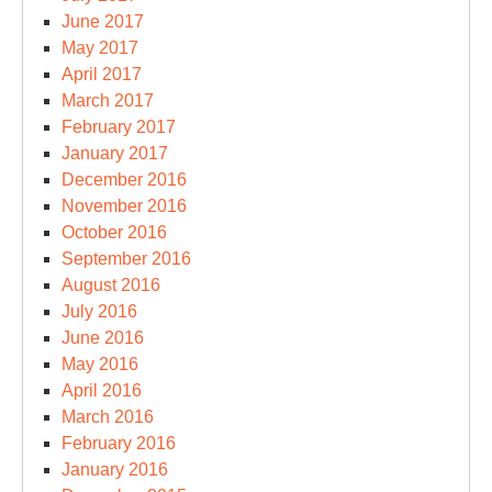
June 2017
May 2017
April 2017
March 2017
February 2017
January 2017
December 2016
November 2016
October 2016
September 2016
August 2016
July 2016
June 2016
May 2016
April 2016
March 2016
February 2016
January 2016