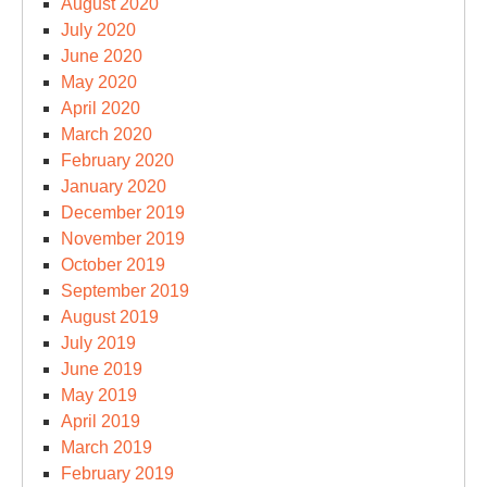
August 2020
July 2020
June 2020
May 2020
April 2020
March 2020
February 2020
January 2020
December 2019
November 2019
October 2019
September 2019
August 2019
July 2019
June 2019
May 2019
April 2019
March 2019
February 2019