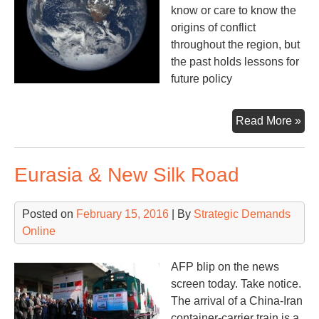
know or care to know the
origins of conflict
throughout the region, but
the past holds lessons for
future policy
A
Read More »
Ke
Loo
Eurasia & New Silk Road
at
the
Mid
Posted on
February 15, 2016
| By
Strategic Demands
Wa
Online
AFP blip on the news
screen today. Take notice.
The arrival of a China-Iran
container-carrier train is a