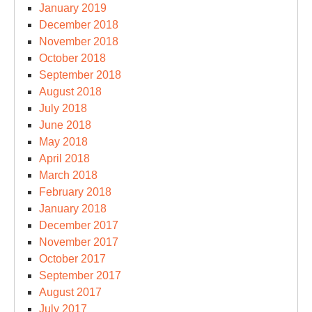
January 2019
December 2018
November 2018
October 2018
September 2018
August 2018
July 2018
June 2018
May 2018
April 2018
March 2018
February 2018
January 2018
December 2017
November 2017
October 2017
September 2017
August 2017
July 2017