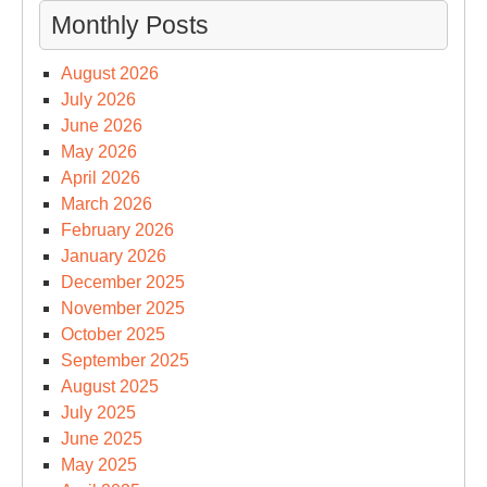
Monthly Posts
August 2026
July 2026
June 2026
May 2026
April 2026
March 2026
February 2026
January 2026
December 2025
November 2025
October 2025
September 2025
August 2025
July 2025
June 2025
May 2025