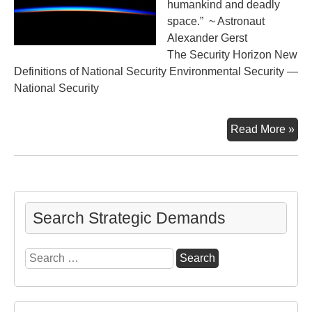
humankind and deadly
space.” ~ Astronaut
Alexander Gerst
The Security Horizon New
Definitions of National Security Environmental Security —
National Security
Ano
Read More »
Vi
of
“Th
Blu
Search Strategic Demands
Search
for: