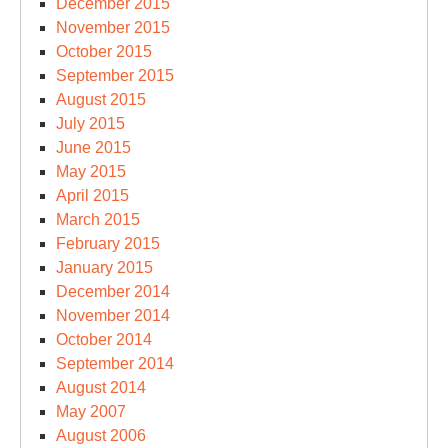
December 2015
November 2015
October 2015
September 2015
August 2015
July 2015
June 2015
May 2015
April 2015
March 2015
February 2015
January 2015
December 2014
November 2014
October 2014
September 2014
August 2014
May 2007
August 2006