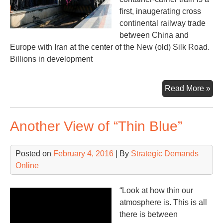
first, inaugerating cross
continental railway trade
between China and
Europe with Iran at the center of the New (old) Silk Road.
Billions in development
Eur
Read More »
&
Ne
Another View of “Thin Blue”
Sil
Ro
Posted on
February 4, 2016
| By
Strategic Demands
Online
“Look at how thin our
atmosphere is. This is all
there is between