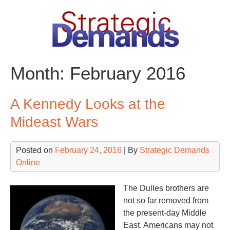
Skip
to
content
Month:
February 2016
A Kennedy Looks at the
Mideast Wars
Posted on
February 24, 2016
| By
Strategic Demands
Online
The Dulles brothers are
not so far removed from
the present-day Middle
East. Americans may not