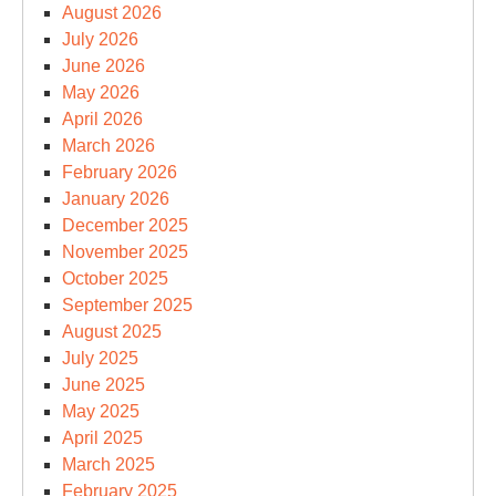
August 2026
July 2026
June 2026
May 2026
April 2026
March 2026
February 2026
January 2026
December 2025
November 2025
October 2025
September 2025
August 2025
July 2025
June 2025
May 2025
April 2025
March 2025
February 2025