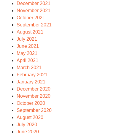
December 2021
November 2021
October 2021
September 2021
August 2021
July 2021
June 2021
May 2021
April 2021
March 2021
February 2021
January 2021
December 2020
November 2020
October 2020
September 2020
August 2020
July 2020
June 2020