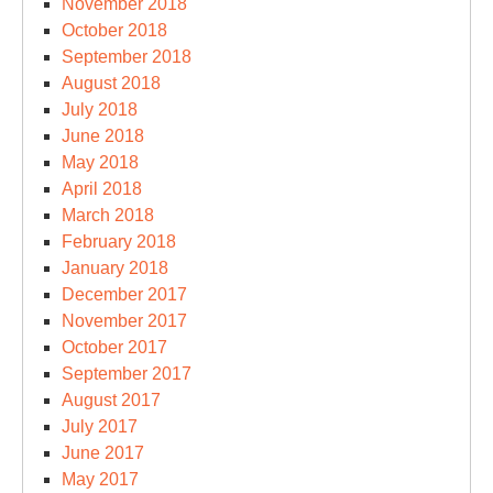
November 2018
October 2018
September 2018
August 2018
July 2018
June 2018
May 2018
April 2018
March 2018
February 2018
January 2018
December 2017
November 2017
October 2017
September 2017
August 2017
July 2017
June 2017
May 2017