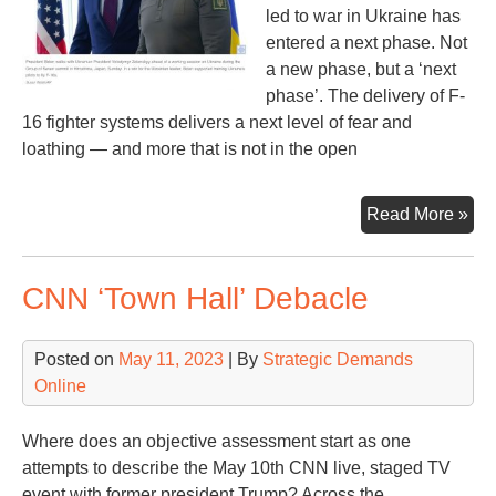
led to war in Ukraine has
entered a next phase. Not
a new phase, but a ‘next
phase’. The delivery of F-
16 fighter systems delivers a next level of fear and
loathing — and more that is not in the open
F-
Read More »
16s
an
CNN ‘Town Hall’ Debacle
NA
Rus
an
Posted on
May 11, 2023
| By
Strategic Demands
US
Online
Where does an objective assessment start as one
attempts to describe the May 10th CNN live, staged TV
event with former president Trump? Across the