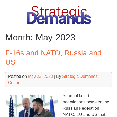
Skip
to
content
Month:
May 2023
F-16s and NATO, Russia and
US
Posted on
May 23, 2023
| By
Strategic Demands
Online
Years of failed
negotiations between the
Russian Federation,
NATO, EU and US that