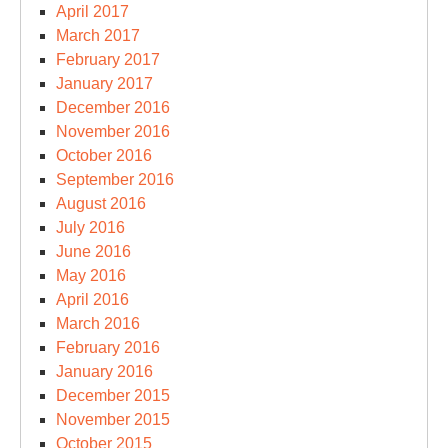
April 2017
March 2017
February 2017
January 2017
December 2016
November 2016
October 2016
September 2016
August 2016
July 2016
June 2016
May 2016
April 2016
March 2016
February 2016
January 2016
December 2015
November 2015
October 2015