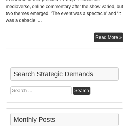
mediaverse, online commentary after the show varied, but
two themes emerged: ‘The event was a spectacle’ and ‘it
was a debacle’ …
CN
Read More »
‘To
Hal
Deb
Search Strategic Demands
Search
for:
Monthly Posts