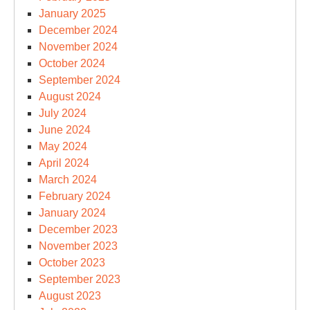
January 2025
December 2024
November 2024
October 2024
September 2024
August 2024
July 2024
June 2024
May 2024
April 2024
March 2024
February 2024
January 2024
December 2023
November 2023
October 2023
September 2023
August 2023