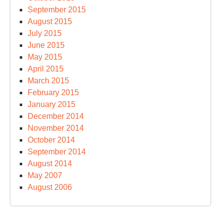
September 2015
August 2015
July 2015
June 2015
May 2015
April 2015
March 2015
February 2015
January 2015
December 2014
November 2014
October 2014
September 2014
August 2014
May 2007
August 2006