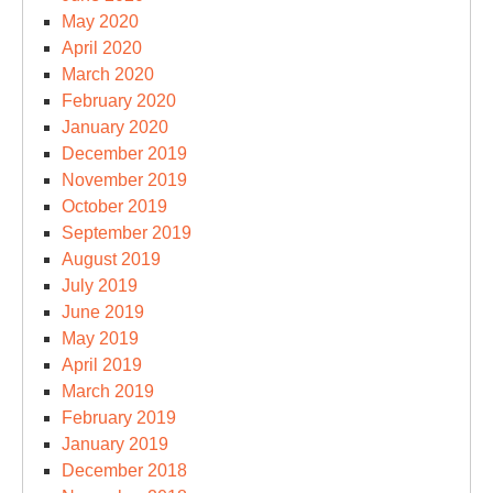
May 2020
April 2020
March 2020
February 2020
January 2020
December 2019
November 2019
October 2019
September 2019
August 2019
July 2019
June 2019
May 2019
April 2019
March 2019
February 2019
January 2019
December 2018