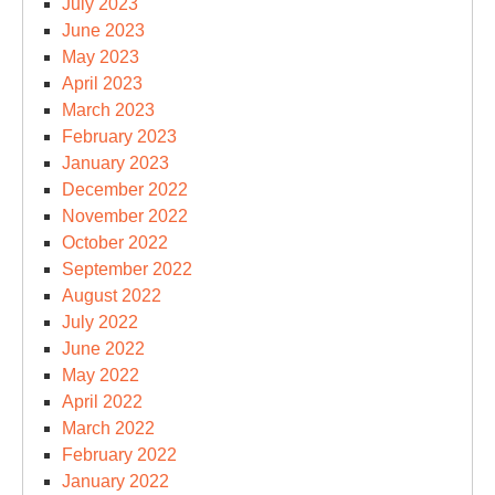
July 2023
June 2023
May 2023
April 2023
March 2023
February 2023
January 2023
December 2022
November 2022
October 2022
September 2022
August 2022
July 2022
June 2022
May 2022
April 2022
March 2022
February 2022
January 2022