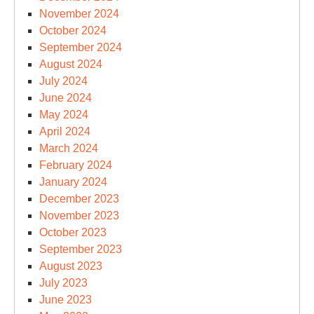
November 2024
October 2024
September 2024
August 2024
July 2024
June 2024
May 2024
April 2024
March 2024
February 2024
January 2024
December 2023
November 2023
October 2023
September 2023
August 2023
July 2023
June 2023