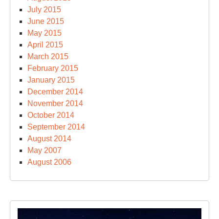
July 2015
June 2015
May 2015
April 2015
March 2015
February 2015
January 2015
December 2014
November 2014
October 2014
September 2014
August 2014
May 2007
August 2006