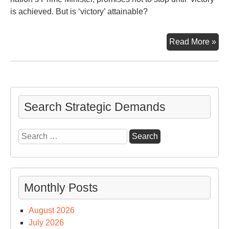
is achieved. But is ‘victory’ attainable?
“No
Read More »
will
sto
us”
—
say
Search Strategic Demands
Ben
Net
Search
for:
Monthly Posts
August 2026
July 2026