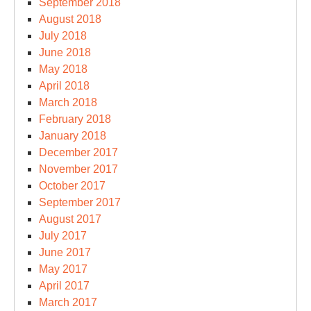
September 2018
August 2018
July 2018
June 2018
May 2018
April 2018
March 2018
February 2018
January 2018
December 2017
November 2017
October 2017
September 2017
August 2017
July 2017
June 2017
May 2017
April 2017
March 2017