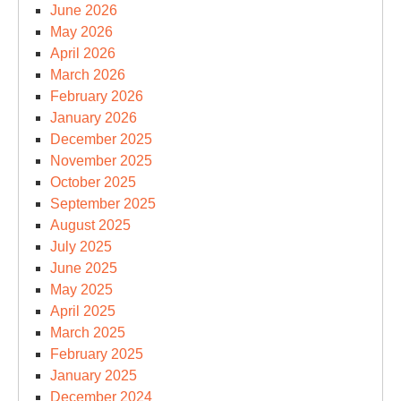
June 2026
May 2026
April 2026
March 2026
February 2026
January 2026
December 2025
November 2025
October 2025
September 2025
August 2025
July 2025
June 2025
May 2025
April 2025
March 2025
February 2025
January 2025
December 2024