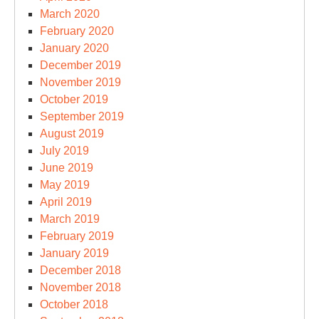
March 2020
February 2020
January 2020
December 2019
November 2019
October 2019
September 2019
August 2019
July 2019
June 2019
May 2019
April 2019
March 2019
February 2019
January 2019
December 2018
November 2018
October 2018