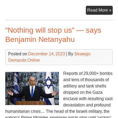
Put
Read More »
Pro
‘Vic
“Nothing will stop us” — says
Benjamin Netanyahu
Posted on
December 14, 2023
| By
Strategic
Demands Online
Reports of 29,000+ bombs
and tens of thousands of
artillery and tank shells
dropped on the Gaza
enclave with resulting vast
devastation and profound
humanitarian crisis… The head of the Israeli military, the
nation’s Prime Minister, promises not to stop until ‘victory’