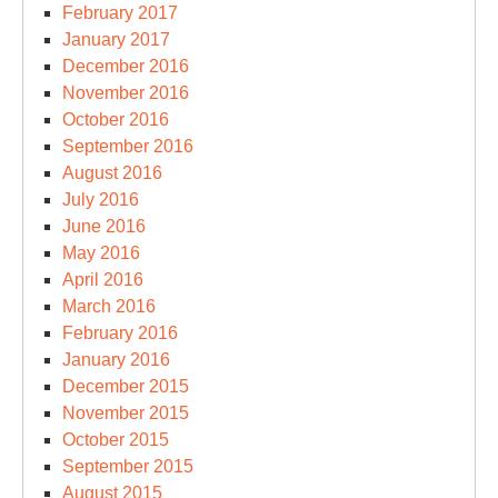
February 2017
January 2017
December 2016
November 2016
October 2016
September 2016
August 2016
July 2016
June 2016
May 2016
April 2016
March 2016
February 2016
January 2016
December 2015
November 2015
October 2015
September 2015
August 2015