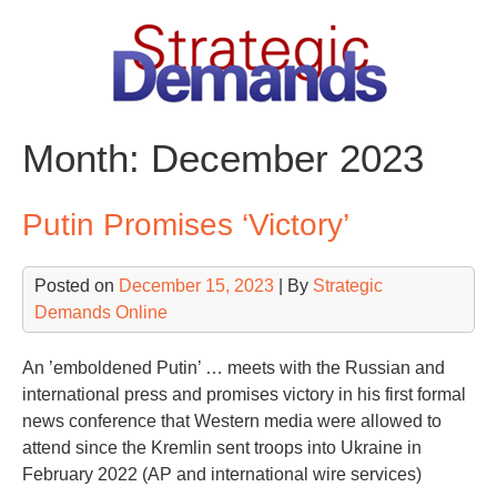
Skip
to
content
Month:
December 2023
Putin Promises ‘Victory’
Posted on
December 15, 2023
| By
Strategic
Demands Online
An ’emboldened Putin’ … meets with the Russian and
international press and promises victory in his first formal
news conference that Western media were allowed to
attend since the Kremlin sent troops into Ukraine in
February 2022 (AP and international wire services)