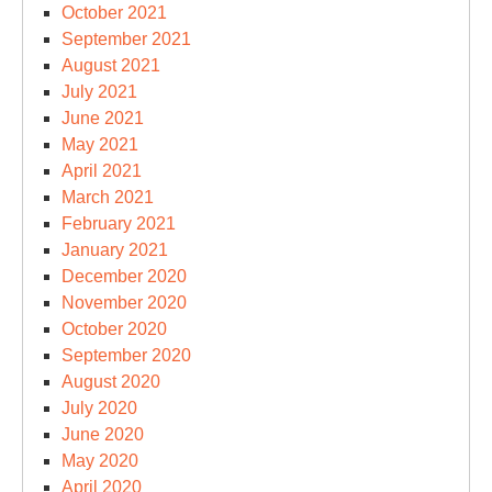
October 2021
September 2021
August 2021
July 2021
June 2021
May 2021
April 2021
March 2021
February 2021
January 2021
December 2020
November 2020
October 2020
September 2020
August 2020
July 2020
June 2020
May 2020
April 2020