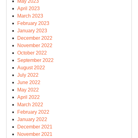
May 2023
April 2023
March 2023
February 2023
January 2023
December 2022
November 2022
October 2022
September 2022
August 2022
July 2022
June 2022
May 2022
April 2022
March 2022
February 2022
January 2022
December 2021
November 2021