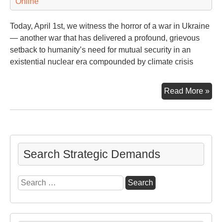
Online
Today, April 1st, we witness the horror of a war in Ukraine
— another war that has delivered a profound, grievous
setback to humanity’s need for mutual security in an
existential nuclear era compounded by climate crisis
Bid
Read More »
(an
the
Wor
Imp
Cli
Search Strategic Demands
Ag
Search
for: