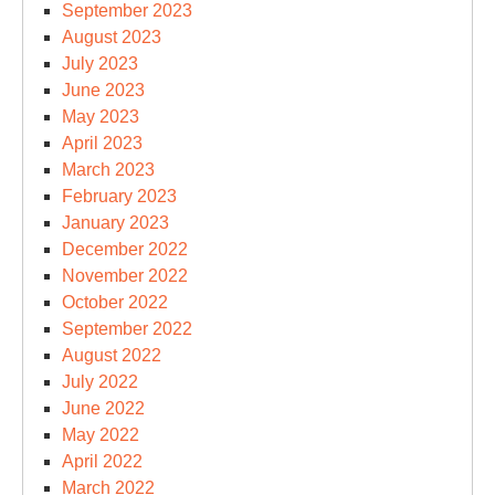
September 2023
August 2023
July 2023
June 2023
May 2023
April 2023
March 2023
February 2023
January 2023
December 2022
November 2022
October 2022
September 2022
August 2022
July 2022
June 2022
May 2022
April 2022
March 2022