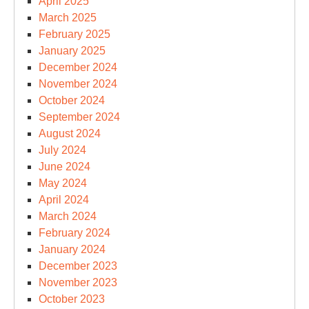
April 2025
March 2025
February 2025
January 2025
December 2024
November 2024
October 2024
September 2024
August 2024
July 2024
June 2024
May 2024
April 2024
March 2024
February 2024
January 2024
December 2023
November 2023
October 2023