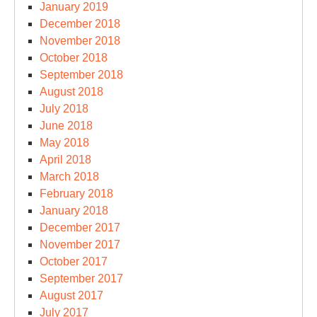
January 2019
December 2018
November 2018
October 2018
September 2018
August 2018
July 2018
June 2018
May 2018
April 2018
March 2018
February 2018
January 2018
December 2017
November 2017
October 2017
September 2017
August 2017
July 2017