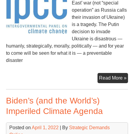
East’ war (not “special
operation” as Russia calls
their invasion of Ukraine)
is a tragedy. The Putin
decision to invade
Ukraine is disastrous —
humanly, strategically, morally, politically — and for year
to come will be seen for what it is — a preventable
disaster
Ey
Read More »
On
the
Biden’s (and the World’s)
Glo
Sec
Imperiled Climate Agenda
Thr
Posted on
April 1, 2022
| By
Strategic Demands