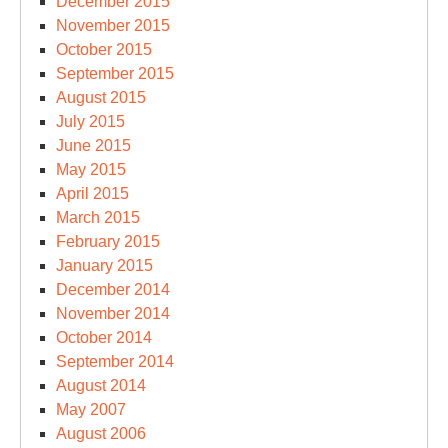
December 2015
November 2015
October 2015
September 2015
August 2015
July 2015
June 2015
May 2015
April 2015
March 2015
February 2015
January 2015
December 2014
November 2014
October 2014
September 2014
August 2014
May 2007
August 2006