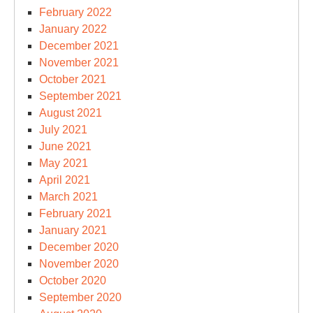
February 2022
January 2022
December 2021
November 2021
October 2021
September 2021
August 2021
July 2021
June 2021
May 2021
April 2021
March 2021
February 2021
January 2021
December 2020
November 2020
October 2020
September 2020