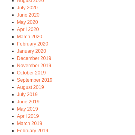
August 2020
July 2020
June 2020
May 2020
April 2020
March 2020
February 2020
January 2020
December 2019
November 2019
October 2019
September 2019
August 2019
July 2019
June 2019
May 2019
April 2019
March 2019
February 2019