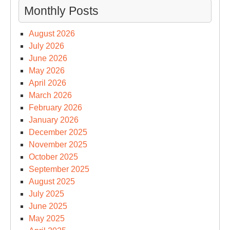
Monthly Posts
August 2026
July 2026
June 2026
May 2026
April 2026
March 2026
February 2026
January 2026
December 2025
November 2025
October 2025
September 2025
August 2025
July 2025
June 2025
May 2025