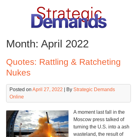
Skip
to
content
Month:
April 2022
Quotes: Rattling & Ratcheting
Nukes
Posted on
April 27, 2022
| By
Strategic Demands
Online
A moment last fall in the
Moscow press talked of
turning the U.S. into a ash
wasteland, the result of