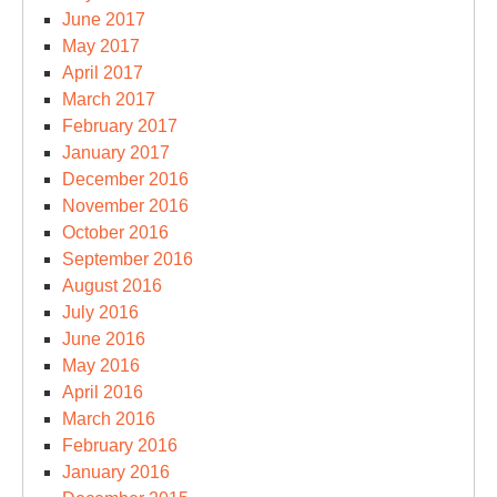
June 2017
May 2017
April 2017
March 2017
February 2017
January 2017
December 2016
November 2016
October 2016
September 2016
August 2016
July 2016
June 2016
May 2016
April 2016
March 2016
February 2016
January 2016