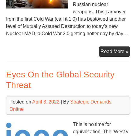
Russian nuclear
weapons. This carryover
from the first Cold War (call it 1.0) has bestowed another
level of Mutually Assured Destruction to today’s new
Nuclear MAD, a Cold War 2.0 getting hotter day by day…
Quo
Read More »
Rat
&
Eyes On the Global Security
Rat
Nu
Threat
Posted on
April 8, 2022
| By
Strategic Demands
Online
This is no time for
equivocation. The ‘West v