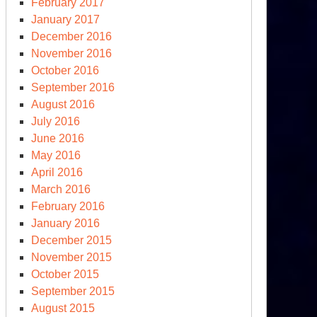
February 2017
January 2017
December 2016
November 2016
October 2016
September 2016
August 2016
July 2016
June 2016
May 2016
April 2016
March 2016
February 2016
January 2016
December 2015
November 2015
October 2015
September 2015
August 2015