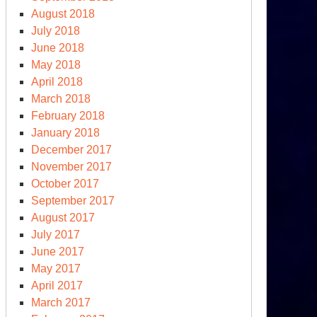
August 2018
July 2018
June 2018
May 2018
April 2018
March 2018
February 2018
January 2018
December 2017
November 2017
October 2017
September 2017
August 2017
July 2017
June 2017
May 2017
April 2017
March 2017