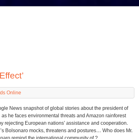
Effect’
ds Online
gle News snapshot of global stories about the president of
l as he faces environmental threats and Amazon rainforest
 by rejecting European nations’ assistance and cooperation.
l’s Bolsonaro mocks, threatens and postures… Who does Mr.
naro remind the international community of ?