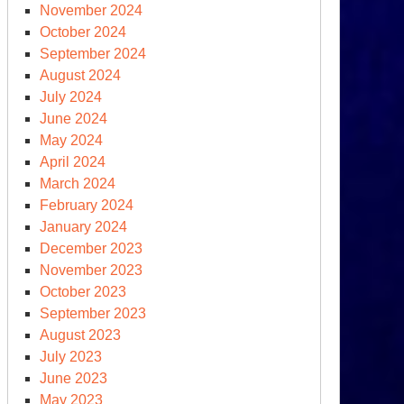
November 2024
October 2024
September 2024
August 2024
July 2024
June 2024
May 2024
April 2024
March 2024
February 2024
January 2024
December 2023
November 2023
October 2023
September 2023
August 2023
July 2023
June 2023
May 2023