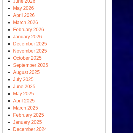
June 2026
May 2026
April 2026
March 2026
February 2026
January 2026
zil’s
December 2025
lsonaro
November 2025
October 2025
rump
September 2025
ect’
August 2025
July 2025
June 2025
May 2025
April 2025
March 2025
February 2025
January 2025
December 2024