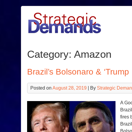
Skip
to
content
Category:
Amazon
Brazil’s Bolsonaro & ‘Trump 
Posted on
August 28, 2019
| By
Strategic Deman
A Goo
Brazi
fires
Brazi
Bolso