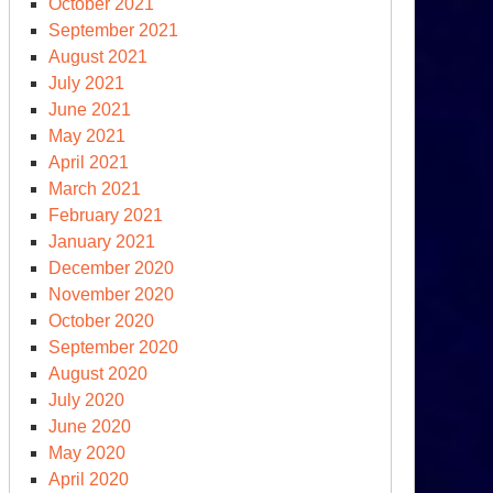
October 2021
September 2021
August 2021
July 2021
June 2021
May 2021
April 2021
March 2021
February 2021
January 2021
December 2020
November 2020
October 2020
September 2020
August 2020
July 2020
June 2020
May 2020
April 2020