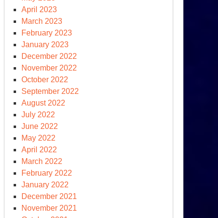
April 2023
March 2023
February 2023
January 2023
December 2022
November 2022
October 2022
September 2022
August 2022
July 2022
June 2022
May 2022
April 2022
March 2022
February 2022
January 2022
December 2021
November 2021