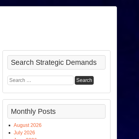
Search Strategic Demands
Search
for:
Monthly Posts
August 2026
July 2026