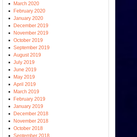
March 2020
February 2020
January 2020
December 2019
November 2019
October 2019
September 2019
August 2019
July 2019
June 2019
May 2019
April 2019
March 2019
February 2019
January 2019
December 2018
November 2018
October 2018
September 2018