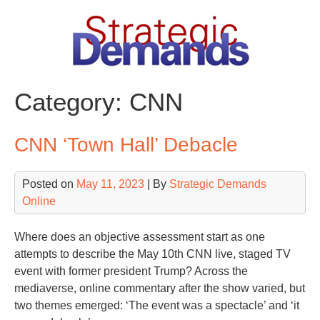
Skip
to
content
Category:
CNN
CNN ‘Town Hall’ Debacle
Posted on
May 11, 2023
| By
Strategic Demands
Online
Where does an objective assessment start as one
attempts to describe the May 10th CNN live, staged TV
event with former president Trump? Across the
mediaverse, online commentary after the show varied, but
two themes emerged: ‘The event was a spectacle’ and ‘it