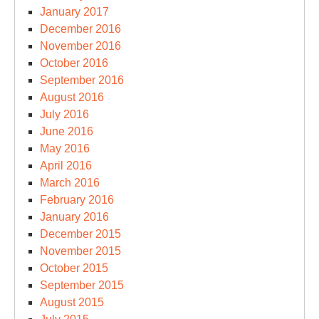
January 2017
December 2016
November 2016
October 2016
September 2016
August 2016
July 2016
June 2016
May 2016
April 2016
March 2016
February 2016
January 2016
December 2015
November 2015
October 2015
September 2015
August 2015