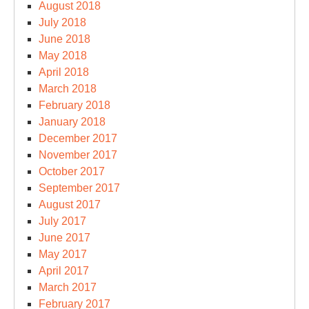
August 2018
July 2018
June 2018
May 2018
April 2018
March 2018
February 2018
January 2018
December 2017
November 2017
October 2017
September 2017
August 2017
July 2017
June 2017
May 2017
April 2017
March 2017
February 2017