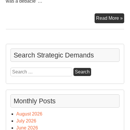
was a debacle’ …
CN
Read More »
‘To
Hal
Deb
Search Strategic Demands
Search
for:
Monthly Posts
August 2026
July 2026
June 2026