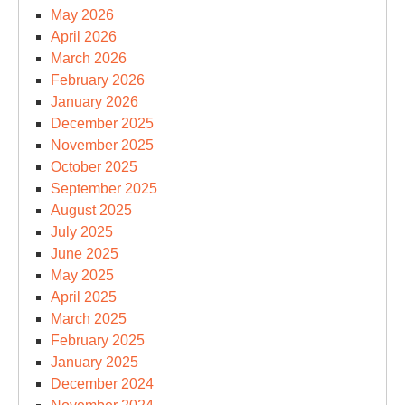
May 2026
April 2026
March 2026
February 2026
January 2026
December 2025
November 2025
October 2025
September 2025
August 2025
July 2025
June 2025
May 2025
April 2025
March 2025
February 2025
January 2025
December 2024