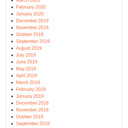
March 2020
February 2020
January 2020
December 2019
November 2019
October 2019
September 2019
August 2019
July 2019
June 2019
May 2019
April 2019
March 2019
February 2019
January 2019
December 2018
November 2018
October 2018
September 2018