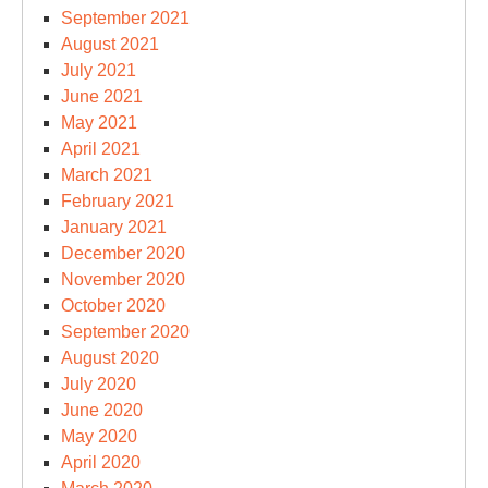
September 2021
August 2021
July 2021
June 2021
May 2021
April 2021
March 2021
February 2021
January 2021
December 2020
November 2020
October 2020
September 2020
August 2020
July 2020
June 2020
May 2020
April 2020