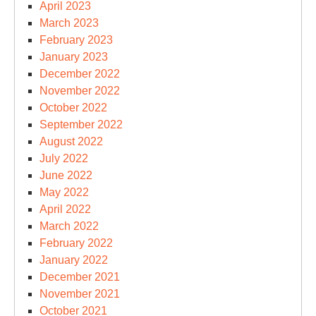
April 2023
March 2023
February 2023
January 2023
December 2022
November 2022
October 2022
September 2022
August 2022
July 2022
June 2022
May 2022
April 2022
March 2022
February 2022
January 2022
December 2021
November 2021
October 2021