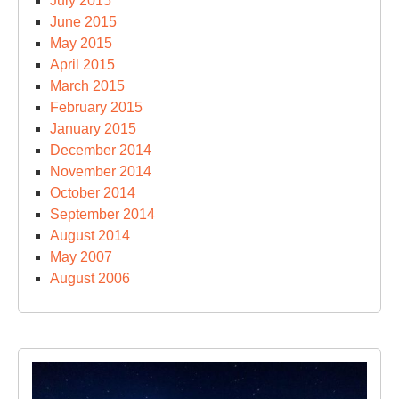
July 2015
June 2015
May 2015
April 2015
March 2015
February 2015
January 2015
December 2014
November 2014
October 2014
September 2014
August 2014
May 2007
August 2006