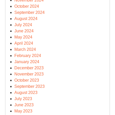
November 2024
October 2024
September 2024
August 2024
July 2024
June 2024
May 2024
April 2024
March 2024
February 2024
January 2024
December 2023
November 2023
October 2023
September 2023
August 2023
July 2023
June 2023
May 2023