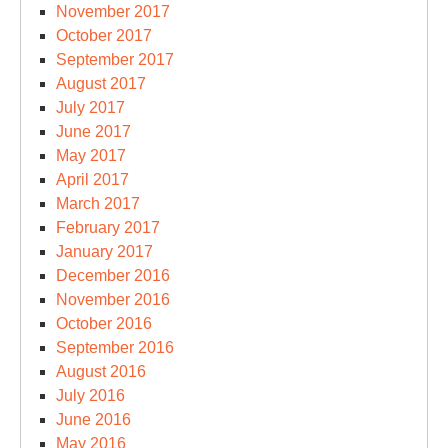
November 2017
October 2017
September 2017
August 2017
July 2017
June 2017
May 2017
April 2017
March 2017
February 2017
January 2017
December 2016
November 2016
October 2016
September 2016
August 2016
July 2016
June 2016
May 2016