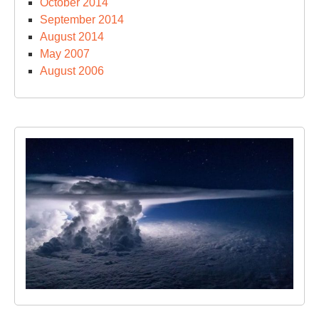
October 2014
September 2014
August 2014
May 2007
August 2006