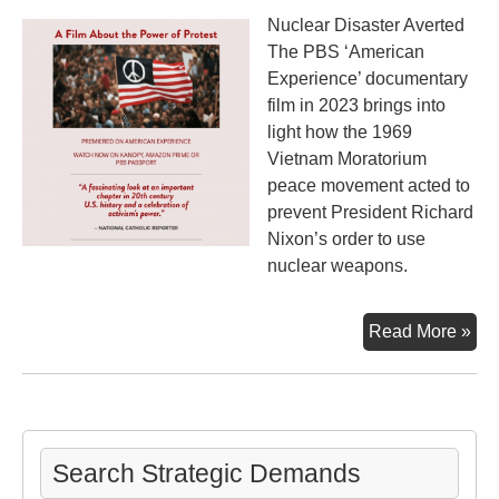
Nuclear Disaster Averted
The PBS ‘American
Experience’ documentary
film in 2023 brings into
light how the 1969
Vietnam Moratorium
peace movement acted to
prevent President Richard
Nixon’s order to use
nuclear weapons.
Th
Read More »
Mo
an
the
Ma
Search Strategic Demands