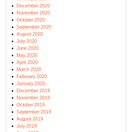
December 2020
November 2020
October 2020
September 2020
August 2020
July 2020
June 2020
May 2020
April 2020
March 2020
February 2020
January 2020
December 2019
November 2019
October 2019
September 2019
August 2019
July 2019