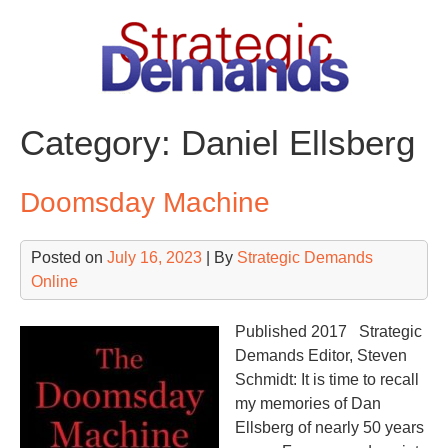
Skip
to
content
Category:
Daniel Ellsberg
Doomsday Machine
Posted on
July 16, 2023
| By
Strategic Demands
Online
Published 2017 Strategic
Demands Editor, Steven
Schmidt: It is time to recall
my memories of Dan
Ellsberg of nearly 50 years