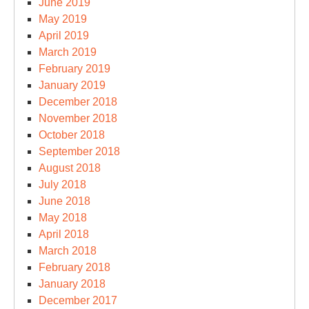
June 2019
May 2019
April 2019
March 2019
February 2019
January 2019
December 2018
November 2018
October 2018
September 2018
August 2018
July 2018
June 2018
May 2018
April 2018
March 2018
February 2018
January 2018
December 2017