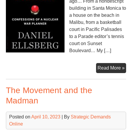
ago… From a nondescript
building in Santa Monica to
a house on the beach in
Malibu, from a basketball
court in Pacific Palisades
to a Parade editor’s tennis
court on Sunset
Boulevard… My […]
Do
Read More »
Ma
The Movement and the
Madman
Posted on
April 10, 2023
| By
Strategic Demands
Online