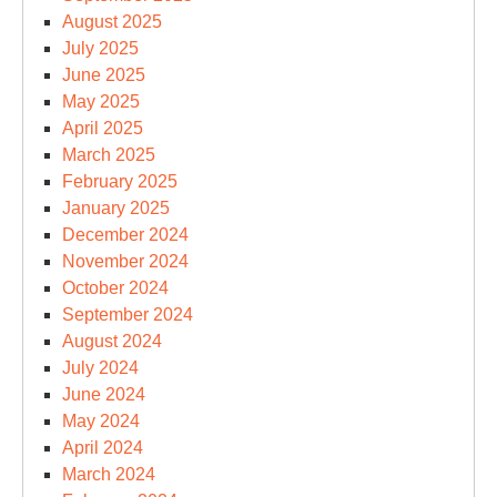
August 2025
July 2025
June 2025
May 2025
April 2025
March 2025
February 2025
January 2025
December 2024
November 2024
October 2024
September 2024
August 2024
July 2024
June 2024
May 2024
April 2024
March 2024