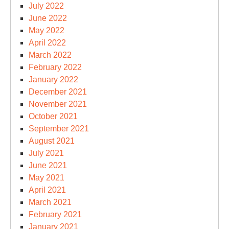
July 2022
June 2022
May 2022
April 2022
March 2022
February 2022
January 2022
December 2021
November 2021
October 2021
September 2021
August 2021
July 2021
June 2021
May 2021
April 2021
March 2021
February 2021
January 2021