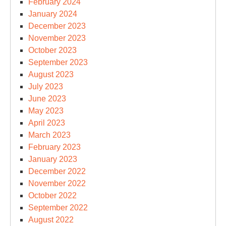
February 2024
January 2024
December 2023
November 2023
October 2023
September 2023
August 2023
July 2023
June 2023
May 2023
April 2023
March 2023
February 2023
January 2023
December 2022
November 2022
October 2022
September 2022
August 2022