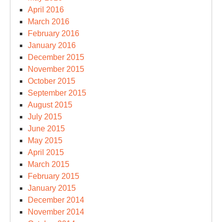
April 2016
March 2016
February 2016
January 2016
December 2015
November 2015
October 2015
September 2015
August 2015
July 2015
June 2015
May 2015
April 2015
March 2015
February 2015
January 2015
December 2014
November 2014