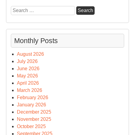
Search
for:
Monthly Posts
August 2026
July 2026
June 2026
May 2026
April 2026
March 2026
February 2026
January 2026
December 2025
November 2025
October 2025
September 2025