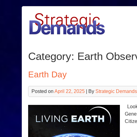
Skip
to
content
Category:
Earth Obser
Earth Day
Posted on
April 22, 2025
| By
Strategic Demands
Looki
Gener
Citiz