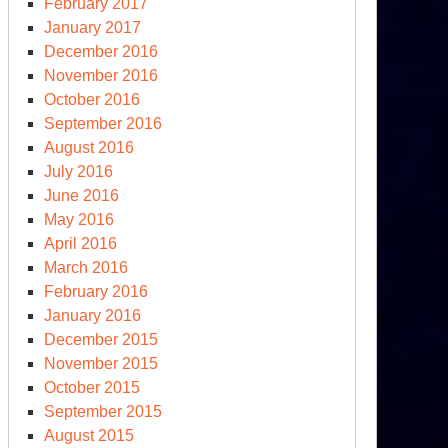
February 2017
January 2017
December 2016
November 2016
October 2016
September 2016
August 2016
July 2016
June 2016
May 2016
April 2016
March 2016
February 2016
January 2016
December 2015
November 2015
October 2015
September 2015
August 2015