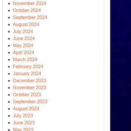
November 2024
ars
October 2024
September 2024
rth
August 2024
ience
July 2024
June 2024
May 2024
April 2024
March 2024
February 2024
January 2024
December 2023
November 2023
October 2023
September 2023
August 2023
July 2023
June 2023
May 2023