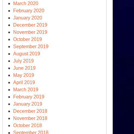
March 2020
February 2020
January 2020
December 2019
November 2019
October 2019
September 2019
August 2019
July 2019
June 2019
May 2019
April 2019
March 2019
February 2019
January 2019
December 2018
November 2018
October 2018
September 2018