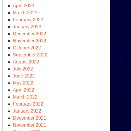
April 2023
March 2023
February 2023
January 2023
December 2022
November 2022
October 2022
September 2022
August 2022
July 2022
June 2022
May 2022
April 2022
March 2022
February 2022
January 2022
December 2021
November 2021