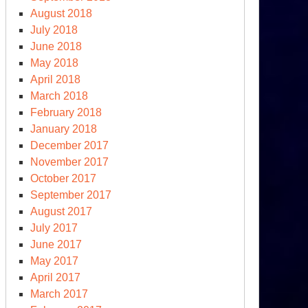
August 2018
July 2018
June 2018
May 2018
April 2018
March 2018
February 2018
January 2018
December 2017
November 2017
October 2017
September 2017
August 2017
July 2017
June 2017
May 2017
April 2017
March 2017