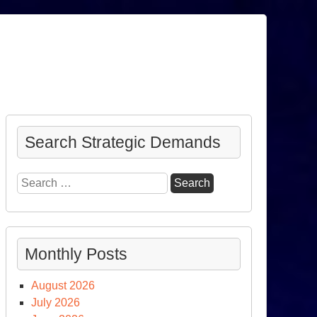
Search Strategic Demands
Search
for:
Monthly Posts
August 2026
July 2026