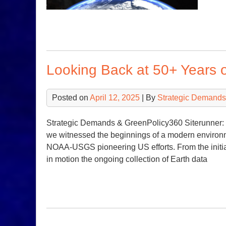
Looking Back at 50+ Years 
Posted on
April 12, 2025
| By
Strategic Demands
Strategic Demands & GreenPolicy360 Siterunner: 
we witnessed the beginnings of a modern enviro
NOAA-USGS pioneering US efforts. From the initia
in motion the ongoing collection of Earth data