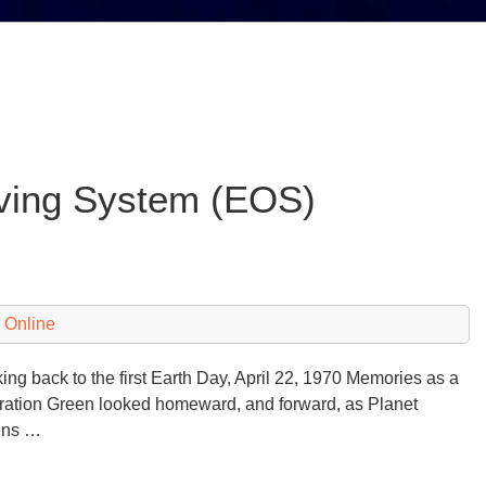
ving System (EOS)
 Online
ng back to the first Earth Day, April 22, 1970 Memories as a
ation Green looked homeward, and forward, as Planet
ens …