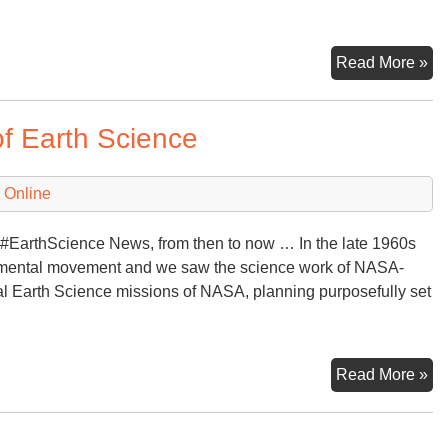
Ea
Read More »
Da
of Earth Science
 Online
#EarthScience News, from then to now … In the late 1960s
nmental movement and we saw the science work of NASA-
l Earth Science missions of NASA, planning purposefully set
Lo
Read More »
Ba
at
50