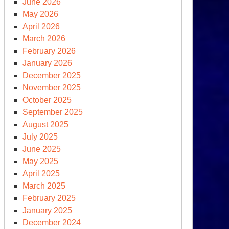
June 2026
May 2026
April 2026
rth
March 2026
y
February 2026
January 2026
December 2025
November 2025
October 2025
September 2025
August 2025
July 2025
June 2025
May 2025
April 2025
March 2025
oking
February 2025
ck
January 2025
December 2024
+