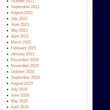
October 2021
September 2021
August 2021
July 2021
June 2021
May 2021
April 2021
March 2021
February 2021
January 2021
December 2020
November 2020
October 2020
September 2020
August 2020
July 2020
June 2020
May 2020
April 2020