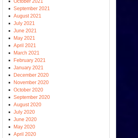
October 2021
September 2021
August 2021
July 2021
June 2021
May 2021
April 2021
March 2021
February 2021
January 2021
December 2020
November 2020
October 2020
September 2020
August 2020
July 2020
June 2020
May 2020
April 2020