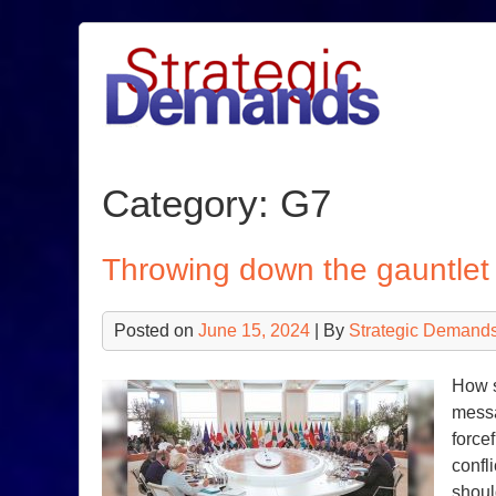
Skip
to
content
Category:
G7
Throwing down the gauntlet 
Posted on
June 15, 2024
| By
Strategic Demands
How s
messa
force
confl
shoul