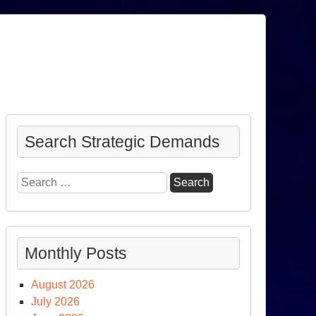
Search Strategic Demands
Search
for:
Monthly Posts
August 2026
July 2026