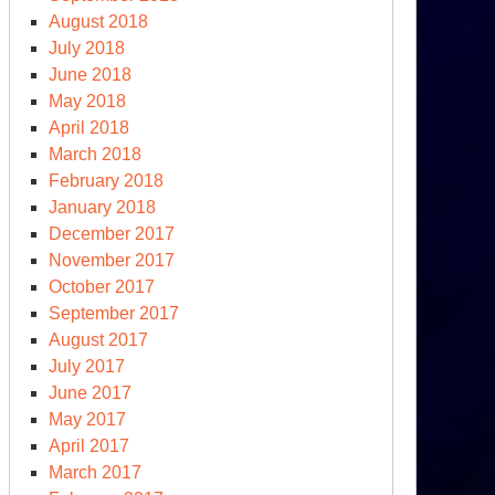
August 2018
July 2018
June 2018
May 2018
April 2018
March 2018
February 2018
January 2018
December 2017
November 2017
October 2017
September 2017
August 2017
July 2017
June 2017
May 2017
April 2017
March 2017