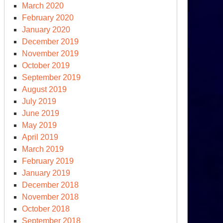
March 2020
February 2020
January 2020
December 2019
November 2019
October 2019
September 2019
August 2019
July 2019
June 2019
May 2019
April 2019
March 2019
February 2019
January 2019
December 2018
November 2018
October 2018
September 2018