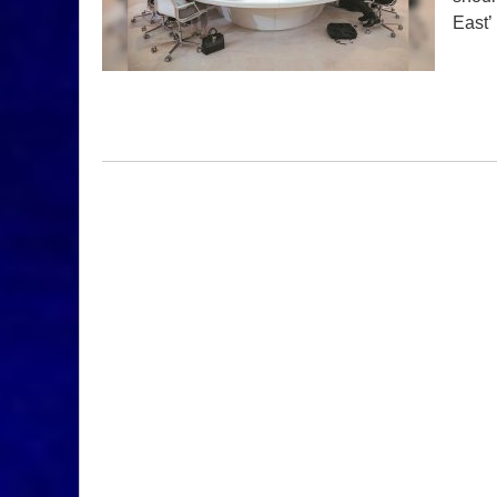
East’