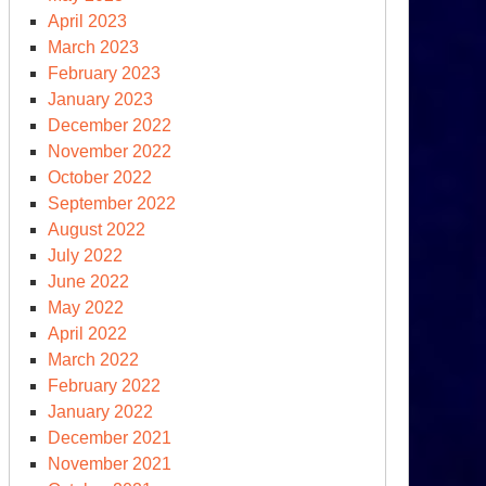
April 2023
March 2023
February 2023
January 2023
December 2022
November 2022
October 2022
September 2022
August 2022
July 2022
June 2022
May 2022
April 2022
March 2022
February 2022
January 2022
December 2021
November 2021