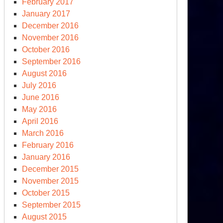
February 2017
January 2017
December 2016
November 2016
October 2016
September 2016
August 2016
July 2016
June 2016
May 2016
April 2016
March 2016
February 2016
January 2016
December 2015
November 2015
October 2015
September 2015
August 2015