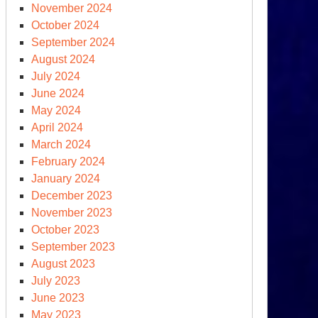
November 2024
October 2024
September 2024
August 2024
July 2024
June 2024
May 2024
April 2024
March 2024
February 2024
January 2024
December 2023
November 2023
October 2023
September 2023
August 2023
July 2023
June 2023
May 2023