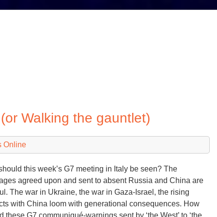
(or Walking the gauntlet)
 Online
hould this week’s G7 meeting in Italy be seen? The
ges agreed upon and sent to absent Russia and China are
ful. The war in Ukraine, the war in Gaza-Israel, the rising
icts with China loom with generational consequences. How
d these G7 communiqué-warnings sent by ‘the West’ to ‘the