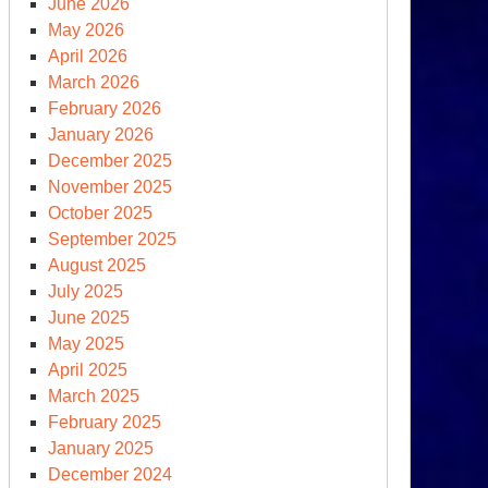
June 2026
May 2026
April 2026
March 2026
February 2026
rowing
January 2026
wn
December 2025
e
November 2025
untlet
October 2025
September 2025
lking
August 2025
e
July 2025
ntlet)
June 2025
May 2025
April 2025
March 2025
February 2025
January 2025
December 2024