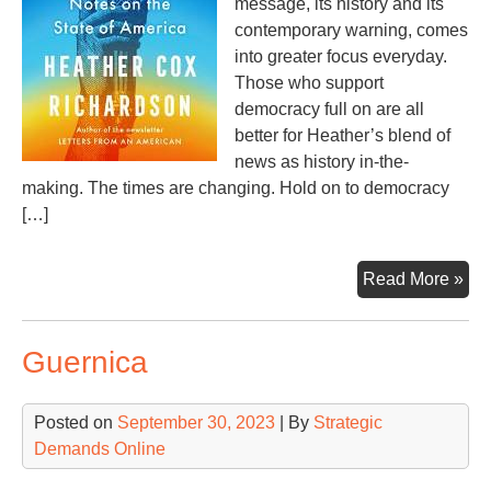
message, its history and its
contemporary warning, comes
into greater focus everyday.
Those who support
democracy full on are all
better for Heather’s blend of
news as history in-the-
making. The times are changing. Hold on to democracy
[…]
De
Read More »
Cha
Guernica
Posted on
September 30, 2023
| By
Strategic
Demands Online