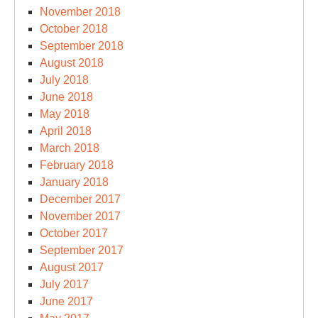
November 2018
October 2018
September 2018
August 2018
July 2018
June 2018
May 2018
April 2018
March 2018
February 2018
January 2018
December 2017
November 2017
October 2017
September 2017
August 2017
July 2017
June 2017