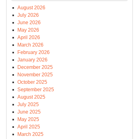
August 2026
July 2026
June 2026
May 2026
April 2026
March 2026
February 2026
January 2026
December 2025
November 2025
October 2025
September 2025
August 2025
July 2025
June 2025
May 2025
April 2025
March 2025