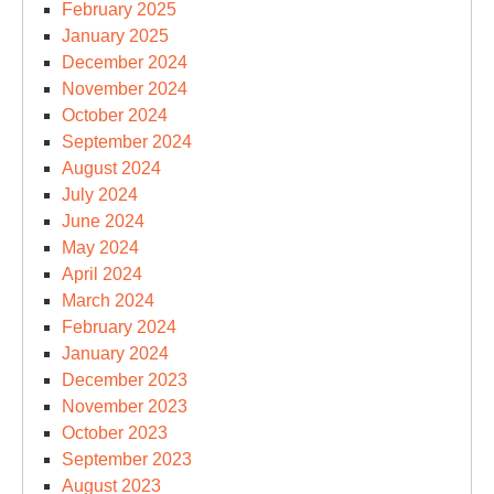
February 2025
January 2025
December 2024
November 2024
October 2024
September 2024
August 2024
July 2024
June 2024
May 2024
April 2024
March 2024
February 2024
January 2024
December 2023
November 2023
October 2023
September 2023
August 2023