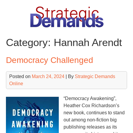
Skip
to
content
Category:
Hannah Arendt
Democracy Challenged
Posted on
March 24, 2024
| By
Strategic Demands
Online
“Democracy Awakening”,
Heather Cox Richardson’s
new book, continues to stand
out among non-fiction big
publishing releases as its