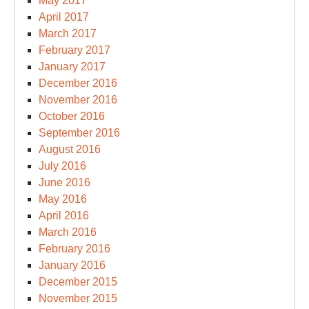
May 2017
April 2017
March 2017
February 2017
January 2017
December 2016
November 2016
October 2016
September 2016
August 2016
July 2016
June 2016
May 2016
April 2016
March 2016
February 2016
January 2016
December 2015
November 2015