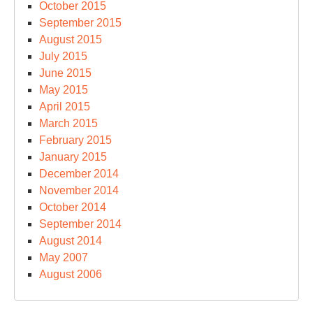
October 2015
September 2015
August 2015
July 2015
June 2015
May 2015
April 2015
March 2015
February 2015
January 2015
December 2014
November 2014
October 2014
September 2014
August 2014
May 2007
August 2006