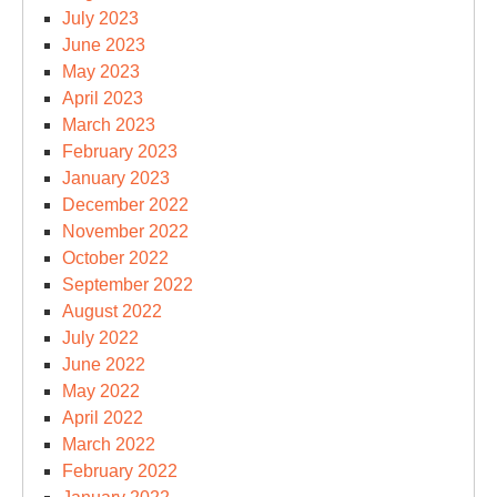
July 2023
June 2023
May 2023
April 2023
March 2023
February 2023
January 2023
December 2022
November 2022
October 2022
September 2022
August 2022
July 2022
June 2022
May 2022
April 2022
March 2022
February 2022