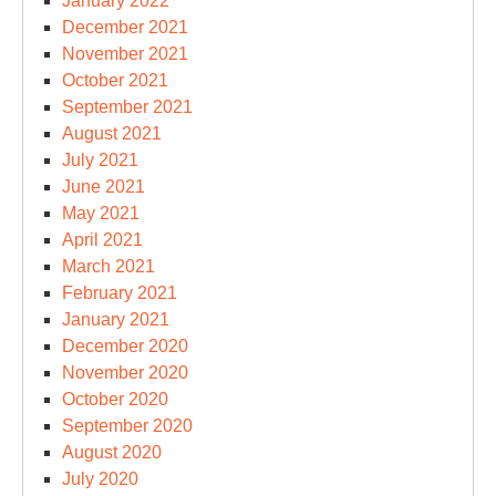
January 2022
December 2021
November 2021
October 2021
September 2021
August 2021
July 2021
June 2021
May 2021
April 2021
March 2021
February 2021
January 2021
December 2020
November 2020
October 2020
September 2020
August 2020
July 2020