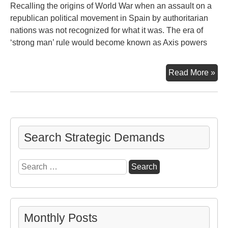
Recalling the origins of World War when an assault on a
republican political movement in Spain by authoritarian
nations was not recognized for what it was. The era of
‘strong man’ rule would become known as Axis powers
Gue
Read More »
Search Strategic Demands
Search
for:
Monthly Posts