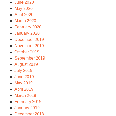
June 2020
May 2020
April 2020
March 2020
February 2020
January 2020
December 2019
November 2019
October 2019
September 2019
August 2019
July 2019
June 2019
May 2019
April 2019
March 2019
February 2019
January 2019
December 2018