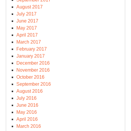
August 2017
July 2017
June 2017
May 2017
April 2017
March 2017
February 2017
January 2017
December 2016
November 2016
October 2016
September 2016
August 2016
July 2016
June 2016
May 2016
April 2016
March 2016