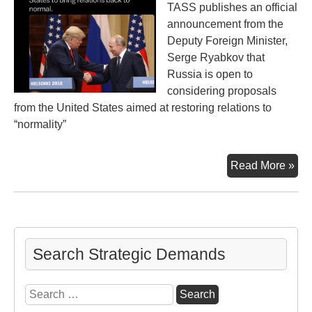
TASS publishes an official
announcement from the
Deputy Foreign Minister,
Serge Ryabkov that
Russia is open to
considering proposals
from the United States aimed at restoring relations to
“normality”
Ne
Read More »
“No
be
Rus
an
U.S
Search Strategic Demands
Search
for: