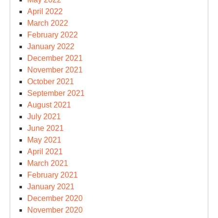
April 2022
March 2022
February 2022
January 2022
December 2021
November 2021
October 2021
September 2021
August 2021
July 2021
June 2021
May 2021
April 2021
March 2021
February 2021
January 2021
December 2020
November 2020