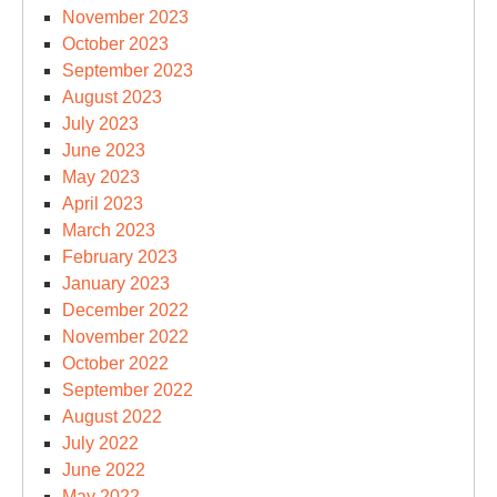
November 2023
October 2023
September 2023
August 2023
July 2023
June 2023
May 2023
April 2023
March 2023
February 2023
January 2023
December 2022
November 2022
October 2022
September 2022
August 2022
July 2022
June 2022
May 2022