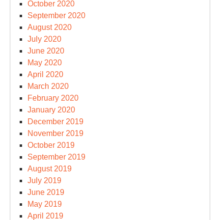
October 2020
September 2020
August 2020
July 2020
June 2020
May 2020
April 2020
March 2020
February 2020
January 2020
December 2019
November 2019
October 2019
September 2019
August 2019
July 2019
June 2019
May 2019
April 2019