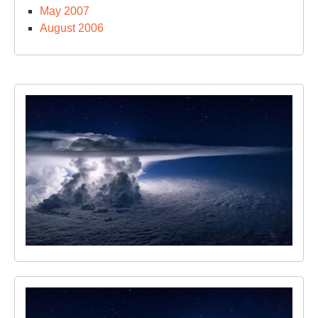
May 2007
August 2006