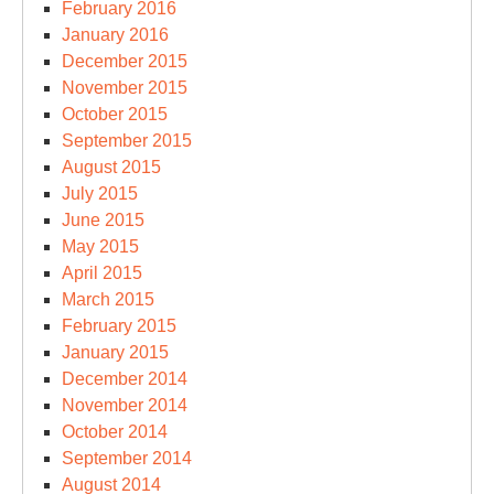
February 2016
January 2016
December 2015
November 2015
October 2015
September 2015
August 2015
July 2015
June 2015
May 2015
April 2015
March 2015
February 2015
January 2015
December 2014
November 2014
October 2014
September 2014
August 2014