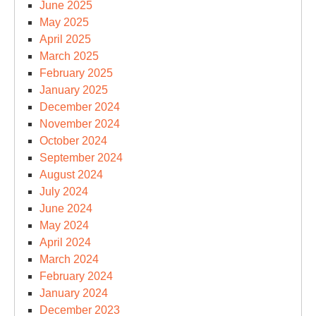
June 2025
May 2025
April 2025
March 2025
February 2025
January 2025
December 2024
November 2024
October 2024
September 2024
August 2024
July 2024
June 2024
May 2024
April 2024
March 2024
February 2024
January 2024
December 2023