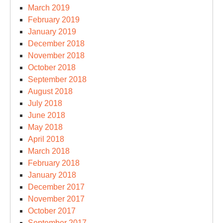
March 2019
February 2019
January 2019
December 2018
November 2018
October 2018
September 2018
August 2018
July 2018
June 2018
May 2018
April 2018
March 2018
February 2018
January 2018
December 2017
November 2017
October 2017
September 2017