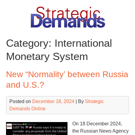
Skip
to
content
Category:
International
Monetary System
New “Normality’ between Russia
and U.S.?
Posted on
December 18, 2024
| By
Strategic
Demands Online
On 18 December 2024,
the Russian News Agency