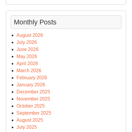
Monthly Posts
August 2026
July 2026
June 2026
May 2026
April 2026
March 2026
February 2026
January 2026
December 2025
November 2025
October 2025
September 2025
August 2025
July 2025