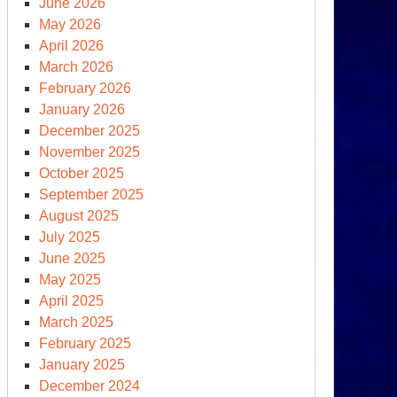
June 2026
vember
May 2026
,
April 2026
24,
March 2026
February 2026
y
January 2026
December 2025
member
November 2025
October 2025
September 2025
August 2025
July 2025
June 2025
May 2025
April 2025
March 2025
February 2025
January 2025
December 2024