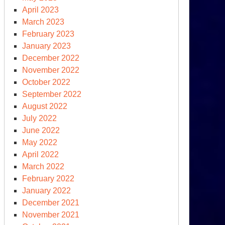
April 2023
March 2023
February 2023
January 2023
December 2022
November 2022
October 2022
September 2022
August 2022
July 2022
June 2022
May 2022
April 2022
March 2022
February 2022
January 2022
December 2021
November 2021