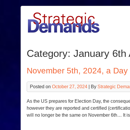
Skip
to
content
Category:
January 6th 
November 5th, 2024, a Da
Posted on
October 27, 2024
| By
Strategic Dema
As the US prepares for Election Day, the consequen
however they are reported and certified (certificatio
will no longer be the same on November 6th… It is t