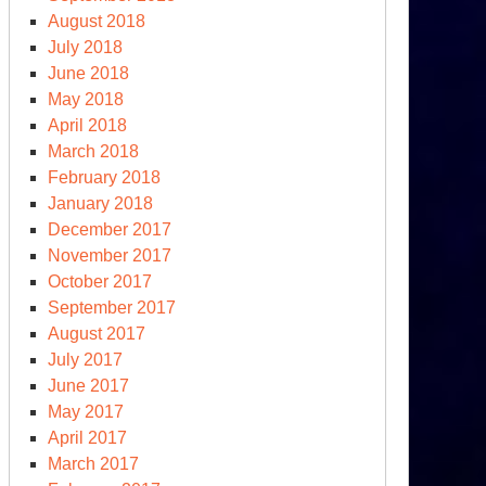
August 2018
July 2018
June 2018
May 2018
April 2018
March 2018
February 2018
January 2018
December 2017
November 2017
October 2017
September 2017
August 2017
July 2017
June 2017
May 2017
April 2017
March 2017