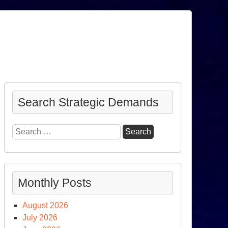
Search Strategic Demands
Search
for:
Monthly Posts
August 2026
July 2026