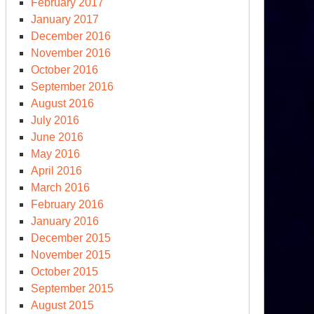
February 2017
January 2017
December 2016
November 2016
October 2016
September 2016
August 2016
July 2016
June 2016
May 2016
April 2016
March 2016
February 2016
January 2016
December 2015
November 2015
October 2015
September 2015
August 2015