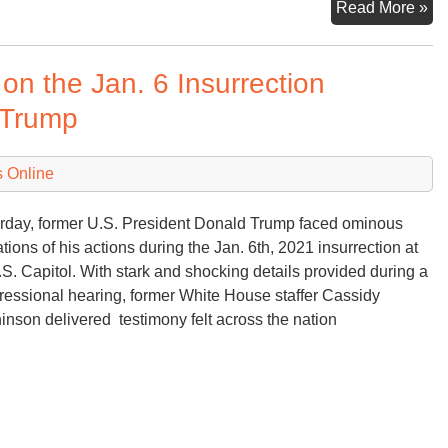
No
Read More »
5th
20
on the Jan. 6 Insurrection
a
Da
 Trump
to
Re
 Online
rday, former U.S. President Donald Trump faced ominous
ations of his actions during the Jan. 6th, 2021 insurrection at
.S. Capitol. With stark and shocking details provided during a
essional hearing, former White House staffer Cassidy
inson delivered testimony felt across the nation