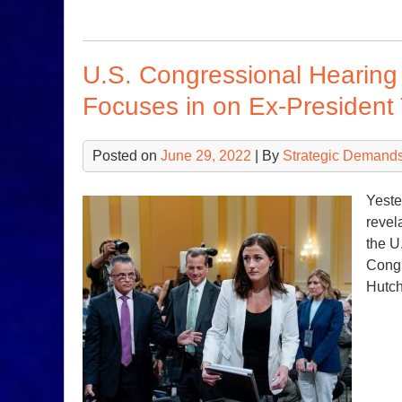
U.S. Congressional Hearing 
Focuses in on Ex-President
Posted on
June 29, 2022
| By
Strategic Demands
Yeste
revel
the U
Congr
Hutch