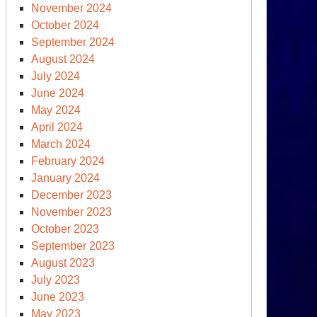
November 2024
October 2024
September 2024
August 2024
S.
July 2024
ngressional
June 2024
aring
May 2024
April 2024
e
March 2024
n.
February 2024
January 2024
urrection
December 2023
cuses
November 2023
October 2023
September 2023
-
August 2023
esident
July 2023
ump
June 2023
May 2023