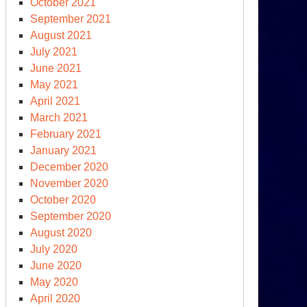
October 2021
September 2021
August 2021
July 2021
June 2021
May 2021
April 2021
March 2021
February 2021
January 2021
December 2020
November 2020
October 2020
September 2020
August 2020
July 2020
June 2020
May 2020
April 2020