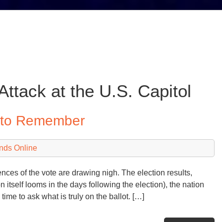
Attack at the U.S. Capitol
y to Remember
nds Online
ces of the vote are drawing nigh. The election results,
n itself looms in the days following the election), the nation
ime to ask what is truly on the ballot. […]