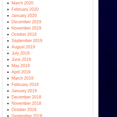
March 2020
February 2020
January 2020
December 2019
November 2019
October 2019
September 2019
August 2019
July 2019
June 2019
May 2019
April 2019
March 2019
February 2019
January 2019
December 2018
November 2018
October 2018
September 2018