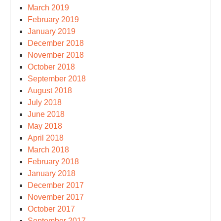
March 2019
February 2019
January 2019
December 2018
November 2018
October 2018
September 2018
August 2018
July 2018
June 2018
May 2018
April 2018
March 2018
February 2018
January 2018
December 2017
November 2017
October 2017
September 2017