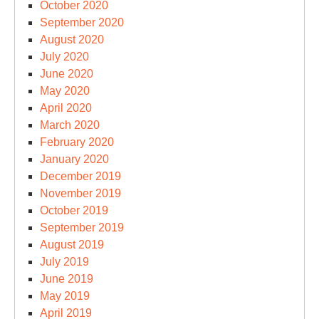
October 2020
September 2020
August 2020
July 2020
June 2020
May 2020
April 2020
March 2020
February 2020
January 2020
December 2019
November 2019
October 2019
September 2019
August 2019
July 2019
June 2019
May 2019
April 2019