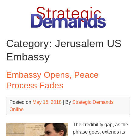
Skip
to
content
Category:
Jerusalem US
Embassy
Embassy Opens, Peace
Process Fades
Posted on
May 15, 2018
| By
Strategic Demands
Online
The credibility gap, as the
phrase goes, extends its