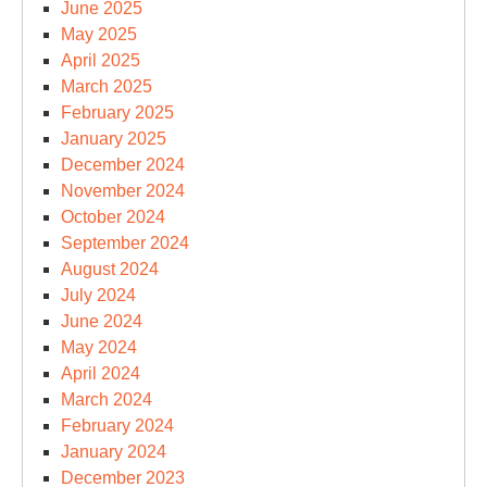
June 2025
May 2025
April 2025
March 2025
February 2025
January 2025
December 2024
November 2024
October 2024
September 2024
August 2024
July 2024
June 2024
May 2024
April 2024
March 2024
February 2024
January 2024
December 2023