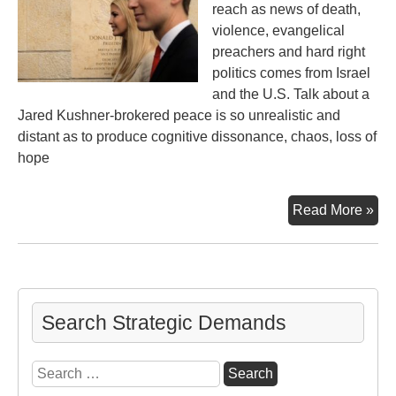
reach as news of death,
violence, evangelical
preachers and hard right
politics comes from Israel
and the U.S. Talk about a
Jared Kushner-brokered peace is so unrealistic and
distant as to produce cognitive dissonance, chaos, loss of
hope
Em
Read More »
Ope
Pe
Pro
Fa
Search Strategic Demands
Search
for: