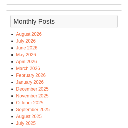
Monthly Posts
August 2026
July 2026
June 2026
May 2026
April 2026
March 2026
February 2026
January 2026
December 2025
November 2025
October 2025
September 2025
August 2025
July 2025