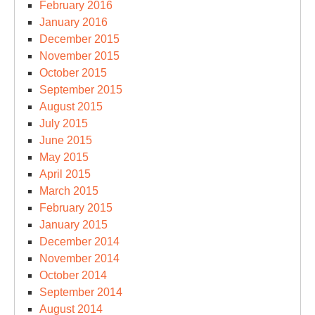
February 2016
January 2016
December 2015
November 2015
October 2015
September 2015
August 2015
July 2015
June 2015
May 2015
April 2015
March 2015
February 2015
January 2015
December 2014
November 2014
October 2014
September 2014
August 2014