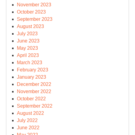
November 2023
October 2023
September 2023
August 2023
July 2023
June 2023
May 2023
April 2023
March 2023
February 2023
January 2023
December 2022
November 2022
October 2022
September 2022
August 2022
July 2022
June 2022
May 2022