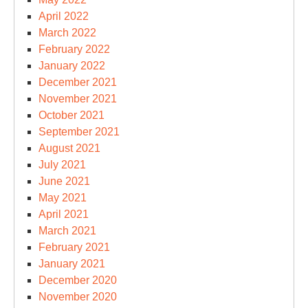
April 2022
March 2022
February 2022
January 2022
December 2021
November 2021
October 2021
September 2021
August 2021
July 2021
June 2021
May 2021
April 2021
March 2021
February 2021
January 2021
December 2020
November 2020