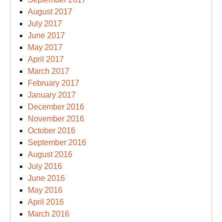
August 2017
July 2017
June 2017
May 2017
April 2017
March 2017
February 2017
January 2017
December 2016
November 2016
October 2016
September 2016
August 2016
July 2016
June 2016
May 2016
April 2016
March 2016