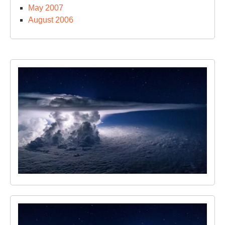
May 2007
August 2006