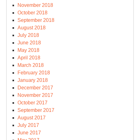
November 2018
October 2018
September 2018
August 2018
July 2018
June 2018
May 2018
April 2018
March 2018
February 2018
January 2018
December 2017
November 2017
October 2017
September 2017
August 2017
July 2017
June 2017