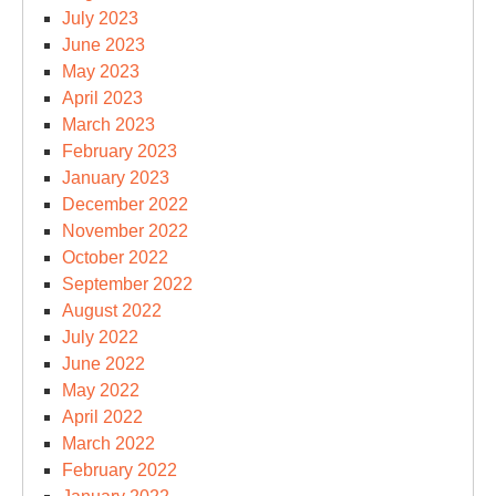
July 2023
June 2023
May 2023
April 2023
March 2023
February 2023
January 2023
December 2022
November 2022
October 2022
September 2022
August 2022
July 2022
June 2022
May 2022
April 2022
March 2022
February 2022