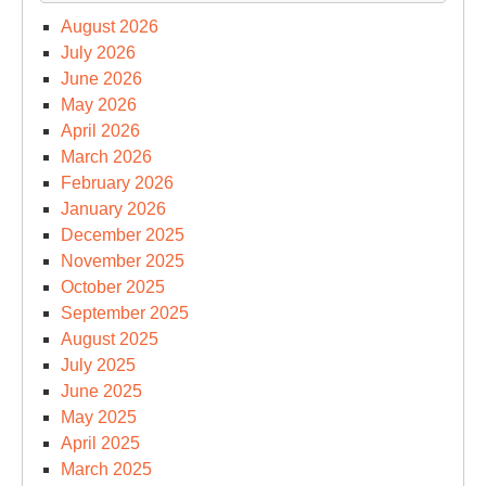
August 2026
July 2026
June 2026
May 2026
April 2026
March 2026
February 2026
January 2026
December 2025
November 2025
October 2025
September 2025
August 2025
July 2025
June 2025
May 2025
April 2025
March 2025