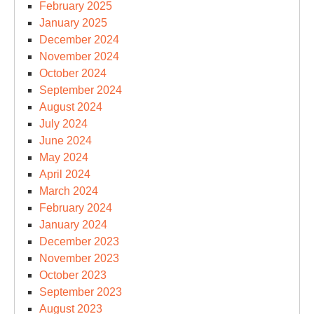
February 2025
January 2025
December 2024
November 2024
October 2024
September 2024
August 2024
July 2024
June 2024
May 2024
April 2024
March 2024
February 2024
January 2024
December 2023
November 2023
October 2023
September 2023
August 2023