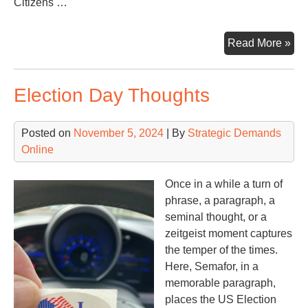
Citizens …
Ear
Read More »
Da
Election Day Thoughts
Posted on
November 5, 2024
| By
Strategic Demands
Online
Once in a while a turn of
phrase, a paragraph, a
seminal thought, or a
zeitgeist moment captures
the temper of the times.
Here, Semafor, in a
memorable paragraph,
places the US Election