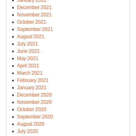
January 2022
December 2021
November 2021
October 2021
September 2021
August 2021
July 2021
June 2021
May 2021
April 2021
March 2021
February 2021
January 2021
December 2020
November 2020
October 2020
September 2020
August 2020
July 2020