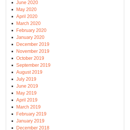
June 2020
May 2020
April 2020
March 2020
February 2020
January 2020
December 2019
November 2019
October 2019
September 2019
August 2019
July 2019
June 2019
May 2019
April 2019
March 2019
February 2019
January 2019
December 2018