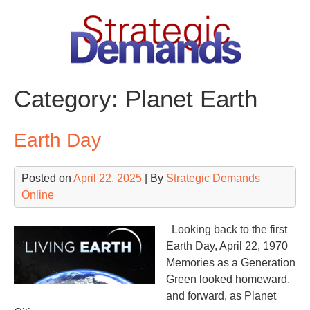
Skip
to
content
Category:
Planet Earth
Earth Day
Posted on
April 22, 2025
| By
Strategic Demands
Online
Looking back to the first
Earth Day, April 22, 1970
Memories as a Generation
Green looked homeward,
and forward, as Planet