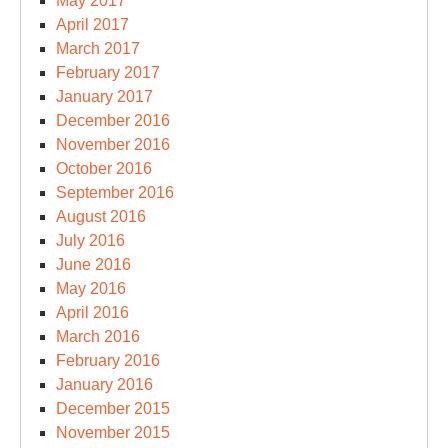
May 2017
April 2017
March 2017
February 2017
January 2017
December 2016
November 2016
October 2016
September 2016
August 2016
July 2016
June 2016
May 2016
April 2016
March 2016
February 2016
January 2016
December 2015
November 2015