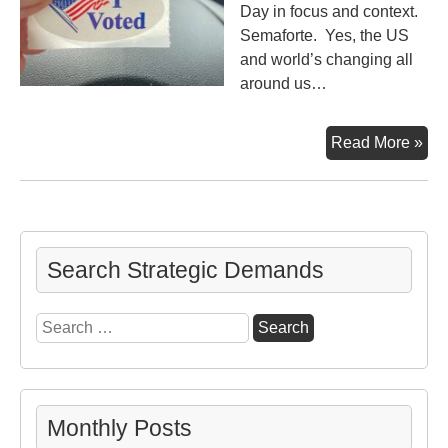
Day in focus and context.
Semaforte. Yes, the US
and world’s changing all
around us…
Ele
Read More »
Da
Tho
Search Strategic Demands
Search
for:
Monthly Posts