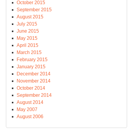
October 2015
September 2015
August 2015
July 2015
June 2015
May 2015
April 2015
March 2015
February 2015
January 2015
December 2014
November 2014
October 2014
September 2014
August 2014
May 2007
August 2006