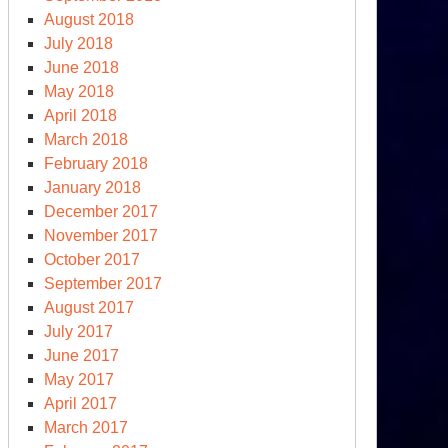
August 2018
July 2018
June 2018
May 2018
April 2018
March 2018
February 2018
January 2018
December 2017
November 2017
October 2017
September 2017
August 2017
July 2017
June 2017
May 2017
April 2017
March 2017