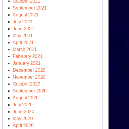
October 2021
September 2021
August 2021
July 2021
June 2021
May 2021
April 2021
March 2021
February 2021
January 2021
December 2020
November 2020
October 2020
September 2020
August 2020
July 2020
June 2020
May 2020
April 2020