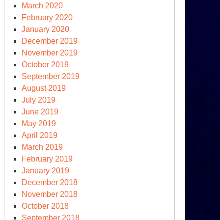
March 2020
February 2020
January 2020
December 2019
November 2019
October 2019
September 2019
August 2019
July 2019
June 2019
May 2019
April 2019
March 2019
February 2019
January 2019
December 2018
November 2018
October 2018
September 2018