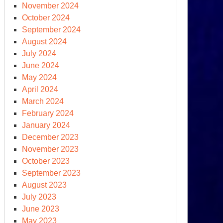
November 2024
October 2024
September 2024
August 2024
July 2024
June 2024
May 2024
April 2024
March 2024
February 2024
January 2024
December 2023
November 2023
October 2023
September 2023
August 2023
July 2023
June 2023
May 2023