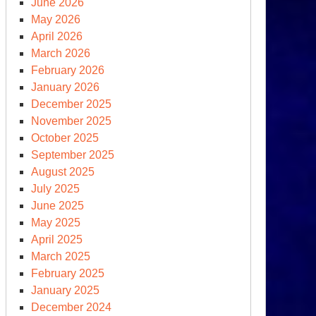
June 2026
een
May 2026
ew
April 2026
al
March 2026
y
February 2026
other
January 2026
me)
December 2025
November 2025
October 2025
September 2025
August 2025
July 2025
June 2025
May 2025
April 2025
March 2025
February 2025
January 2025
December 2024