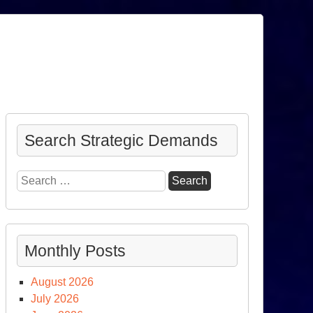
Search Strategic Demands
Search
for:
Monthly Posts
August 2026
July 2026