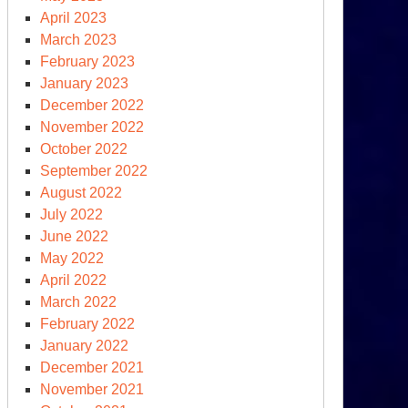
April 2023
March 2023
February 2023
January 2023
December 2022
November 2022
October 2022
September 2022
August 2022
July 2022
June 2022
May 2022
April 2022
March 2022
February 2022
January 2022
December 2021
November 2021