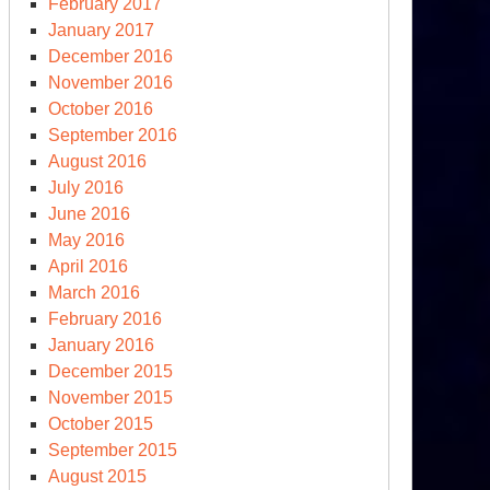
February 2017
January 2017
December 2016
November 2016
October 2016
September 2016
August 2016
July 2016
June 2016
May 2016
April 2016
March 2016
February 2016
January 2016
December 2015
November 2015
October 2015
September 2015
August 2015