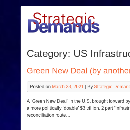
Skip
to
content
Category:
US Infrastru
Green New Deal (by anothe
Posted on
March 23, 2021
| By
Strategic Deman
A “Green New Deal” in the U.S. brought forward 
a more politically ‘doable’ $3 trillion, 2 part “Infr
reconciliation route…