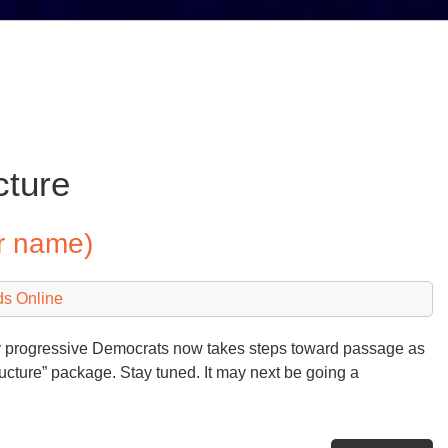
cture
r name)
ds Online
by progressive Democrats now takes steps toward passage as
astructure” package. Stay tuned. It may next be going a