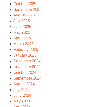
October 2025
September 2025
August 2025
July 2025
June 2025
May 2025
April 2025
March 2025
February 2025
January 2025
December 2024
November 2024
October 2024
September 2024
August 2024
July 2024
June 2024
May 2024
April 2024