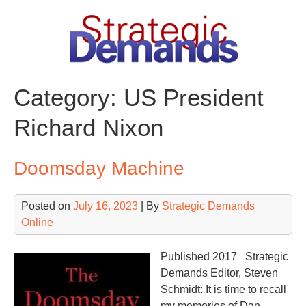
Skip
to
content
Category:
US President
Richard Nixon
Doomsday Machine
Posted on
July 16, 2023
| By
Strategic Demands
Online
Published 2017 Strategic
Demands Editor, Steven
Schmidt: It is time to recall
my memories of Dan