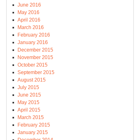
June 2016
May 2016
April 2016
March 2016
February 2016
January 2016
December 2015
November 2015
October 2015
September 2015
August 2015
July 2015
June 2015
May 2015
April 2015
March 2015
February 2015
January 2015
December 2014