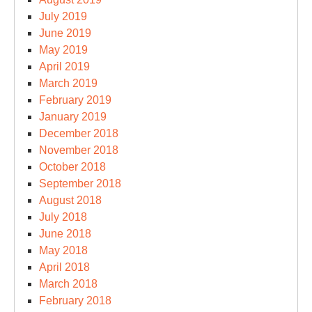
July 2019
June 2019
May 2019
April 2019
March 2019
February 2019
January 2019
December 2018
November 2018
October 2018
September 2018
August 2018
July 2018
June 2018
May 2018
April 2018
March 2018
February 2018