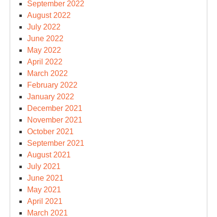
September 2022
August 2022
July 2022
June 2022
May 2022
April 2022
March 2022
February 2022
January 2022
December 2021
November 2021
October 2021
September 2021
August 2021
July 2021
June 2021
May 2021
April 2021
March 2021