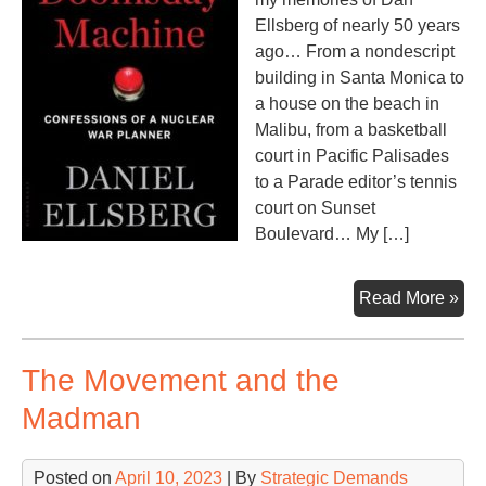
Ellsberg of nearly 50 years
ago… From a nondescript
building in Santa Monica to
a house on the beach in
Malibu, from a basketball
court in Pacific Palisades
to a Parade editor’s tennis
court on Sunset
Boulevard… My […]
Do
Read More »
Ma
The Movement and the
Madman
Posted on
April 10, 2023
| By
Strategic Demands