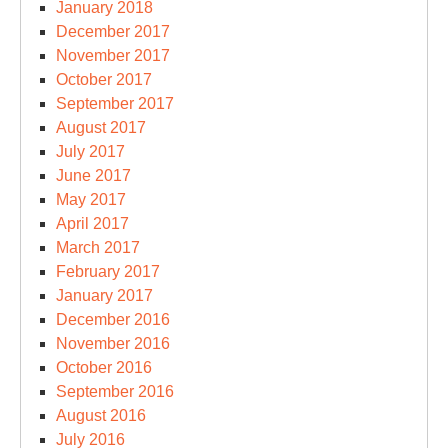
January 2018
December 2017
November 2017
October 2017
September 2017
August 2017
July 2017
June 2017
May 2017
April 2017
March 2017
February 2017
January 2017
December 2016
November 2016
October 2016
September 2016
August 2016
July 2016