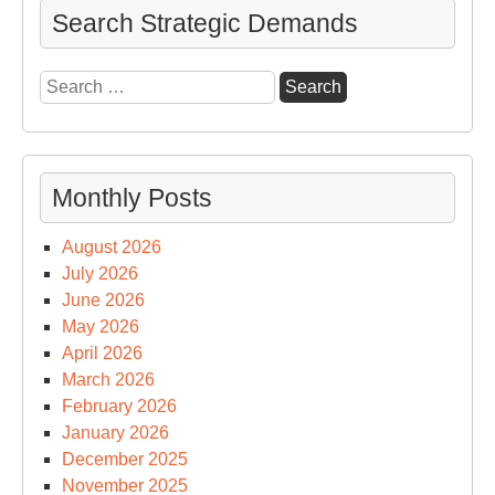
Search Strategic Demands
Search
for:
Monthly Posts
August 2026
July 2026
June 2026
May 2026
April 2026
March 2026
February 2026
January 2026
December 2025
November 2025