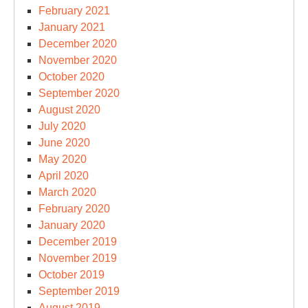
February 2021
January 2021
December 2020
November 2020
October 2020
September 2020
August 2020
July 2020
June 2020
May 2020
April 2020
March 2020
February 2020
January 2020
December 2019
November 2019
October 2019
September 2019
August 2019