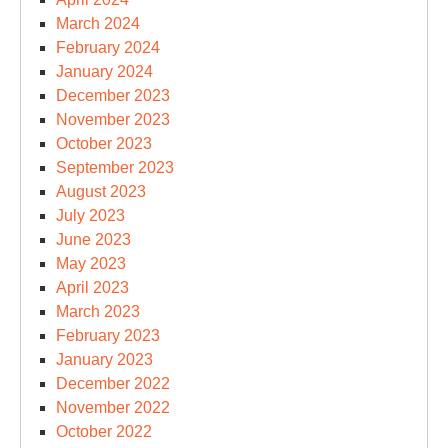
March 2024
February 2024
January 2024
December 2023
November 2023
October 2023
September 2023
August 2023
July 2023
June 2023
May 2023
April 2023
March 2023
February 2023
January 2023
December 2022
November 2022
October 2022