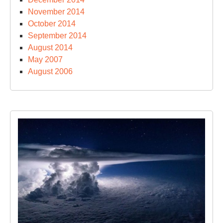
November 2014
October 2014
September 2014
August 2014
May 2007
August 2006