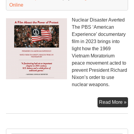
Online
Nuclear Disaster Averted
The PBS ‘American
Experience’ documentary
film in 2023 brings into
light how the 1969
Vietnam Moratorium
peace movement acted to
prevent President Richard
Nixon’s order to use
nuclear weapons.
Th
Read More »
Mo
an
the
Ma