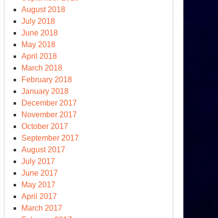
August 2018
July 2018
June 2018
May 2018
April 2018
March 2018
February 2018
January 2018
December 2017
November 2017
October 2017
September 2017
August 2017
July 2017
June 2017
May 2017
April 2017
March 2017