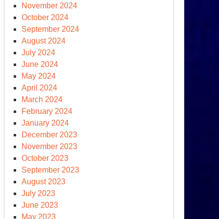
November 2024
October 2024
September 2024
August 2024
July 2024
June 2024
May 2024
April 2024
March 2024
February 2024
January 2024
December 2023
November 2023
October 2023
September 2023
August 2023
July 2023
June 2023
May 2023