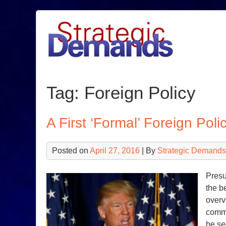
Skip
to
content
Tag:
Foreign Policy
A First ‘Formal’ Foreign Pol
Posted on
April 27, 2016
| By
Strategic Demands
Presu
the b
overv
comme
he se