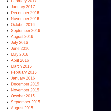
February 2017
January 2017
December 2016
November 2016
October 2016
September 2016
August 2016
July 2016
June 2016
May 2016
April 2016
March 2016
February 2016
January 2016
December 2015
November 2015
October 2015
September 2015
August 2015