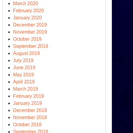
March 2020
February 2020
January 2020
December 2019
November 2019
October 2019
September 2019
August 2019
July 2019
June 2019
May 2019
April 2019
March 2019
February 2019
January 2019
December 2018
November 2018
October 2018
September 2018