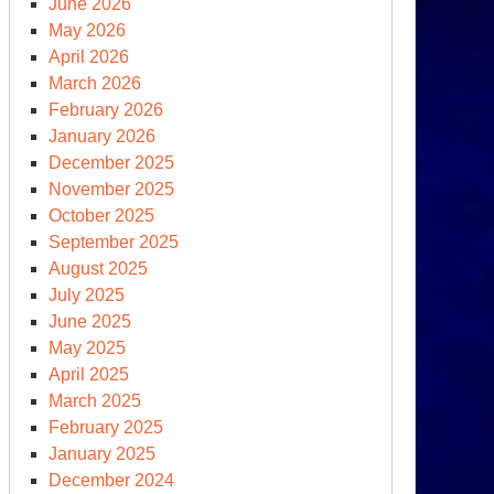
June 2026
May 2026
April 2026
March 2026
February 2026
January 2026
December 2025
November 2025
October 2025
st
September 2025
ormal’
August 2025
reign
July 2025
licy
June 2025
eech:
May 2025
merica
April 2025
st”
March 2025
February 2025
January 2025
December 2024