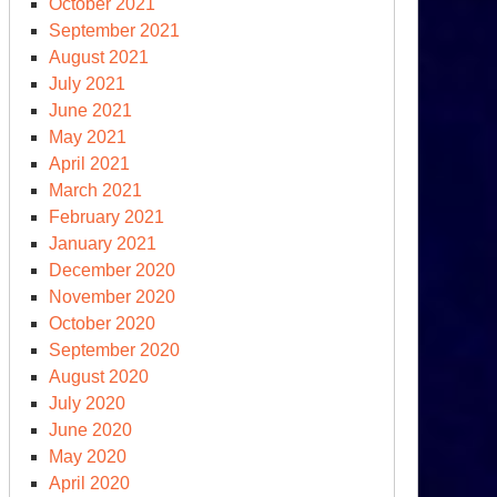
October 2021
September 2021
August 2021
July 2021
June 2021
May 2021
April 2021
March 2021
February 2021
January 2021
December 2020
November 2020
October 2020
September 2020
August 2020
July 2020
June 2020
May 2020
April 2020