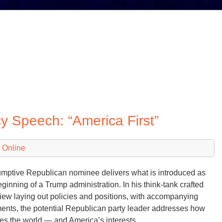
icy Speech: “America First”
 Online
mptive Republican nominee delivers what is introduced as
eginning of a Trump administration. In his think-tank crafted
iew laying out policies and positions, with accompanying
nts, the potential Republican party leader addresses how
es the world — and America’s interests