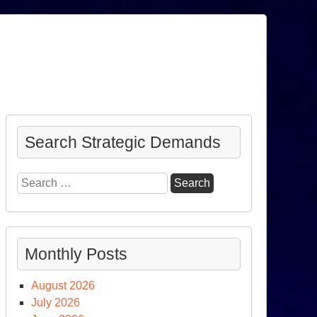
Search Strategic Demands
Search
for:
Monthly Posts
August 2026
July 2026