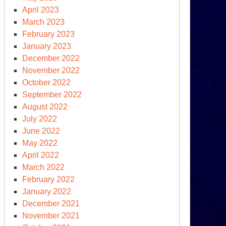
April 2023
March 2023
February 2023
January 2023
December 2022
November 2022
October 2022
September 2022
August 2022
July 2022
June 2022
May 2022
April 2022
March 2022
February 2022
January 2022
December 2021
November 2021