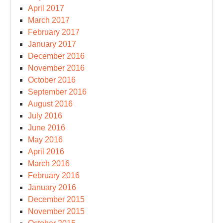
April 2017
March 2017
February 2017
January 2017
December 2016
November 2016
October 2016
September 2016
August 2016
July 2016
June 2016
May 2016
April 2016
March 2016
February 2016
January 2016
December 2015
November 2015