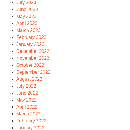
July 2023
June 2023
May 2023
April 2023
March 2023
February 2023
January 2023
December 2022
November 2022
October 2022
September 2022
August 2022
July 2022
June 2022
May 2022
April 2022
March 2022
February 2022
January 2022