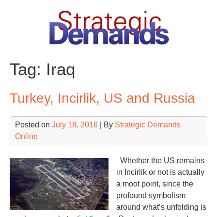
Skip
to
content
Tag:
Iraq
Turkey, Incirlik, US and Russia
Posted on
July 18, 2016
| By
Strategic Demands
Online
Whether the US remains
in Incirlik or not is actually
a moot point, since the
profound symbolism
around what’s unfolding is