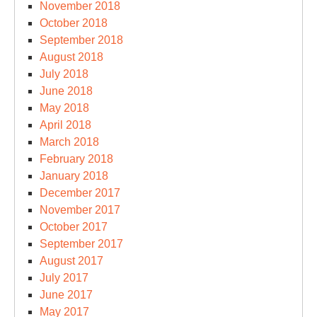
November 2018
October 2018
September 2018
August 2018
July 2018
June 2018
May 2018
April 2018
March 2018
February 2018
January 2018
December 2017
November 2017
October 2017
September 2017
August 2017
July 2017
June 2017
May 2017