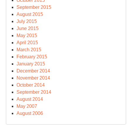
October 2015
September 2015
August 2015
July 2015
June 2015
May 2015
April 2015
March 2015
February 2015
January 2015
December 2014
November 2014
October 2014
September 2014
August 2014
May 2007
August 2006