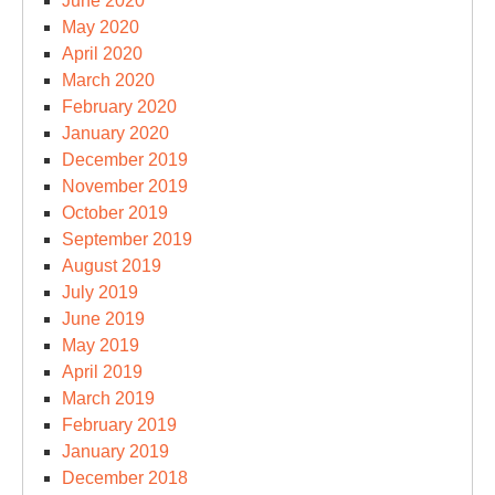
June 2020
May 2020
April 2020
March 2020
February 2020
January 2020
December 2019
November 2019
October 2019
September 2019
August 2019
July 2019
June 2019
May 2019
April 2019
March 2019
February 2019
January 2019
December 2018