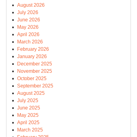
August 2026
July 2026
June 2026
May 2026
April 2026
March 2026
February 2026
January 2026
December 2025
November 2025
October 2025
September 2025
August 2025
July 2025
June 2025
May 2025
April 2025
March 2025