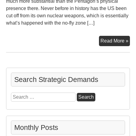
much more substantial than the Pentagon’s physical
presence there. Never before in history has the US been
cut off from its own nuclear weapons, which is essentially
what’s happened with the no-fly zone […]
Tur
Read More »
Inci
US
an
Rus
Search Strategic Demands
Search
for:
Monthly Posts