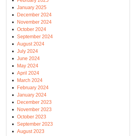
February 2025
January 2025
December 2024
November 2024
October 2024
September 2024
August 2024
July 2024
June 2024
May 2024
April 2024
March 2024
February 2024
January 2024
December 2023
November 2023
October 2023
September 2023
August 2023