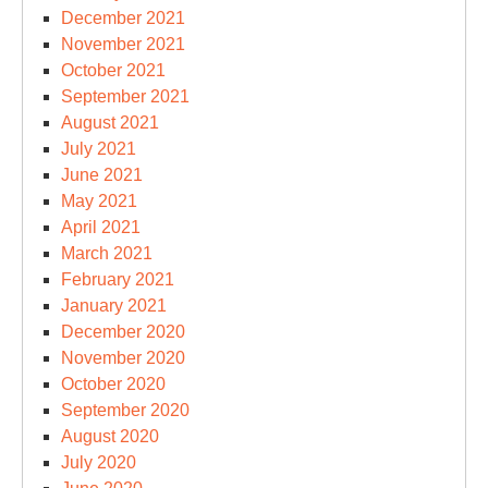
December 2021
November 2021
October 2021
September 2021
August 2021
July 2021
June 2021
May 2021
April 2021
March 2021
February 2021
January 2021
December 2020
November 2020
October 2020
September 2020
August 2020
July 2020