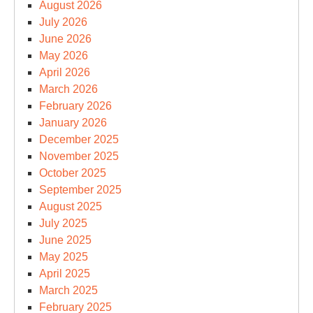
August 2026
July 2026
June 2026
May 2026
April 2026
March 2026
February 2026
January 2026
December 2025
November 2025
October 2025
September 2025
August 2025
July 2025
June 2025
May 2025
April 2025
March 2025
February 2025