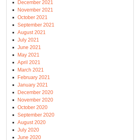
December 2021
November 2021
October 2021
September 2021
August 2021
July 2021
June 2021
May 2021
April 2021
March 2021
February 2021
January 2021
December 2020
November 2020
October 2020
September 2020
August 2020
July 2020
June 2020