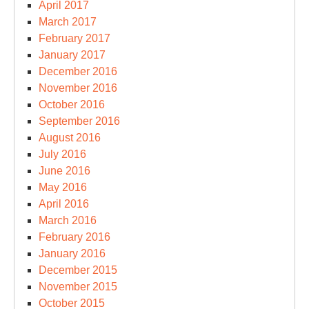
April 2017
March 2017
February 2017
January 2017
December 2016
November 2016
October 2016
September 2016
August 2016
July 2016
June 2016
May 2016
April 2016
March 2016
February 2016
January 2016
December 2015
November 2015
October 2015