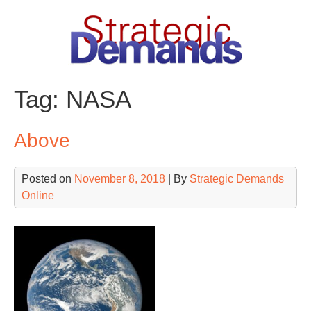
Skip
to
content
Tag:
NASA
Above
Posted on
November 8, 2018
| By
Strategic Demands
Online