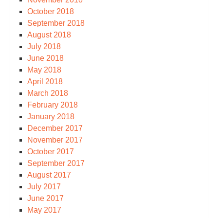
October 2018
September 2018
August 2018
July 2018
June 2018
May 2018
April 2018
March 2018
February 2018
January 2018
December 2017
November 2017
October 2017
September 2017
August 2017
July 2017
June 2017
May 2017