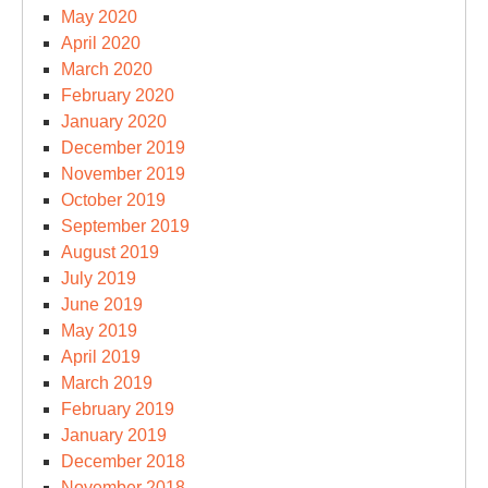
May 2020
April 2020
March 2020
February 2020
January 2020
December 2019
November 2019
October 2019
September 2019
August 2019
July 2019
June 2019
May 2019
April 2019
March 2019
February 2019
January 2019
December 2018
November 2018