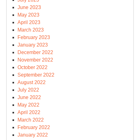
June 2023
May 2023
April 2023
March 2023
February 2023
January 2023
December 2022
November 2022
October 2022
September 2022
August 2022
July 2022
June 2022
May 2022
April 2022
March 2022
February 2022
January 2022