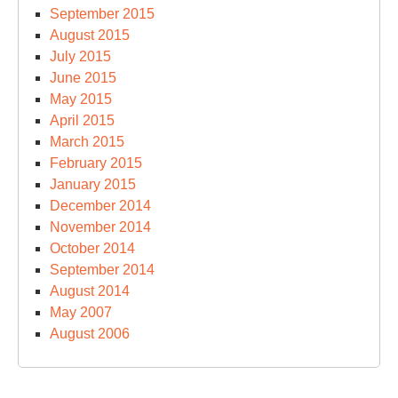
September 2015
August 2015
July 2015
June 2015
May 2015
April 2015
March 2015
February 2015
January 2015
December 2014
November 2014
October 2014
September 2014
August 2014
May 2007
August 2006