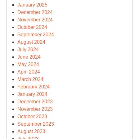
January 2025
December 2024
November 2024
October 2024
September 2024
August 2024
July 2024
June 2024
May 2024
April 2024
March 2024
February 2024
January 2024
December 2023
November 2023
October 2023
September 2023
August 2023
July 2023