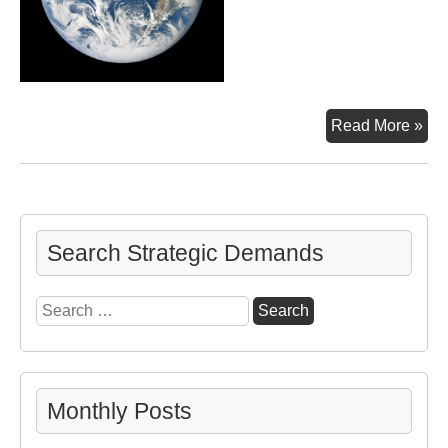
Ab
Read More »
Search Strategic Demands
Search
for:
Monthly Posts