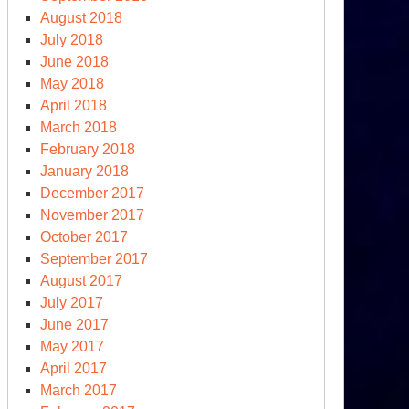
August 2018
July 2018
June 2018
May 2018
April 2018
March 2018
February 2018
January 2018
December 2017
November 2017
October 2017
September 2017
August 2017
July 2017
June 2017
May 2017
April 2017
March 2017