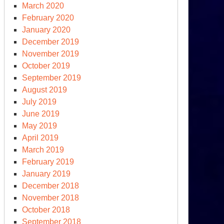
March 2020
February 2020
January 2020
December 2019
November 2019
October 2019
September 2019
August 2019
July 2019
June 2019
May 2019
April 2019
March 2019
February 2019
January 2019
December 2018
November 2018
October 2018
September 2018