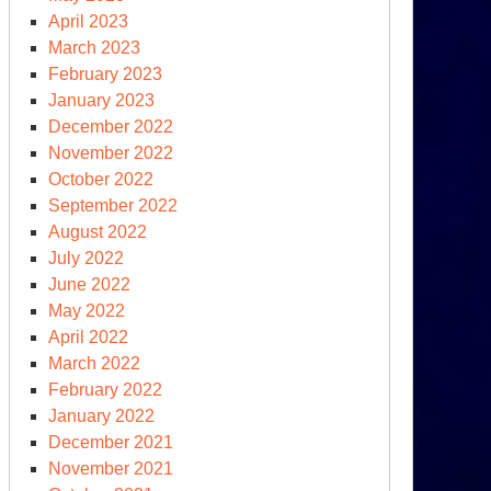
April 2023
March 2023
February 2023
January 2023
December 2022
November 2022
October 2022
September 2022
August 2022
July 2022
June 2022
May 2022
April 2022
March 2022
February 2022
January 2022
December 2021
November 2021