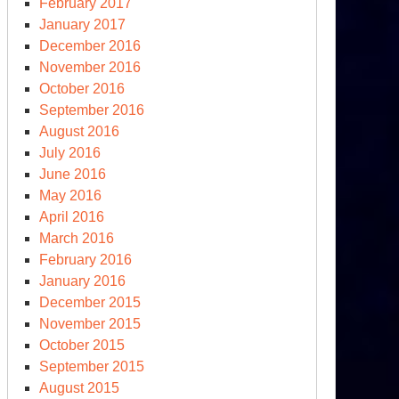
February 2017
January 2017
December 2016
November 2016
October 2016
September 2016
August 2016
July 2016
June 2016
May 2016
April 2016
March 2016
February 2016
January 2016
December 2015
November 2015
October 2015
September 2015
August 2015