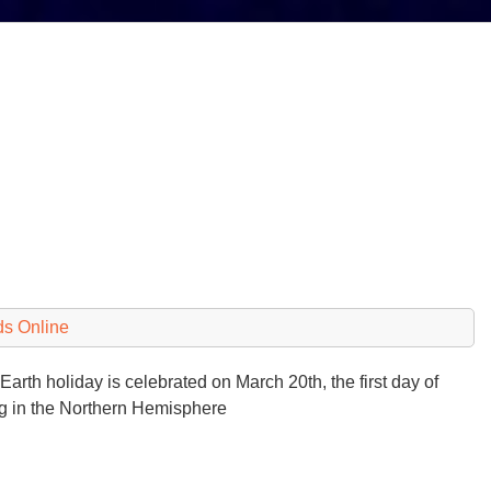
ds Online
arth holiday is celebrated on March 20th, the first day of
ng in the Northern Hemisphere