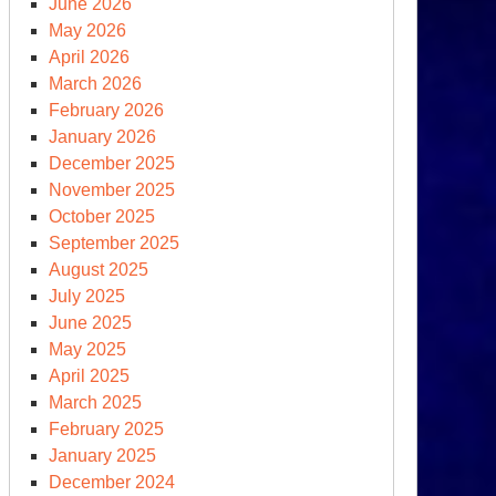
June 2026
May 2026
April 2026
March 2026
February 2026
January 2026
December 2025
November 2025
October 2025
September 2025
ernational
August 2025
rth
July 2025
y
June 2025
May 2025
April 2025
March 2025
February 2025
January 2025
December 2024