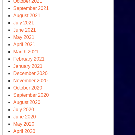
October 2021
September 2021
August 2021
July 2021
June 2021
May 2021
April 2021
March 2021
February 2021
January 2021
December 2020
November 2020
October 2020
September 2020
August 2020
July 2020
June 2020
May 2020
April 2020