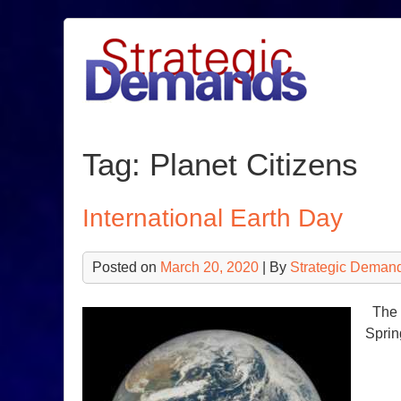
Skip
to
content
Tag:
Planet Citizens
International Earth Day
Posted on
March 20, 2020
| By
Strategic Deman
The E
Spri