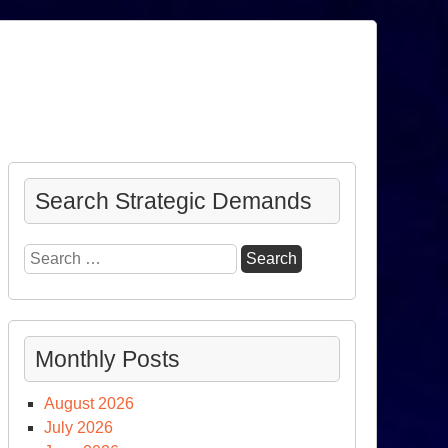
Search Strategic Demands
Search
for:
Monthly Posts
August 2026
July 2026