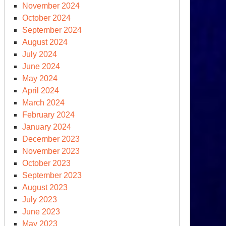
November 2024
October 2024
September 2024
August 2024
July 2024
June 2024
May 2024
April 2024
March 2024
February 2024
January 2024
December 2023
November 2023
October 2023
September 2023
August 2023
July 2023
June 2023
May 2023