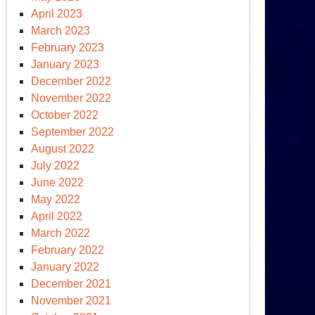
April 2023
March 2023
February 2023
January 2023
December 2022
November 2022
October 2022
September 2022
August 2022
July 2022
June 2022
May 2022
April 2022
March 2022
February 2022
January 2022
December 2021
November 2021