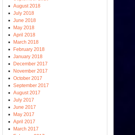
August 2018
July 2018
June 2018
May 2018
April 2018
March 2018
February 2018
January 2018
December 2017
November 2017
October 2017
September 2017
August 2017
July 2017
June 2017
May 2017
April 2017
March 2017