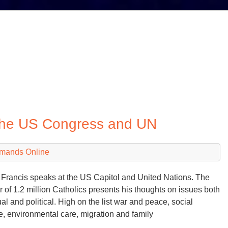
 the US Congress and UN
emands Online
Francis speaks at the US Capitol and United Nations. The
r of 1.2 million Catholics presents his thoughts on issues both
ual and political. High on the list war and peace, social
ce, environmental care, migration and family