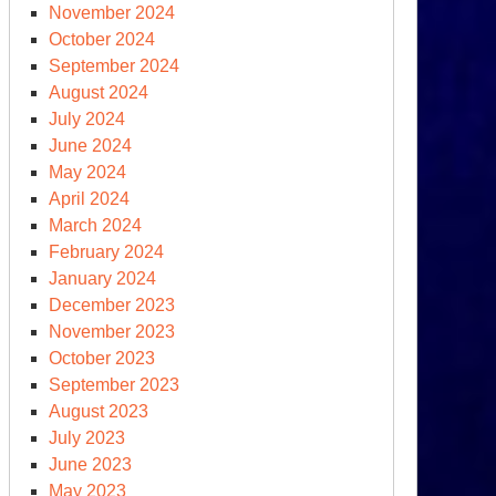
November 2024
October 2024
September 2024
August 2024
July 2024
June 2024
May 2024
April 2024
March 2024
February 2024
January 2024
December 2023
November 2023
October 2023
September 2023
August 2023
July 2023
June 2023
May 2023