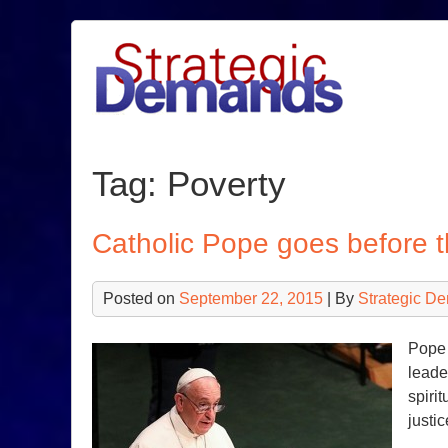
Skip
to
content
Tag:
Poverty
Catholic Pope goes before
Posted on
September 22, 2015
| By
Strategic D
Pope 
leade
spirit
justi