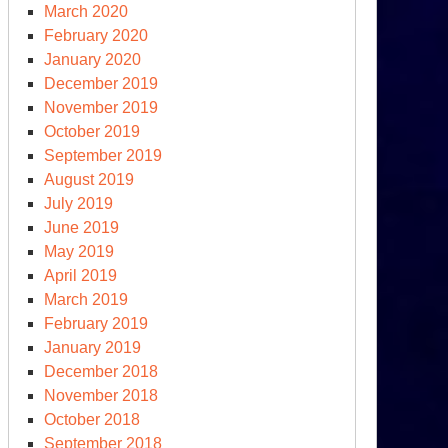
March 2020
February 2020
January 2020
December 2019
November 2019
October 2019
September 2019
August 2019
July 2019
June 2019
May 2019
April 2019
March 2019
February 2019
January 2019
December 2018
November 2018
October 2018
September 2018