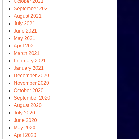
October 2021
September 2021
August 2021
July 2021
June 2021
May 2021
April 2021
March 2021
February 2021
January 2021
December 2020
November 2020
October 2020
September 2020
August 2020
July 2020
June 2020
May 2020
April 2020