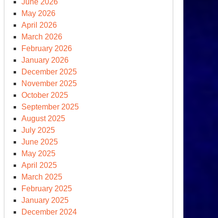
June 2026
May 2026
April 2026
March 2026
February 2026
January 2026
December 2025
November 2025
tholic
October 2025
pe
September 2025
es
August 2025
fore
July 2025
e
June 2025
S
May 2025
ngress
April 2025
d
March 2025
N
February 2025
January 2025
December 2024