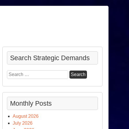
Search Strategic Demands
Search
for:
Monthly Posts
August 2026
July 2026