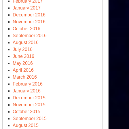
February 2017
January 2017
December 2016
November 2016
October 2016
September 2016
August 2016
July 2016
June 2016
May 2016
April 2016
March 2016
February 2016
January 2016
December 2015
November 2015
October 2015
September 2015
August 2015