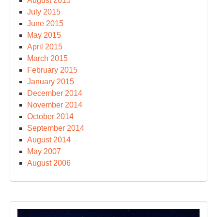
August 2015
July 2015
June 2015
May 2015
April 2015
March 2015
February 2015
January 2015
December 2014
November 2014
October 2014
September 2014
August 2014
May 2007
August 2006