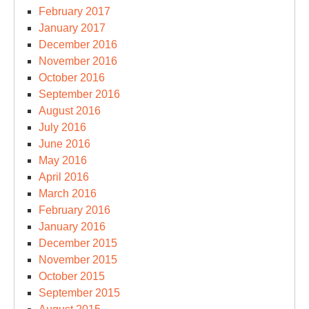
February 2017
January 2017
December 2016
November 2016
October 2016
September 2016
August 2016
July 2016
June 2016
May 2016
April 2016
March 2016
February 2016
January 2016
December 2015
November 2015
October 2015
September 2015