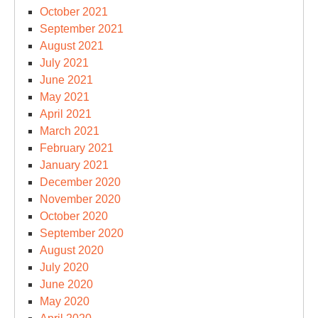
October 2021
September 2021
August 2021
July 2021
June 2021
May 2021
April 2021
March 2021
February 2021
January 2021
December 2020
November 2020
October 2020
September 2020
August 2020
July 2020
June 2020
May 2020