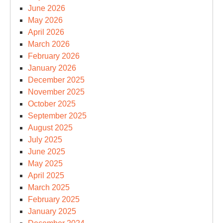
June 2026
May 2026
April 2026
March 2026
February 2026
January 2026
December 2025
November 2025
October 2025
September 2025
August 2025
July 2025
June 2025
May 2025
April 2025
March 2025
February 2025
January 2025