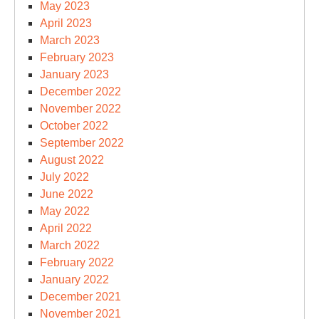
May 2023
April 2023
March 2023
February 2023
January 2023
December 2022
November 2022
October 2022
September 2022
August 2022
July 2022
June 2022
May 2022
April 2022
March 2022
February 2022
January 2022
December 2021
November 2021