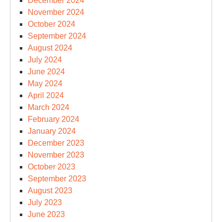
December 2024
November 2024
October 2024
September 2024
August 2024
July 2024
June 2024
May 2024
April 2024
March 2024
February 2024
January 2024
December 2023
November 2023
October 2023
September 2023
August 2023
July 2023
June 2023