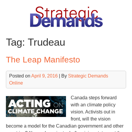
Skip
to
content
Tag:
Trudeau
The Leap Manifesto
Posted on
April 9, 2016
| By
Strategic Demands
Online
Canada steps forward
with an climate policy
vision. Activists out in
front, will the vision
become a model for the Canadian government and other