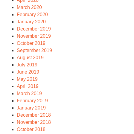
April 2020
March 2020
February 2020
January 2020
December 2019
November 2019
October 2019
September 2019
August 2019
July 2019
June 2019
May 2019
April 2019
March 2019
February 2019
January 2019
December 2018
November 2018
October 2018