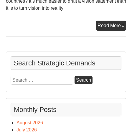
countries? It’s much easier to draft a vision statement than
it is to turn vision into reality
Th
Read More »
Le
Man
Search Strategic Demands
Search
for:
Monthly Posts
August 2026
July 2026