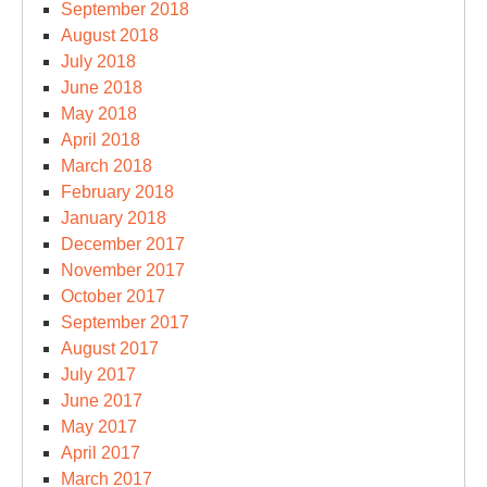
September 2018
August 2018
July 2018
June 2018
May 2018
April 2018
March 2018
February 2018
January 2018
December 2017
November 2017
October 2017
September 2017
August 2017
July 2017
June 2017
May 2017
April 2017
March 2017