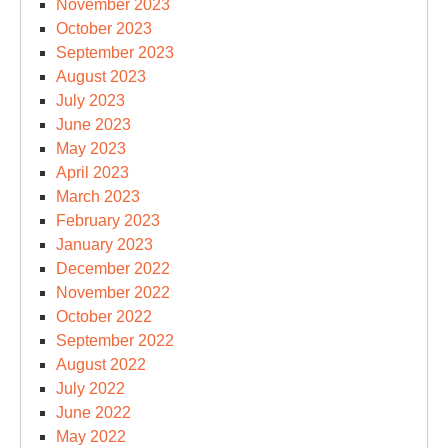
November 2023
October 2023
September 2023
August 2023
July 2023
June 2023
May 2023
April 2023
March 2023
February 2023
January 2023
December 2022
November 2022
October 2022
September 2022
August 2022
July 2022
June 2022
May 2022