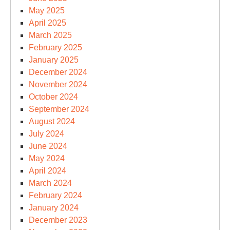
May 2025
April 2025
March 2025
February 2025
January 2025
December 2024
November 2024
October 2024
September 2024
August 2024
July 2024
June 2024
May 2024
April 2024
March 2024
February 2024
January 2024
December 2023