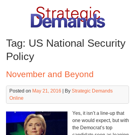
Skip
to
content
Tag:
US National Security
Policy
November and Beyond
Posted on
May 21, 2016
| By
Strategic Demands
Online
Yes, it isn’t a line-up that
one would expect, but with
the Democrat’s top
candidate seen as leaning