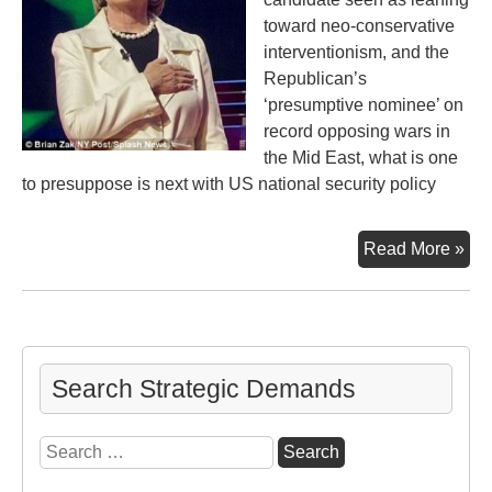
toward neo-conservative
interventionism, and the
Republican’s
‘presumptive nominee’ on
record opposing wars in
the Mid East, what is one
to presuppose is next with US national security policy
No
Read More »
an
Be
Search Strategic Demands
Search
for: