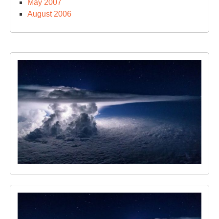
May 2007
August 2006