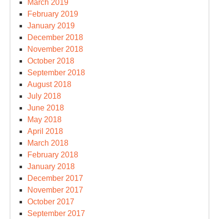
March 2019
February 2019
January 2019
December 2018
November 2018
October 2018
September 2018
August 2018
July 2018
June 2018
May 2018
April 2018
March 2018
February 2018
January 2018
December 2017
November 2017
October 2017
September 2017