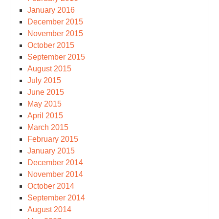
January 2016
December 2015
November 2015
October 2015
September 2015
August 2015
July 2015
June 2015
May 2015
April 2015
March 2015
February 2015
January 2015
December 2014
November 2014
October 2014
September 2014
August 2014