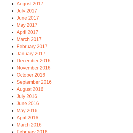
August 2017
July 2017
June 2017
May 2017
April 2017
March 2017
February 2017
January 2017
December 2016
November 2016
October 2016
September 2016
August 2016
July 2016
June 2016
May 2016
April 2016
March 2016
February 2016