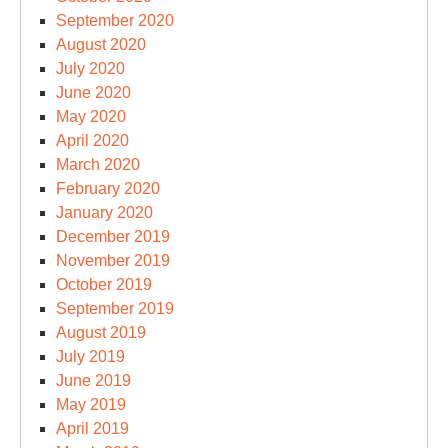
September 2020
August 2020
July 2020
June 2020
May 2020
April 2020
March 2020
February 2020
January 2020
December 2019
November 2019
October 2019
September 2019
August 2019
July 2019
June 2019
May 2019
April 2019