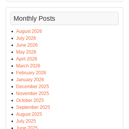
Monthly Posts
August 2026
July 2026
June 2026
May 2026
April 2026
March 2026
February 2026
January 2026
December 2025
November 2025
October 2025
September 2025
August 2025
July 2025
June 2025