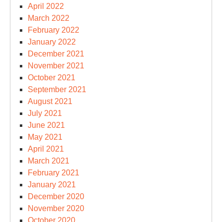
April 2022
March 2022
February 2022
January 2022
December 2021
November 2021
October 2021
September 2021
August 2021
July 2021
June 2021
May 2021
April 2021
March 2021
February 2021
January 2021
December 2020
November 2020
October 2020