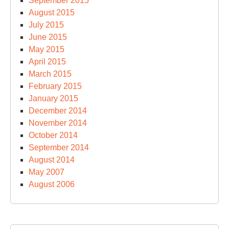
September 2015
August 2015
July 2015
June 2015
May 2015
April 2015
March 2015
February 2015
January 2015
December 2014
November 2014
October 2014
September 2014
August 2014
May 2007
August 2006