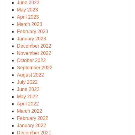
June 2023
May 2023
April 2023
March 2023
February 2023
January 2023
December 2022
November 2022
October 2022
September 2022
August 2022
July 2022
June 2022
May 2022
April 2022
March 2022
February 2022
January 2022
December 2021