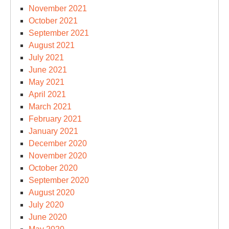
November 2021
October 2021
September 2021
August 2021
July 2021
June 2021
May 2021
April 2021
March 2021
February 2021
January 2021
December 2020
November 2020
October 2020
September 2020
August 2020
July 2020
June 2020