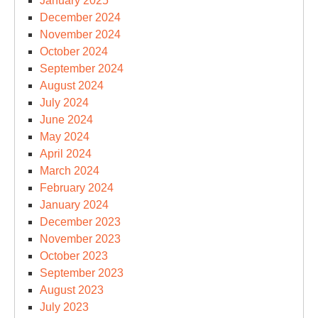
January 2025
December 2024
November 2024
October 2024
September 2024
August 2024
July 2024
June 2024
May 2024
April 2024
March 2024
February 2024
January 2024
December 2023
November 2023
October 2023
September 2023
August 2023
July 2023