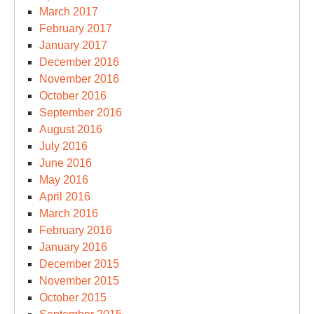
March 2017
February 2017
January 2017
December 2016
November 2016
October 2016
September 2016
August 2016
July 2016
June 2016
May 2016
April 2016
March 2016
February 2016
January 2016
December 2015
November 2015
October 2015