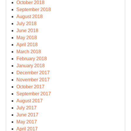
October 2018
September 2018
August 2018
July 2018
June 2018
May 2018
April 2018
March 2018
February 2018
January 2018
December 2017
November 2017
October 2017
September 2017
August 2017
July 2017
June 2017
May 2017
April 2017