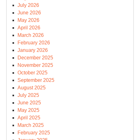
July 2026
June 2026
May 2026
April 2026
March 2026
February 2026
January 2026
December 2025
November 2025
October 2025
September 2025
August 2025
July 2025
June 2025
May 2025
April 2025
March 2025
February 2025