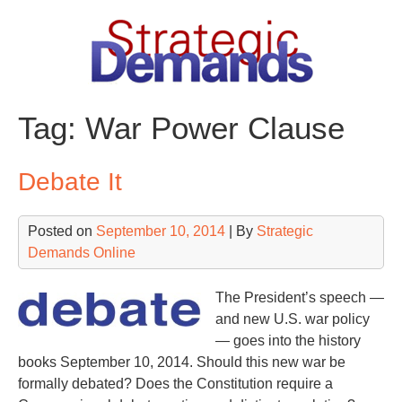
Skip
to
content
Tag:
War Power Clause
Debate It
Posted on
September 10, 2014
| By
Strategic
Demands Online
The President’s speech —
and new U.S. war policy
— goes into the history
books September 10, 2014. Should this new war be
formally debated? Does the Constitution require a