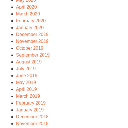
May 2020
April 2020
March 2020
February 2020
January 2020
December 2019
November 2019
October 2019
September 2019
August 2019
July 2019
June 2019
May 2019
April 2019
March 2019
February 2019
January 2019
December 2018
November 2018