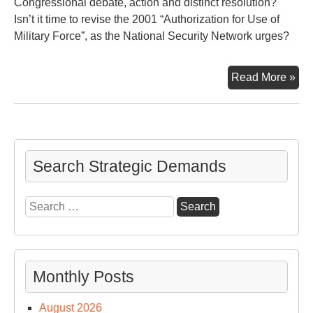
Congressional debate, action and distinct resolution?
Isn’t it time to revise the 2001 “Authorization for Use of
Military Force”, as the National Security Network urges?
Deb
Read More »
It
Search Strategic Demands
Search
for:
Monthly Posts
August 2026