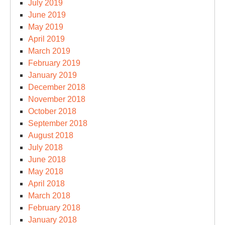
July 2019
June 2019
May 2019
April 2019
March 2019
February 2019
January 2019
December 2018
November 2018
October 2018
September 2018
August 2018
July 2018
June 2018
May 2018
April 2018
March 2018
February 2018
January 2018