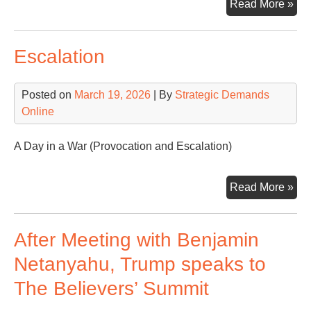
On
Read More »
Wor
On
Escalation
Co
Posted on
March 19, 2026
| By
Strategic Demands
Online
A Day in a War (Provocation and Escalation)
Esc
Read More »
After Meeting with Benjamin
Netanyahu, Trump speaks to
The Believers’ Summit