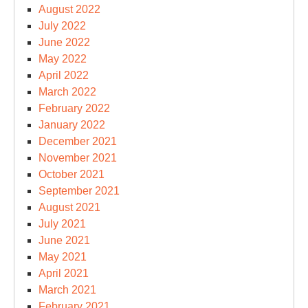
August 2022
July 2022
June 2022
May 2022
April 2022
March 2022
February 2022
January 2022
December 2021
November 2021
October 2021
September 2021
August 2021
July 2021
June 2021
May 2021
April 2021
March 2021
February 2021