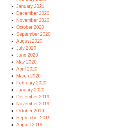
January 2021
December 2020
November 2020
October 2020
September 2020
August 2020
July 2020
June 2020
May 2020
April 2020
March 2020
February 2020
January 2020
December 2019
November 2019
October 2019
September 2019
August 2019