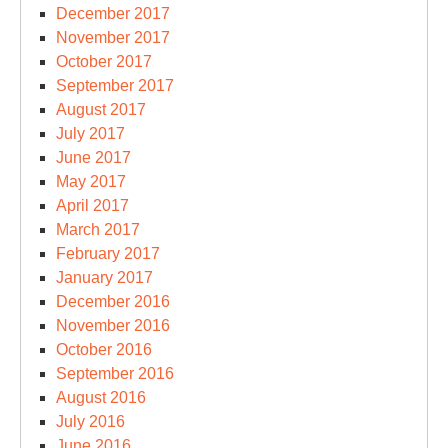
December 2017
November 2017
October 2017
September 2017
August 2017
July 2017
June 2017
May 2017
April 2017
March 2017
February 2017
January 2017
December 2016
November 2016
October 2016
September 2016
August 2016
July 2016
June 2016