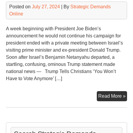
Posted on
July 27, 2024
| By
Strategic Demands
Online
A week beginning with President Joe Biden’s
announcement he would not continue his campaign for
president ended with a private meeting between Israel’s
visiting prime minister and ex-president Donald Trump.
Soon after Israel’s Benjamin Netanyahu departed, a
startling, confusing, ominous Trump statement made
national news — Trump Tells Christians ‘You Won’t
Have to Vote Anymore’ […]
Aft
Read More »
Mee
wit
Ben
Net
Tr