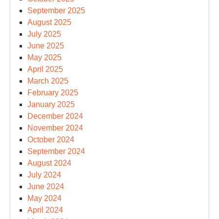
September 2025
August 2025
July 2025
June 2025
May 2025
April 2025
March 2025
February 2025
January 2025
December 2024
November 2024
October 2024
September 2024
August 2024
July 2024
June 2024
May 2024
April 2024