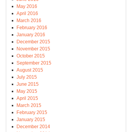
May 2016
April 2016
March 2016
February 2016
January 2016
December 2015
November 2015
October 2015
September 2015
August 2015
July 2015
June 2015
May 2015
April 2015
March 2015
February 2015
January 2015
December 2014