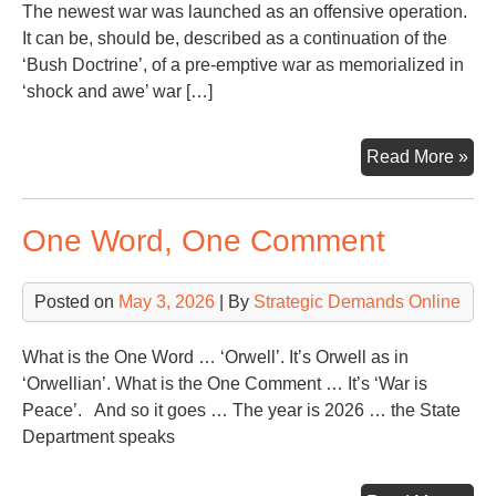
The newest war was launched as an offensive operation.
It can be, should be, described as a continuation of the
‘Bush Doctrine’, of a pre-emptive war as memorialized in
‘shock and awe’ war […]
Ano
Read More »
Mon
Ano
One Word, One Comment
Wa
Con
Posted on
May 3, 2026
| By
Strategic Demands Online
What is the One Word … ‘Orwell’. It’s Orwell as in
‘Orwellian’. What is the One Comment … It’s ‘War is
Peace’. And so it goes … The year is 2026 … the State
Department speaks