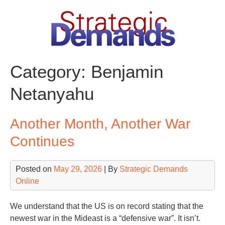
Skip
to
content
Category:
Benjamin
Netanyahu
Another Month, Another War
Continues
Posted on
May 29, 2026
| By
Strategic Demands
Online
We understand that the US is on record stating that the
newest war in the Mideast is a “defensive war”. It isn’t.