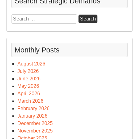
Search Strategic Demands
spe
to
Search
Th
for:
Bel
Su
Monthly Posts
August 2026
July 2026
June 2026
May 2026
April 2026
March 2026
February 2026
January 2026
December 2025
November 2025
October 2025