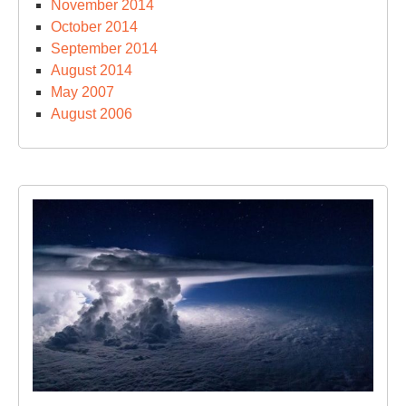
November 2014
October 2014
September 2014
August 2014
May 2007
August 2006