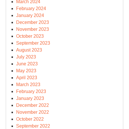
March 2024
February 2024
January 2024
December 2023
November 2023
October 2023
September 2023
August 2023
July 2023
June 2023
May 2023
April 2023
March 2023
February 2023
January 2023
December 2022
November 2022
October 2022
September 2022