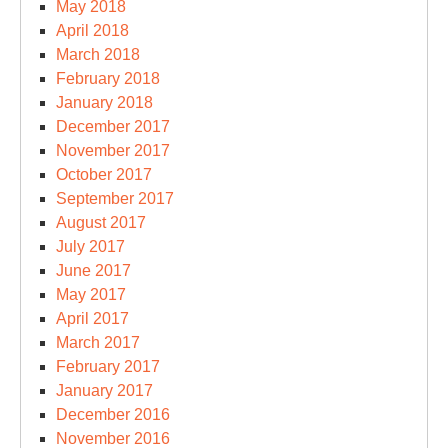
May 2018
April 2018
March 2018
February 2018
January 2018
December 2017
November 2017
October 2017
September 2017
August 2017
July 2017
June 2017
May 2017
April 2017
March 2017
February 2017
January 2017
December 2016
November 2016