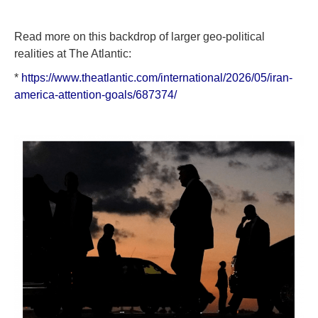
Read more on this backdrop of larger geo-political
realities at The Atlantic:
*
https://www.theatlantic.com/international/2026/05/iran-
america-attention-goals/687374/