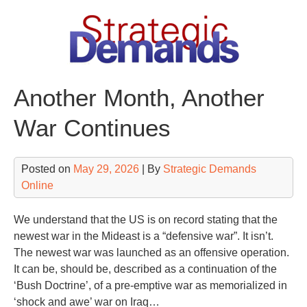
Skip
to
content
Another Month, Another
War Continues
Posted on
May 29, 2026
| By
Strategic Demands
Online
We understand that the US is on record stating that the
newest war in the Mideast is a “defensive war”. It isn’t.
The newest war was launched as an offensive operation.
It can be, should be, described as a continuation of the
‘Bush Doctrine’, of a pre-emptive war as memorialized in
‘shock and awe’ war on Iraq…