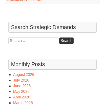
Search Strategic Demands
Search
for:
Monthly Posts
August 2026
July 2026
June 2026
May 2026
April 2026
March 2026