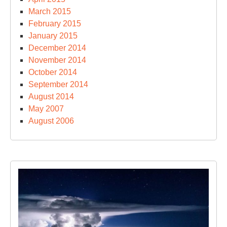
March 2015
February 2015
January 2015
December 2014
November 2014
October 2014
September 2014
August 2014
May 2007
August 2006