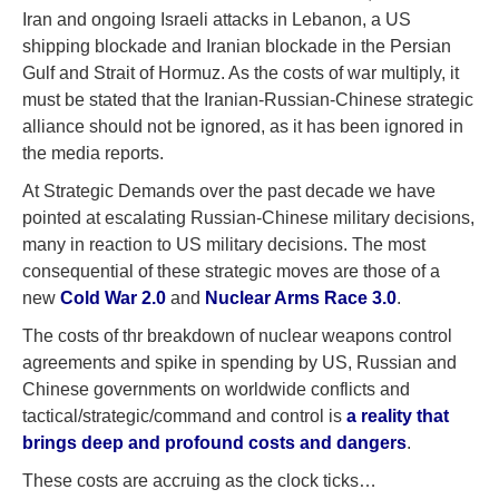
Iran and ongoing Israeli attacks in Lebanon, a US
shipping blockade and Iranian blockade in the Persian
Gulf and Strait of Hormuz. As the costs of war multiply, it
must be stated that the Iranian-Russian-Chinese strategic
alliance should not be ignored, as it has been ignored in
the media reports.
At Strategic Demands over the past decade we have
pointed at escalating Russian-Chinese military decisions,
many in reaction to US military decisions. The most
consequential of these strategic moves are those of a
new
Cold War 2.0
and
Nuclear Arms Race 3.0
.
The costs of thr breakdown of nuclear weapons control
agreements and spike in spending by US, Russian and
Chinese governments on worldwide conflicts and
tactical/strategic/command and control is
a reality that
brings deep and profound costs and dangers
.
These costs are accruing as the clock ticks…