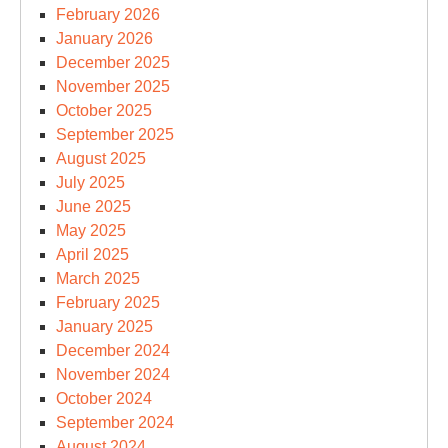
February 2026
January 2026
December 2025
November 2025
October 2025
September 2025
August 2025
July 2025
June 2025
May 2025
April 2025
March 2025
February 2025
January 2025
December 2024
November 2024
October 2024
September 2024
August 2024