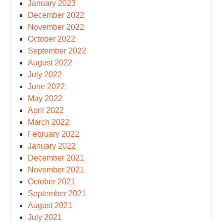
January 2023
December 2022
November 2022
October 2022
September 2022
August 2022
July 2022
June 2022
May 2022
April 2022
March 2022
February 2022
January 2022
December 2021
November 2021
October 2021
September 2021
August 2021
July 2021