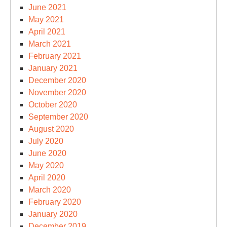
June 2021
May 2021
April 2021
March 2021
February 2021
January 2021
December 2020
November 2020
October 2020
September 2020
August 2020
July 2020
June 2020
May 2020
April 2020
March 2020
February 2020
January 2020
December 2019