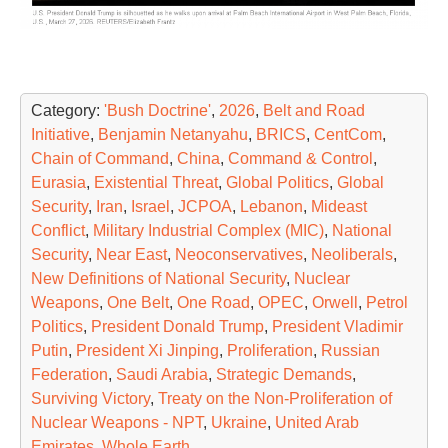
Category:
'Bush Doctrine'
,
2026
,
Belt and Road
Initiative
,
Benjamin Netanyahu
,
BRICS
,
CentCom
,
Chain of Command
,
China
,
Command & Control
,
Eurasia
,
Existential Threat
,
Global Politics
,
Global
Security
,
Iran
,
Israel
,
JCPOA
,
Lebanon
,
Mideast
Conflict
,
Military Industrial Complex (MIC)
,
National
Security
,
Near East
,
Neoconservatives
,
Neoliberals
,
New Definitions of National Security
,
Nuclear
Weapons
,
One Belt
,
One Road
,
OPEC
,
Orwell
,
Petrol
Politics
,
President Donald Trump
,
President Vladimir
Putin
,
President Xi Jinping
,
Proliferation
,
Russian
Federation
,
Saudi Arabia
,
Strategic Demands
,
Surviving Victory
,
Treaty on the Non-Proliferation of
Nuclear Weapons - NPT
,
Ukraine
,
United Arab
Emirates
,
Whole Earth