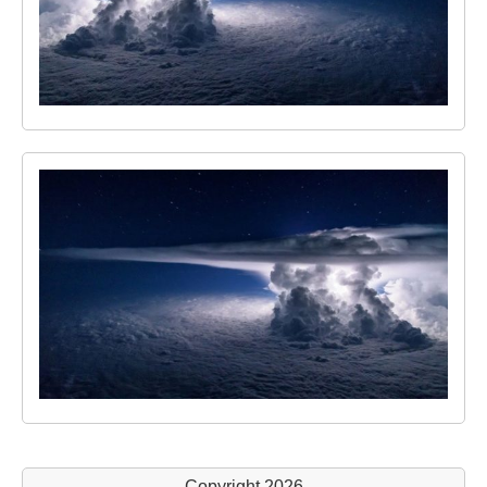
Copyright 2026