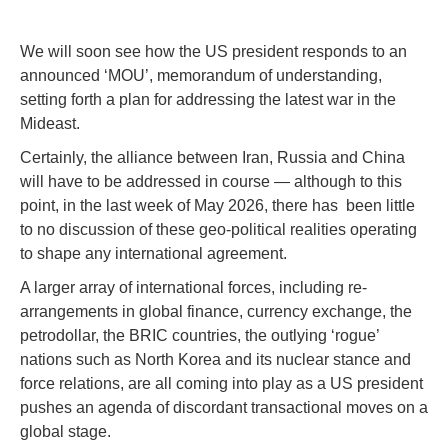
We will soon see how the US president responds to an
announced ‘MOU’, memorandum of understanding,
setting forth a plan for addressing the latest war in the
Mideast.
Certainly, the alliance between Iran, Russia and China
will have to be addressed in course — although to this
point, in the last week of May 2026, there has been little
to no discussion of these geo-political realities operating
to shape any international agreement.
A larger array of international forces, including re-
arrangements in global finance, currency exchange, the
petrodollar, the BRIC countries, the outlying ‘rogue’
nations such as North Korea and its nuclear stance and
force relations, are all coming into play as a US president
pushes an agenda of discordant transactional moves on a
global stage.