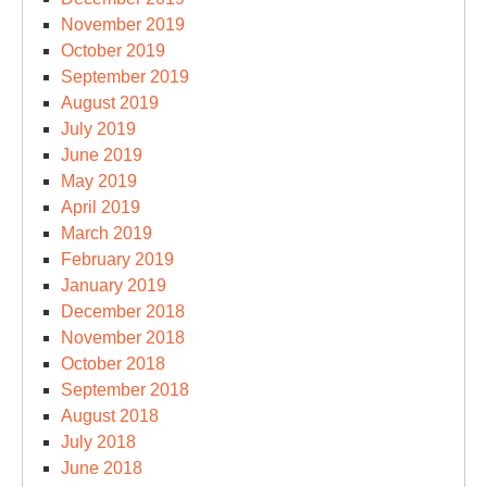
November 2019
October 2019
September 2019
August 2019
July 2019
June 2019
May 2019
April 2019
March 2019
February 2019
January 2019
December 2018
November 2018
October 2018
September 2018
August 2018
July 2018
June 2018