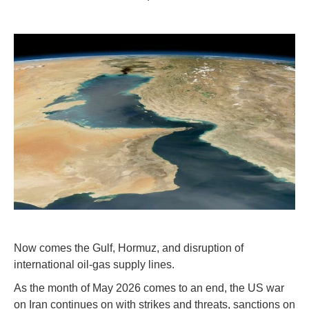
Now comes the Gulf, Hormuz, and disruption of
international oil-gas supply lines.
As the month of May 2026 comes to an end, the US war
on Iran continues on with strikes and threats, sanctions on