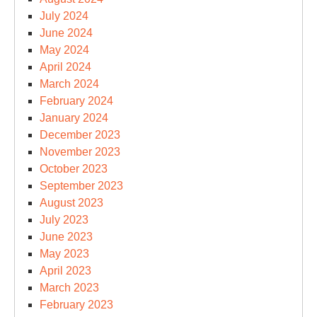
July 2024
June 2024
May 2024
April 2024
March 2024
February 2024
January 2024
December 2023
November 2023
October 2023
September 2023
August 2023
July 2023
June 2023
May 2023
April 2023
March 2023
February 2023