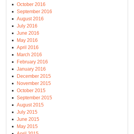
October 2016
September 2016
August 2016
July 2016
June 2016
May 2016
April 2016
March 2016
February 2016
January 2016
December 2015
November 2015
October 2015
September 2015
August 2015
July 2015
June 2015
May 2015
April 2015