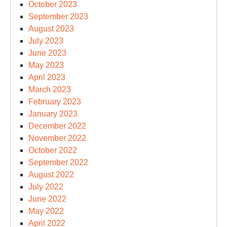
October 2023
September 2023
August 2023
July 2023
June 2023
May 2023
April 2023
March 2023
February 2023
January 2023
December 2022
November 2022
October 2022
September 2022
August 2022
July 2022
June 2022
May 2022
April 2022