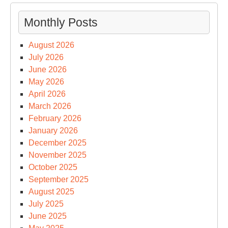
Monthly Posts
August 2026
July 2026
June 2026
May 2026
April 2026
March 2026
February 2026
January 2026
December 2025
November 2025
October 2025
September 2025
August 2025
July 2025
June 2025