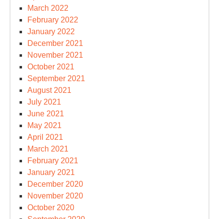
March 2022
February 2022
January 2022
December 2021
November 2021
October 2021
September 2021
August 2021
July 2021
June 2021
May 2021
April 2021
March 2021
February 2021
January 2021
December 2020
November 2020
October 2020