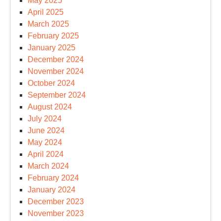
May 2025
April 2025
March 2025
February 2025
January 2025
December 2024
November 2024
October 2024
September 2024
August 2024
July 2024
June 2024
May 2024
April 2024
March 2024
February 2024
January 2024
December 2023
November 2023