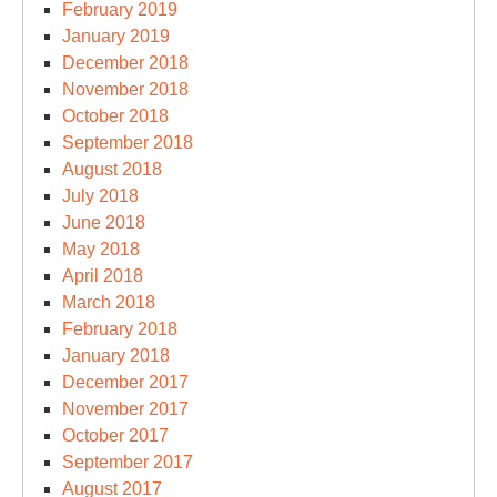
February 2019
January 2019
December 2018
November 2018
October 2018
September 2018
August 2018
July 2018
June 2018
May 2018
April 2018
March 2018
February 2018
January 2018
December 2017
November 2017
October 2017
September 2017
August 2017