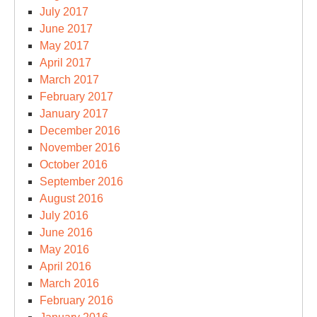
July 2017
June 2017
May 2017
April 2017
March 2017
February 2017
January 2017
December 2016
November 2016
October 2016
September 2016
August 2016
July 2016
June 2016
May 2016
April 2016
March 2016
February 2016