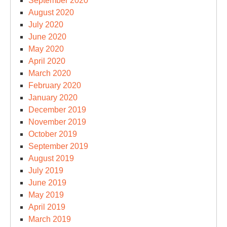
September 2020
August 2020
July 2020
June 2020
May 2020
April 2020
March 2020
February 2020
January 2020
December 2019
November 2019
October 2019
September 2019
August 2019
July 2019
June 2019
May 2019
April 2019
March 2019