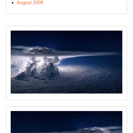
August 2006