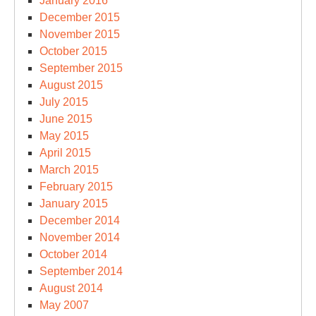
January 2016
December 2015
November 2015
October 2015
September 2015
August 2015
July 2015
June 2015
May 2015
April 2015
March 2015
February 2015
January 2015
December 2014
November 2014
October 2014
September 2014
August 2014
May 2007