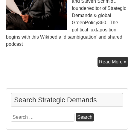
and Steven Schmidt,
founder/editor of Strategic
Demands & global
GreenPolicy360. The
political juxtaposition
begins with this Wikipedia ‘disambiguation’ and shared
podcast
Tw
Read More »
for
Tod
Search Strategic Demands
Search
for: