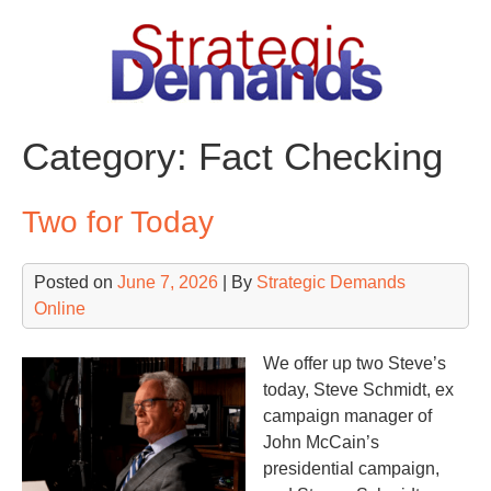
Skip
to
content
Category:
Fact Checking
Two for Today
Posted on
June 7, 2026
| By
Strategic Demands
Online
We offer up two Steve’s
today, Steve Schmidt, ex
campaign manager of
John McCain’s
presidential campaign,