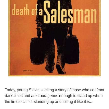
Today, young Steve is telling a story of those who confront
dark times and are courageous enough to stand up when
the times call for standing up and telling it like it is…