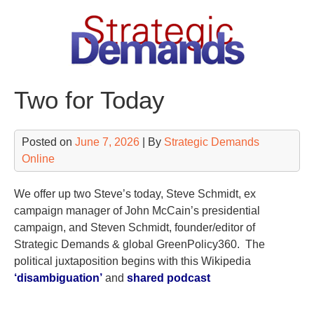
Skip
to
content
Two for Today
Posted on
June 7, 2026
| By
Strategic Demands
Online
We offer up two Steve’s today, Steve Schmidt, ex
campaign manager of John McCain’s presidential
campaign, and Steven Schmidt, founder/editor of
Strategic Demands & global GreenPolicy360. The
political juxtaposition begins with this Wikipedia
‘disambiguation’
and
shared podcast