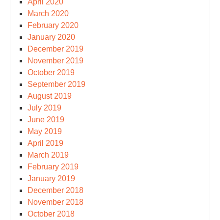
April 2020
March 2020
February 2020
January 2020
December 2019
November 2019
October 2019
September 2019
August 2019
July 2019
June 2019
May 2019
April 2019
March 2019
February 2019
January 2019
December 2018
November 2018
October 2018