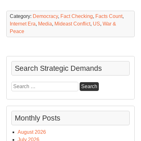
Category:
Democracy
,
Fact Checking
,
Facts Count
,
Internet Era
,
Media
,
Mideast Conflict
,
US
,
War &
Peace
Search Strategic Demands
Search
for:
Monthly Posts
August 2026
July 2026