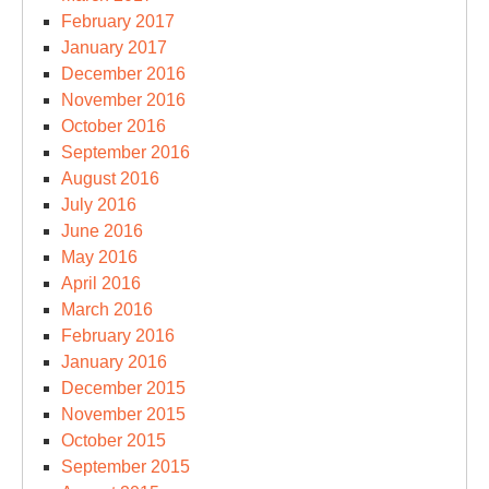
February 2017
January 2017
December 2016
November 2016
October 2016
September 2016
August 2016
July 2016
June 2016
May 2016
April 2016
March 2016
February 2016
January 2016
December 2015
November 2015
October 2015
September 2015