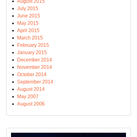
August 2015
July 2015
June 2015
May 2015
April 2015
March 2015
February 2015
January 2015
December 2014
November 2014
October 2014
September 2014
August 2014
May 2007
August 2006