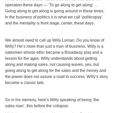
operation these days — ‘To go along to get along’…
Going along to get along is going around in these times.
In the business of politics it is what we call ‘politicopay’
and the mentality is front stage, center, these days.
We almost need to call up Willy Loman. Do you know of
Willy? He’s more than just a man of business. Willy is a
salesmen whose ethic became a Broadway play and a
lesson for the ages. Willy understands about getting
along and making sales, not causing waves, yes, but
going along to get along for the sales and the money and
the power does not assure a road to success. Willy’s story
became a classic tale.
So in his memory, here’s Willy speaking of being ‘the
sales man’, this before the collapse: