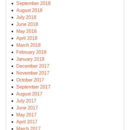
September 2018
August 2018
July 2018
June 2018
May 2018
April 2018
March 2018
February 2018
January 2018
December 2017
November 2017
October 2017
September 2017
August 2017
July 2017
June 2017
May 2017
April 2017
March 2017