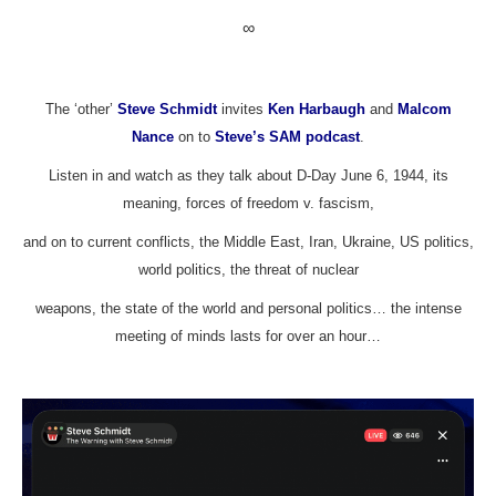
∞
The ‘other’
Steve Schmidt
invites
Ken Harbaugh
and
Malcom
Nance
on to
Steve’s SAM podcast
.
Listen in and watch as they talk about D-Day June 6, 1944, its
meaning, forces of freedom v. fascism,
and on to current conflicts, the Middle East, Iran, Ukraine, US politics,
world politics, the threat of nuclear
weapons, the state of the world and personal politics… the intense
meeting of minds lasts for over an hour…