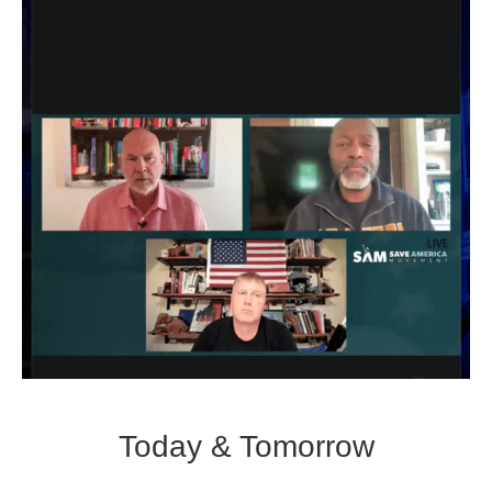
Today & Tomorrow