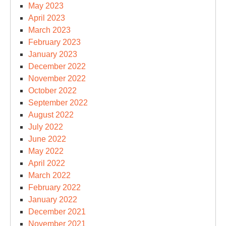
May 2023
April 2023
March 2023
February 2023
January 2023
December 2022
November 2022
October 2022
September 2022
August 2022
July 2022
June 2022
May 2022
April 2022
March 2022
February 2022
January 2022
December 2021
November 2021