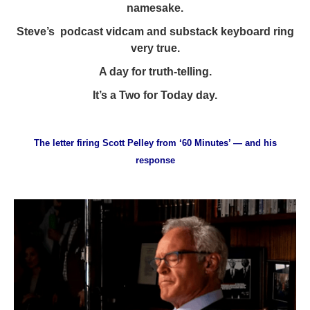
namesake.
Steve’s podcast vidcam and substack
keyboard ring
very true.
A day for truth-telling.
It’s a Two for Today day.
The letter firing Scott Pelley from ‘60 Minutes’ — and his
response