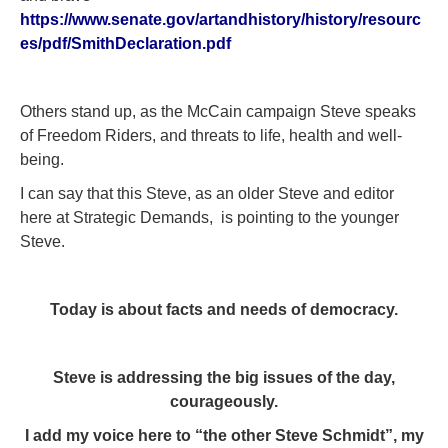
https://www.senate.gov/artandhistory/history/resourc
es/pdf/SmithDeclaration.pdf
Others stand up, as the McCain campaign Steve speaks
of Freedom Riders, and threats to life, health and well-
being.
I can say that this Steve, as an older Steve and editor
here at Strategic Demands, is pointing to the younger
Steve.
Today is about facts and needs of democracy.
Steve is addressing the big issues of the day,
courageously.
I add my voice here to “the other Steve Schmidt”, my