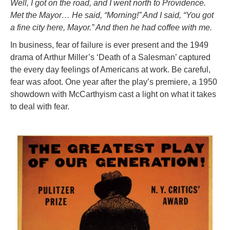
Well, I got on the road, and I went north to Providence.
Met the Mayor… He said, “Morning!” And I said, “You got
a fine city here, Mayor.” And then he had coffee with me.
In business, fear of failure is ever present and the 1949
drama of Arthur Miller’s ‘Death of a Salesman’ captured
the every day feelings of Americans at work. Be careful,
fear was afoot. One year after the play’s premiere, a 1950
showdown with McCarthyism cast a light on what it takes
to deal with fear.