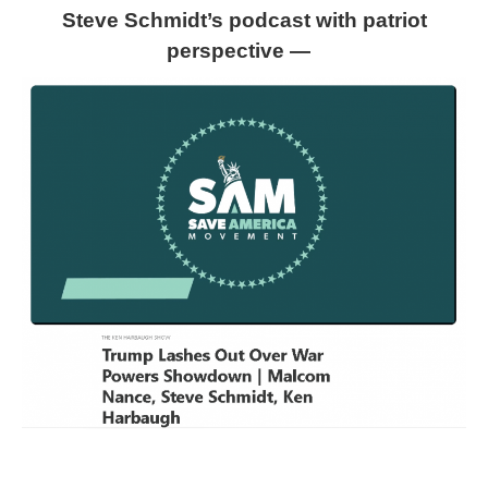
Steve Schmidt’s podcast with patriot
perspective —