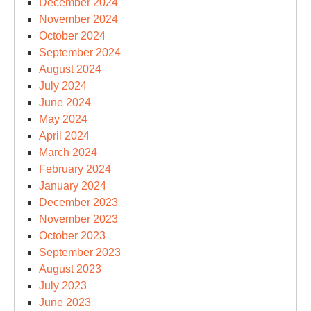
December 2024
November 2024
October 2024
September 2024
August 2024
July 2024
June 2024
May 2024
April 2024
March 2024
February 2024
January 2024
December 2023
November 2023
October 2023
September 2023
August 2023
July 2023
June 2023