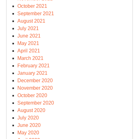
October 2021
September 2021
August 2021
July 2021
June 2021
May 2021
April 2021
March 2021
February 2021
January 2021
December 2020
November 2020
October 2020
September 2020
August 2020
July 2020
June 2020
May 2020