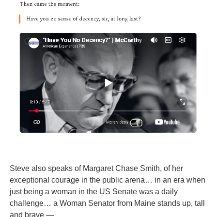
Steve also speaks of Margaret Chase Smith, of her
exceptional courage in the public arena… in an era when
just being a woman in the US Senate was a daily
challenge… a Woman Senator from Maine stands up, tall
and brave —