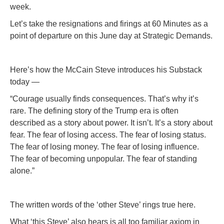
week.
Let’s take the resignations and firings at 60 Minutes as a
point of departure on this June day at Strategic Demands.
Here’s how the McCain Steve introduces his Substack
today —
“Courage usually finds consequences. That’s why it’s
rare. The defining story of the Trump era is often
described as a story about power. It isn’t. It’s a story about
fear. The fear of losing access. The fear of losing status.
The fear of losing money. The fear of losing influence.
The fear of becoming unpopular. The fear of standing
alone.”
The written words of the ‘other Steve’ rings true here.
What ‘this Steve’ also hears is all too familiar axiom in