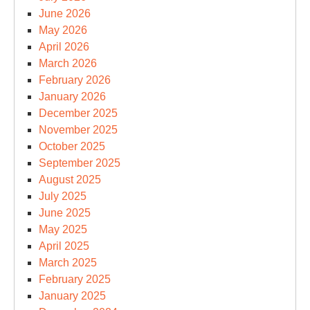
June 2026
May 2026
April 2026
March 2026
February 2026
January 2026
December 2025
November 2025
October 2025
September 2025
August 2025
July 2025
June 2025
May 2025
April 2025
March 2025
February 2025
January 2025