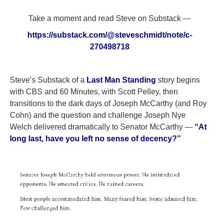
Take a moment and read Steve on Substack —
https://substack.com/@steveschmidt/note/c-
270498718
Steve’s Substack of a
Last Man Standing
story begins
with CBS and 60 Minutes, with Scott Pelley, then
transitions to the dark days of Joseph McCarthy (and Roy
Cohn) and the question and challenge Joseph Nye
Welch delivered dramatically to Senator McCarthy —
“At
long last, have you left no sense of decency?”