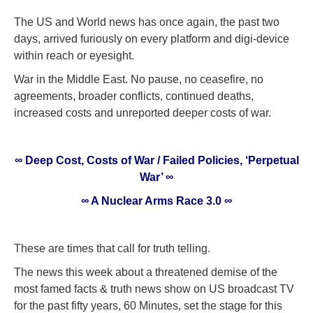
The US and World news has once again, the past two
days, arrived furiously on every platform and digi-device
within reach or eyesight.
War in the Middle East. No pause, no ceasefire, no
agreements, broader conflicts, continued deaths,
increased costs and unreported deeper costs of war.
∞ Deep Cost, Costs of War / Failed Policies, ‘Perpetual
War’ ∞
∞ A Nuclear Arms Race 3.0 ∞
These are times that call for truth telling.
The news this week about a threatened demise of the
most famed facts & truth news show on US broadcast TV
for the past fifty years, 60 Minutes, set the stage for this