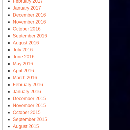
February 2017
January 2017
December 2016
November 2016
October 2016
September 2016
August 2016
July 2016
June 2016
May 2016
April 2016
March 2016
February 2016
January 2016
December 2015
November 2015
October 2015
September 2015
August 2015