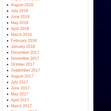
August 2018
July 2018
June 2018
May 2018
April 2018
March 2018
February 2018
January 2018
December 2017
November 2017
October 2017
September 2017
August 2017
July 2017
June 2017
May 2017
April 2017
March 2017