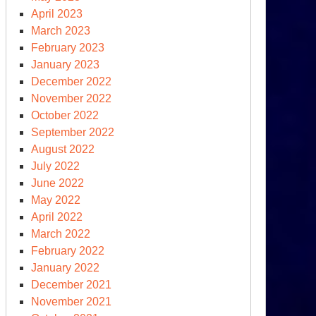
April 2023
March 2023
February 2023
January 2023
December 2022
November 2022
October 2022
September 2022
August 2022
July 2022
June 2022
May 2022
April 2022
March 2022
February 2022
January 2022
December 2021
November 2021