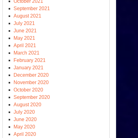
October 2021
September 2021
August 2021
July 2021
June 2021
May 2021
April 2021
March 2021
February 2021
January 2021
December 2020
November 2020
October 2020
September 2020
August 2020
July 2020
June 2020
May 2020
April 2020