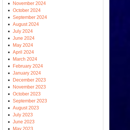
November 2024
October 2024
September 2024
August 2024
July 2024
June 2024
May 2024
April 2024
March 2024
February 2024
January 2024
December 2023
November 2023
October 2023
September 2023
August 2023
July 2023
June 2023
May 2023