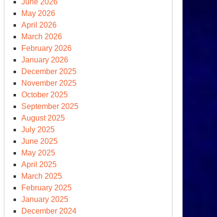
June 2026
n
May 2026
al’
April 2026
March 2026
nt
February 2026
mprehensive
January 2026
an
December 2025
November 2025
tion
October 2025
September 2025
August 2025
July 2025
June 2025
May 2025
April 2025
March 2025
February 2025
January 2025
December 2024