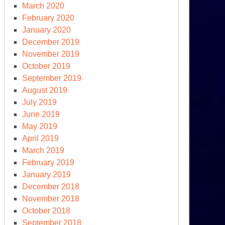
March 2020
February 2020
January 2020
December 2019
November 2019
October 2019
September 2019
August 2019
July 2019
June 2019
May 2019
April 2019
March 2019
February 2019
January 2019
December 2018
November 2018
October 2018
September 2018