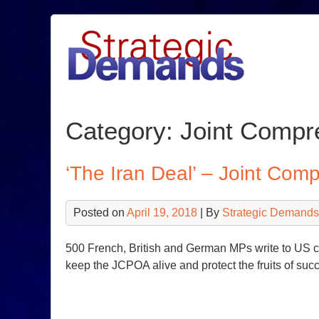
Skip
to
content
Category:
Joint Compre
‘The Iran Deal’ – Joint Com
Posted on
April 19, 2018
| By
Strategic Demands
500 French, British and German MPs write to US co
keep the JCPOA alive and protect the fruits of suc