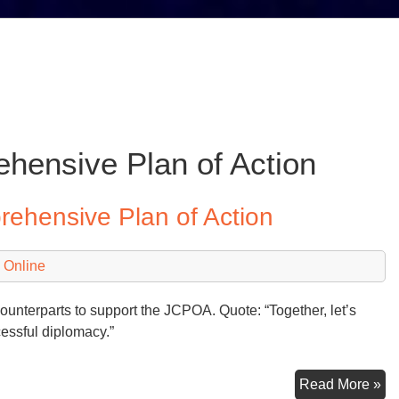
hensive Plan of Action
prehensive Plan of Action
 Online
unterparts to support the JCPOA. Quote: “Together, let’s
cessful diplomacy.”
‘T
Read More »