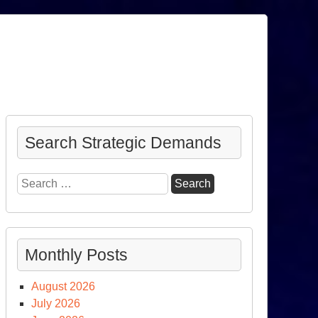
Search Strategic Demands
Search
for:
Monthly Posts
August 2026
July 2026
he