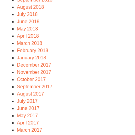
August 2018
July 2018
June 2018
May 2018
April 2018
March 2018
February 2018
January 2018
December 2017
November 2017
October 2017
September 2017
August 2017
July 2017
June 2017
May 2017
April 2017
March 2017