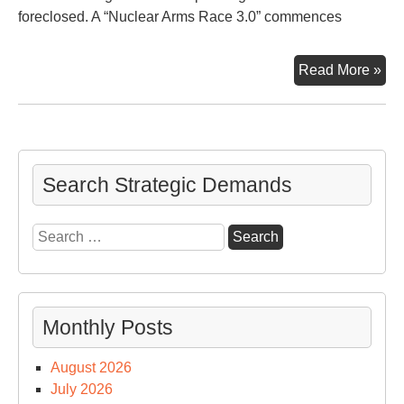
foreclosed. A “Nuclear Arms Race 3.0” commences
Nuc
Read More »
Ar
Ra
3.0
Search Strategic Demands
Search
for:
Monthly Posts
August 2026
July 2026