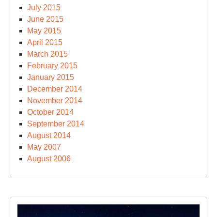
July 2015
June 2015
May 2015
April 2015
March 2015
February 2015
January 2015
December 2014
November 2014
October 2014
September 2014
August 2014
May 2007
August 2006