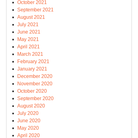
October 2021
September 2021
August 2021
July 2021
June 2021
May 2021
April 2021
March 2021
February 2021
January 2021
December 2020
November 2020
October 2020
September 2020
August 2020
July 2020
June 2020
May 2020
April 2020