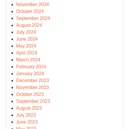
November 2024
October 2024
September 2024
August 2024
July 2024
June 2024
May 2024
April 2024
March 2024
February 2024
January 2024
December 2023
November 2023
October 2023
September 2023
August 2023
July 2023
June 2023
May 2023