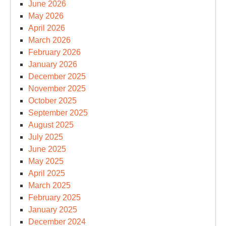
June 2026
May 2026
April 2026
March 2026
February 2026
January 2026
December 2025
November 2025
October 2025
September 2025
August 2025
July 2025
June 2025
May 2025
April 2025
March 2025
February 2025
January 2025
December 2024