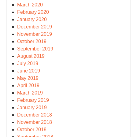
March 2020
February 2020
January 2020
December 2019
November 2019
October 2019
September 2019
August 2019
July 2019
June 2019
May 2019
April 2019
March 2019
February 2019
January 2019
December 2018
November 2018
October 2018
September 2018