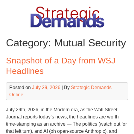
Skip
to
content
Category:
Mutual Security
Snapshot of a Day from WSJ
Headlines
Posted on
July 29, 2026
| By
Strategic Demands
Online
July 29th, 2026, in the Modern era, as the Wall Street
Journal reports today’s news, the headlines are worth
time-stamping as an archive — The politics (watch out for
that left turn), and AI (oh open-source Anthropic), and