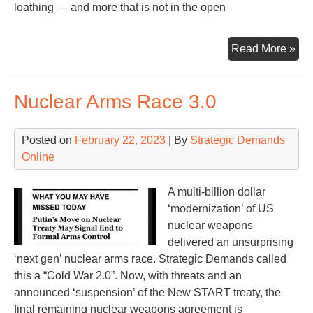
loathing — and more that is not in the open
F-
Read More »
16s
an
Nuclear Arms Race 3.0
NA
Rus
an
Posted on
February 22, 2023
| By
Strategic Demands
US
Online
A multi-billion dollar
‘modernization’ of US
nuclear weapons
delivered an unsurprising
‘next gen’ nuclear arms race. Strategic Demands called
this a “Cold War 2.0”. Now, with threats and an
announced ‘suspension’ of the New START treaty, the
final remaining nuclear weapons agreement is