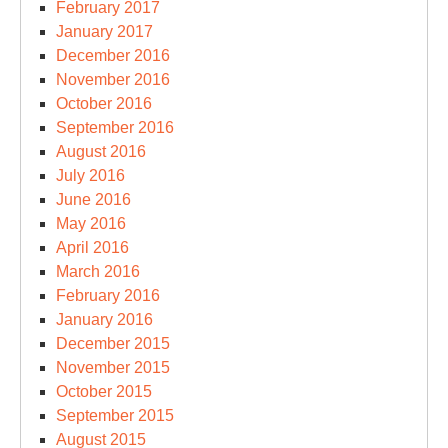
February 2017
January 2017
December 2016
November 2016
October 2016
September 2016
August 2016
July 2016
June 2016
May 2016
April 2016
March 2016
February 2016
January 2016
December 2015
November 2015
October 2015
September 2015
August 2015