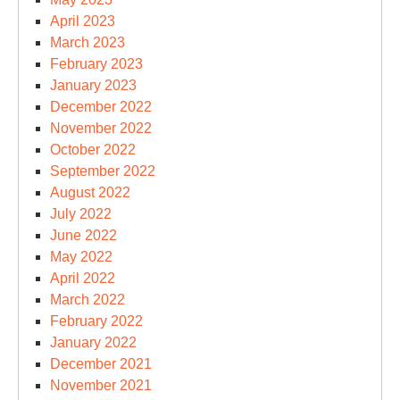
April 2023
March 2023
February 2023
January 2023
December 2022
November 2022
October 2022
September 2022
August 2022
July 2022
June 2022
May 2022
April 2022
March 2022
February 2022
January 2022
December 2021
November 2021