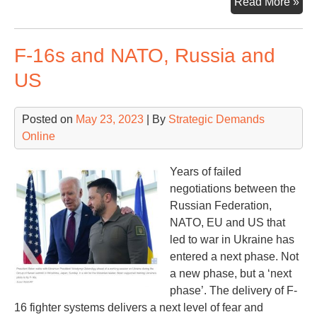
Qui
Read More »
Lo
at
F-16s and NATO, Russia and
the
To
US
of
Str
Posted on
May 23, 2023
| By
Strategic Demands
Ass
Online
Gre
Years of failed
negotiations between the
Russian Federation,
NATO, EU and US that
led to war in Ukraine has
entered a next phase. Not
a new phase, but a ‘next
phase’. The delivery of F-
16 fighter systems delivers a next level of fear and