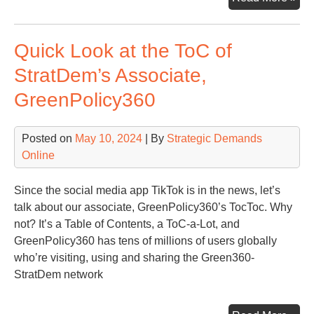
Bid
Ste
Quick Look at the ToC of
Aw
fro
StratDem’s Associate,
His
GreenPolicy360
20
Ca
Posted on
May 10, 2024
| By
Strategic Demands
Online
Since the social media app TikTok is in the news, let’s
talk about our associate, GreenPolicy360’s TocToc. Why
not? It’s a Table of Contents, a ToC-a-Lot, and
GreenPolicy360 has tens of millions of users globally
who’re visiting, using and sharing the Green360-
StratDem network