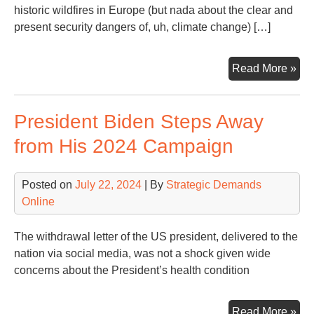
historic wildfires in Europe (but nada about the clear and
present security dangers of, uh, climate change) […]
Sna
Read More »
of
a
President Biden Steps Away
Da
fro
from His 2024 Campaign
WS
Hea
Posted on
July 22, 2024
| By
Strategic Demands
Online
The withdrawal letter of the US president, delivered to the
nation via social media, was not a shock given wide
concerns about the President’s health condition
Pre
Read More »