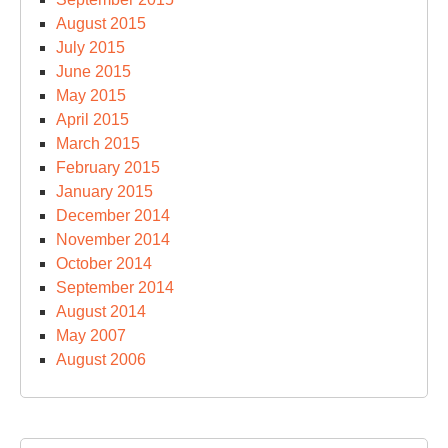
August 2015
July 2015
June 2015
May 2015
April 2015
March 2015
February 2015
January 2015
December 2014
November 2014
October 2014
September 2014
August 2014
May 2007
August 2006