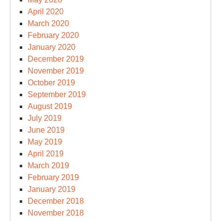
April 2020
March 2020
February 2020
January 2020
December 2019
November 2019
October 2019
September 2019
August 2019
July 2019
June 2019
May 2019
April 2019
March 2019
February 2019
January 2019
December 2018
November 2018