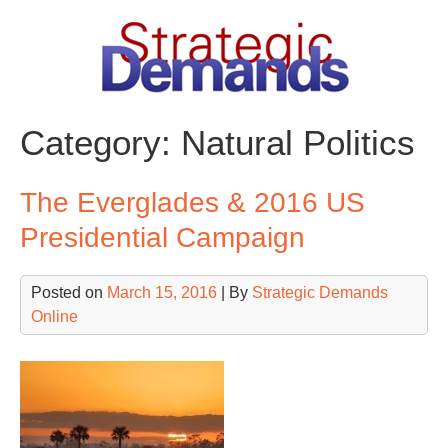
Skip
to
content
Category:
Natural Politics
The Everglades & 2016 US
Presidential Campaign
Posted on
March 15, 2016
| By
Strategic Demands
Online