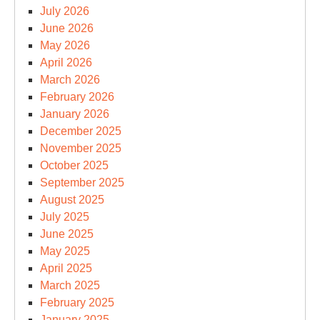
July 2026
June 2026
May 2026
April 2026
March 2026
February 2026
January 2026
December 2025
November 2025
October 2025
September 2025
August 2025
July 2025
June 2025
May 2025
April 2025
March 2025
February 2025
January 2025