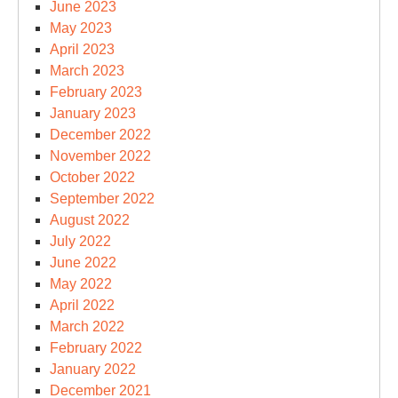
June 2023
May 2023
April 2023
March 2023
February 2023
January 2023
December 2022
November 2022
October 2022
September 2022
August 2022
July 2022
June 2022
May 2022
April 2022
March 2022
February 2022
January 2022
December 2021