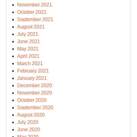
November 2021
October 2021
September 2021
August 2021
July 2021
June 2021
May 2021
April 2021
March 2021
February 2021
January 2021
December 2020
November 2020
October 2020
September 2020
August 2020
July 2020
June 2020
May 2020