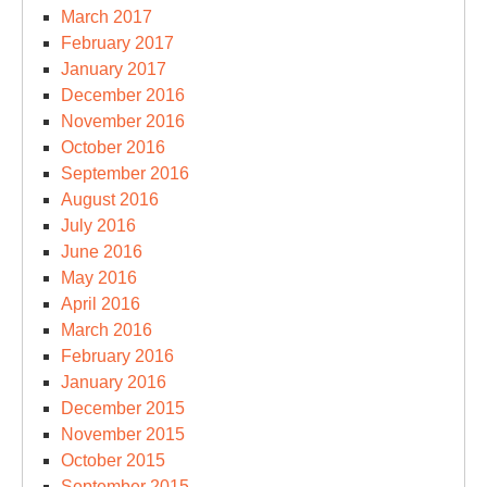
March 2017
February 2017
January 2017
December 2016
November 2016
October 2016
September 2016
August 2016
July 2016
June 2016
May 2016
April 2016
March 2016
February 2016
January 2016
December 2015
November 2015
October 2015
September 2015