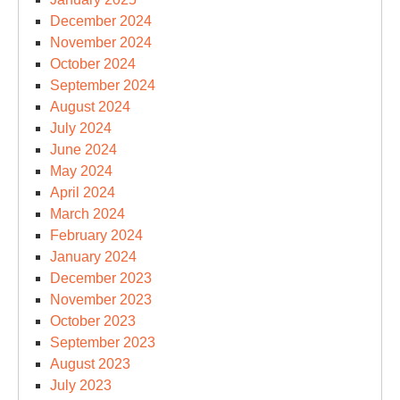
December 2024
November 2024
October 2024
September 2024
August 2024
July 2024
June 2024
May 2024
April 2024
March 2024
February 2024
January 2024
December 2023
November 2023
October 2023
September 2023
August 2023
July 2023