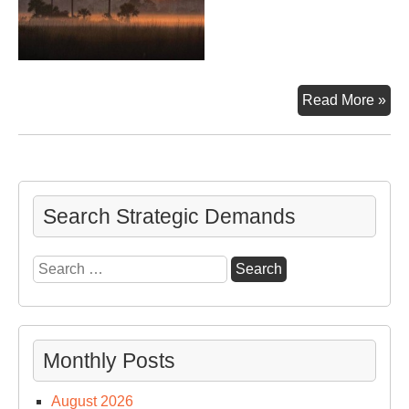
Th
Read More »
Eve
&
20
US
Pre
Search Strategic Demands
Ca
Search
for:
Monthly Posts
August 2026