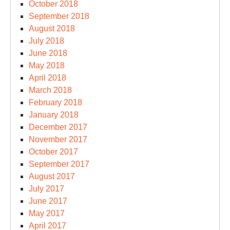
October 2018
September 2018
August 2018
July 2018
June 2018
May 2018
April 2018
March 2018
February 2018
January 2018
December 2017
November 2017
October 2017
September 2017
August 2017
July 2017
June 2017
May 2017
April 2017