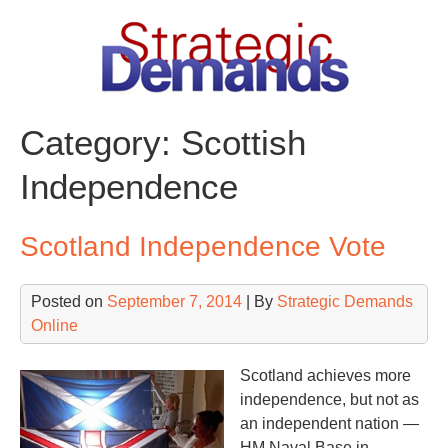
Skip
to
content
Category:
Scottish
Independence
Scotland Independence Vote
Posted on
September 7, 2014
| By
Strategic Demands
Online
Scotland achieves more
independence, but not as
an independent nation —
HM Naval Base in