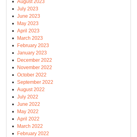
August 2023
July 2023
June 2023
May 2023
April 2023
March 2023
February 2023
January 2023
December 2022
November 2022
October 2022
September 2022
August 2022
July 2022
June 2022
May 2022
April 2022
March 2022
February 2022