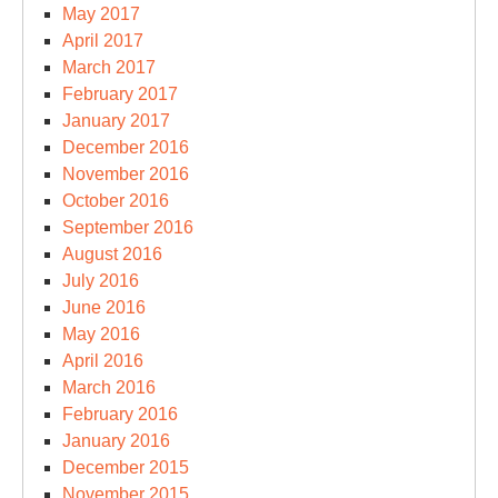
May 2017
April 2017
March 2017
February 2017
January 2017
December 2016
November 2016
October 2016
September 2016
August 2016
July 2016
June 2016
May 2016
April 2016
March 2016
February 2016
January 2016
December 2015
November 2015