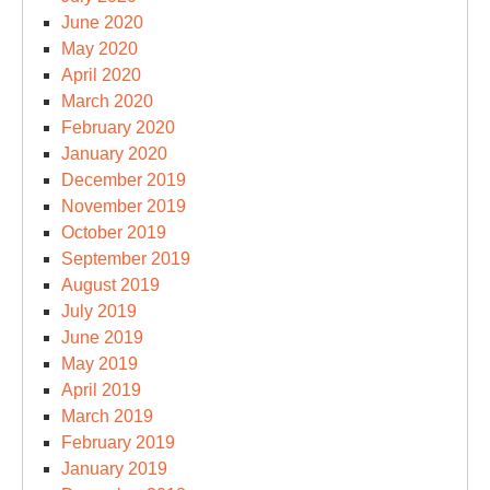
June 2020
May 2020
April 2020
March 2020
February 2020
January 2020
December 2019
November 2019
October 2019
September 2019
August 2019
July 2019
June 2019
May 2019
April 2019
March 2019
February 2019
January 2019