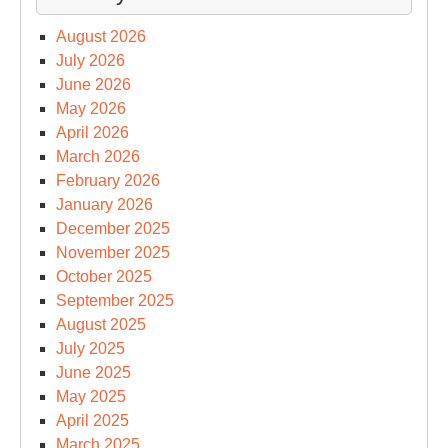
August 2026
July 2026
June 2026
May 2026
April 2026
March 2026
February 2026
January 2026
December 2025
November 2025
October 2025
September 2025
August 2025
July 2025
June 2025
May 2025
April 2025
March 2025