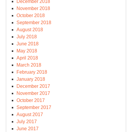
December 2018
November 2018
October 2018
September 2018
August 2018
July 2018
June 2018
May 2018
April 2018
March 2018
February 2018
January 2018
December 2017
November 2017
October 2017
September 2017
August 2017
July 2017
June 2017