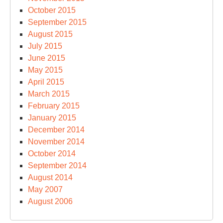
October 2015
September 2015
August 2015
July 2015
June 2015
May 2015
April 2015
March 2015
February 2015
January 2015
December 2014
November 2014
October 2014
September 2014
August 2014
May 2007
August 2006