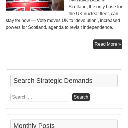
Scotland, the only base for
the UK nuclear fleet, can
stay for now — Vote moves UK to ‘devolution’, increased
powers for Scotland, agenda to revisit independence.
Sco
Read More »
Ind
Vot
Search Strategic Demands
Search
for:
Monthly Posts