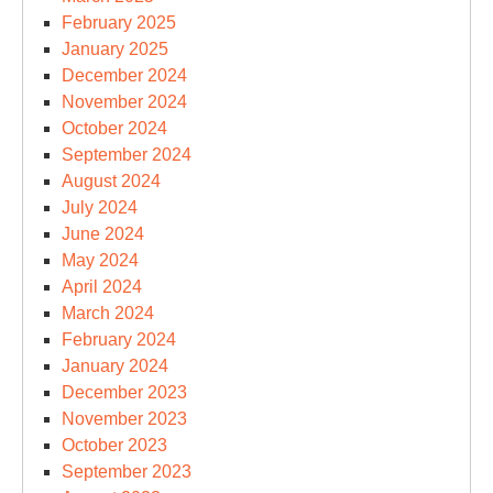
February 2025
January 2025
December 2024
November 2024
October 2024
September 2024
August 2024
July 2024
June 2024
May 2024
April 2024
March 2024
February 2024
January 2024
December 2023
November 2023
October 2023
September 2023