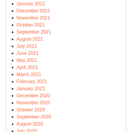
January 2022
December 2021
November 2021
October 2021
September 2021
August 2021
July 2021
June 2021
May 2021
April 2021
March 2021
February 2021
January 2021
December 2020
November 2020
October 2020
September 2020
August 2020
July 2020