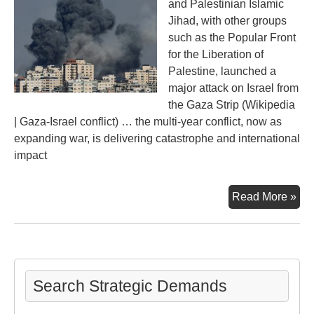
and Palestinian Islamic
Jihad, with other groups
such as the Popular Front
for the Liberation of
Palestine, launched a
major attack on Israel from
the Gaza Strip (Wikipedia
| Gaza-Israel conflict) … the multi-year conflict, now as
expanding war, is delivering catastrophe and international
impact
Oct
Read More »
Dis
in
the
Mid
Search Strategic Demands