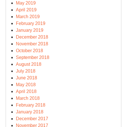
May 2019
April 2019
March 2019
February 2019
January 2019
December 2018
November 2018
October 2018
September 2018
August 2018
July 2018
June 2018
May 2018
April 2018
March 2018
February 2018
January 2018
December 2017
November 2017