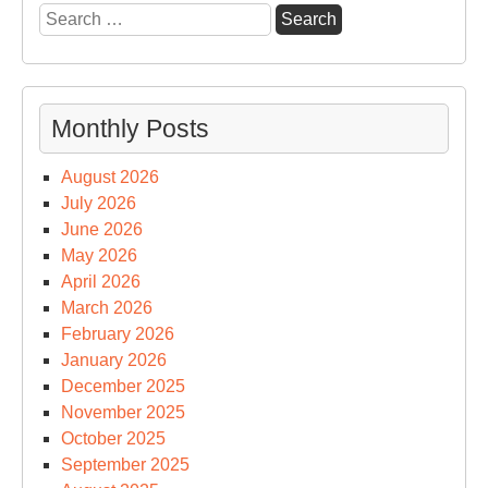
Search
for:
Monthly Posts
August 2026
July 2026
June 2026
May 2026
April 2026
March 2026
February 2026
January 2026
December 2025
November 2025
October 2025
September 2025