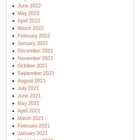
June 2022
May 2022
April 2022
March 2022
February 2022
January 2022
December 2021
November 2021
October 2021
September 2021
August 2021
July 2021
June 2021
May 2021
April 2021
March 2021
February 2021
January 2021