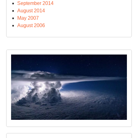
September 2014
August 2014
May 2007
August 2006