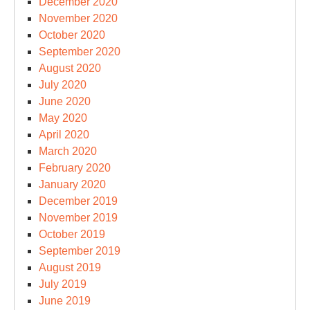
December 2020
November 2020
October 2020
September 2020
August 2020
July 2020
June 2020
May 2020
April 2020
March 2020
February 2020
January 2020
December 2019
November 2019
October 2019
September 2019
August 2019
July 2019
June 2019