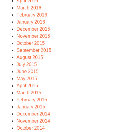
April 2016
March 2016
February 2016
January 2016
December 2015
November 2015
October 2015
September 2015
August 2015
July 2015
June 2015
May 2015
April 2015
March 2015
February 2015
January 2015
December 2014
November 2014
October 2014