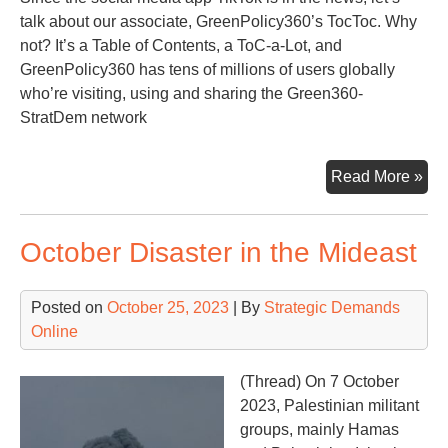
talk about our associate, GreenPolicy360’s TocToc. Why
not? It’s a Table of Contents, a ToC-a-Lot, and
GreenPolicy360 has tens of millions of users globally
who’re visiting, using and sharing the Green360-
StratDem network
Qui
Read More »
Lo
at
October Disaster in the Mideast
the
To
of
Posted on
October 25, 2023
| By
Strategic Demands
Str
Online
Ass
Gre
(Thread) On 7 October
2023, Palestinian militant
groups, mainly Hamas