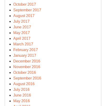
October 2017
September 2017
August 2017
July 2017
June 2017
May 2017
April 2017
March 2017
February 2017
January 2017
December 2016
November 2016
October 2016
September 2016
August 2016
July 2016
June 2016
May 2016