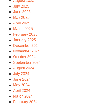
August 2025
July 2025
June 2025
May 2025
April 2025
March 2025
February 2025
January 2025
December 2024
November 2024
October 2024
September 2024
August 2024
July 2024
June 2024
May 2024
April 2024
March 2024
February 2024