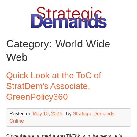
Skip
to
content
Category:
World Wide
Web
Quick Look at the ToC of
StratDem’s Associate,
GreenPolicy360
Posted on
May 10, 2024
| By
Strategic Demands
Online
Since the social media app TikTok is in the news, let’s