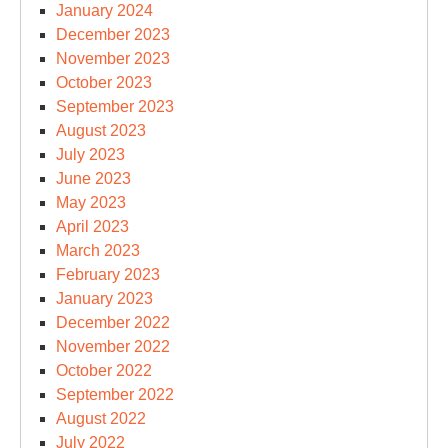
January 2024
December 2023
November 2023
October 2023
September 2023
August 2023
July 2023
June 2023
May 2023
April 2023
March 2023
February 2023
January 2023
December 2022
November 2022
October 2022
September 2022
August 2022
July 2022