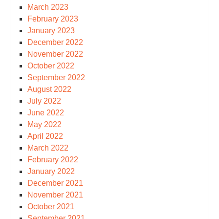
March 2023
February 2023
January 2023
December 2022
November 2022
October 2022
September 2022
August 2022
July 2022
June 2022
May 2022
April 2022
March 2022
February 2022
January 2022
December 2021
November 2021
October 2021
September 2021