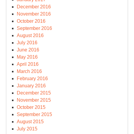
December 2016
November 2016
October 2016
September 2016
August 2016
July 2016
June 2016
May 2016
April 2016
March 2016
February 2016
January 2016
December 2015
November 2015
October 2015
September 2015
August 2015
July 2015