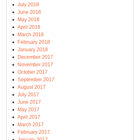
July 2018
June 2018
May 2018
April 2018
March 2018
February 2018
January 2018
December 2017
November 2017
October 2017
September 2017
August 2017
July 2017
June 2017
May 2017
April 2017
March 2017
February 2017
January 2017