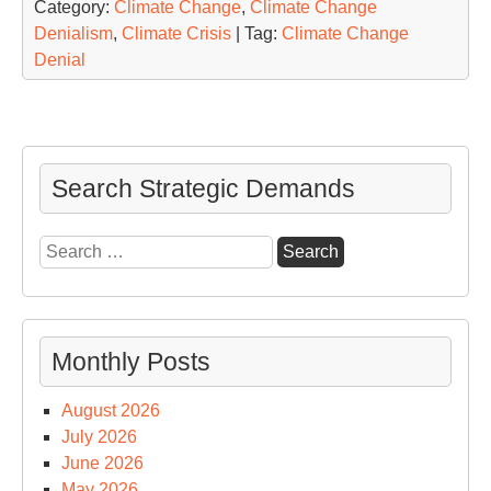
Category:
Climate Change
,
Climate Change
Denialism
,
Climate Crisis
| Tag:
Climate Change
Denial
Search Strategic Demands
Search
for:
Monthly Posts
August 2026
July 2026
June 2026
May 2026