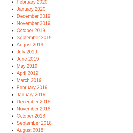
February 2020
January 2020
December 2019
November 2019
October 2019
September 2019
August 2019
July 2019
June 2019
May 2019
April 2019
March 2019
February 2019
January 2019
December 2018
November 2018
October 2018
September 2018
August 2018