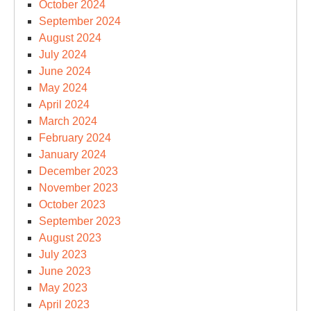
October 2024
September 2024
August 2024
July 2024
June 2024
May 2024
April 2024
March 2024
February 2024
January 2024
December 2023
November 2023
October 2023
September 2023
August 2023
July 2023
June 2023
May 2023
April 2023