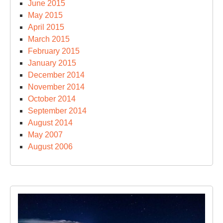
June 2015
May 2015
April 2015
March 2015
February 2015
January 2015
December 2014
November 2014
October 2014
September 2014
August 2014
May 2007
August 2006