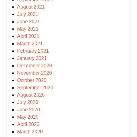
August 2021
July 2021
June 2021
May 2021
April 2021
March 2021
February 2021
January 2021
December 2020
November 2020
October 2020
September 2020
August 2020
July 2020
June 2020
May 2020
April 2020
March 2020