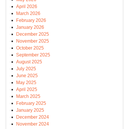
April 2026
March 2026
February 2026
January 2026
December 2025
November 2025
October 2025
September 2025
August 2025
July 2025
June 2025
May 2025
April 2025
March 2025
February 2025
January 2025
December 2024
November 2024