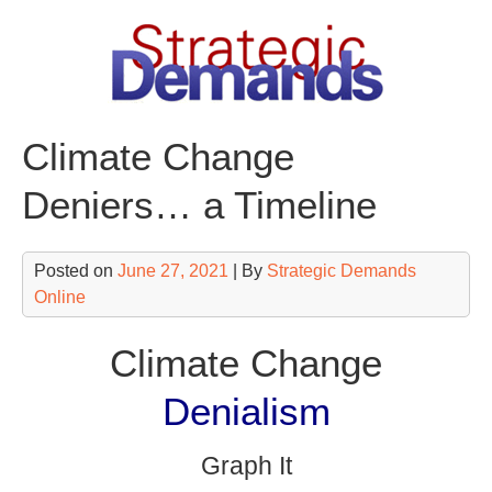
Skip
to
content
Climate Change
Deniers… a Timeline
Posted on
June 27, 2021
| By
Strategic Demands
Online
Climate Change
Denialism
Graph It