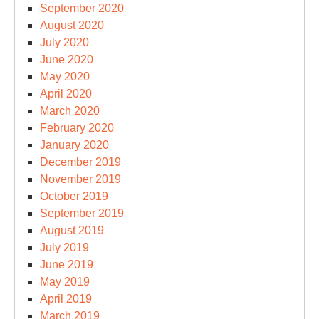
September 2020
August 2020
July 2020
June 2020
May 2020
April 2020
March 2020
February 2020
January 2020
December 2019
November 2019
October 2019
September 2019
August 2019
July 2019
June 2019
May 2019
April 2019
March 2019