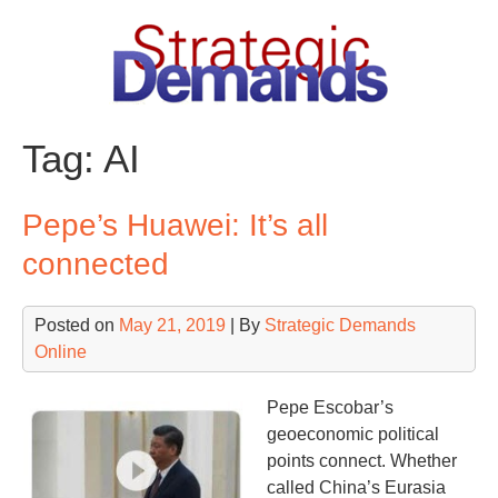
Skip
to
content
Tag:
AI
Pepe’s Huawei: It’s all
connected
Posted on
May 21, 2019
| By
Strategic Demands
Online
Pepe Escobar’s
geoeconomic political
points connect. Whether
called China’s Eurasia