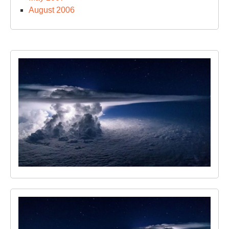
August 2006