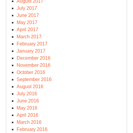
August 2017
July 2017
June 2017
May 2017
April 2017
March 2017
February 2017
January 2017
December 2016
November 2016
October 2016
September 2016
August 2016
July 2016
June 2016
May 2016
April 2016
March 2016
February 2016