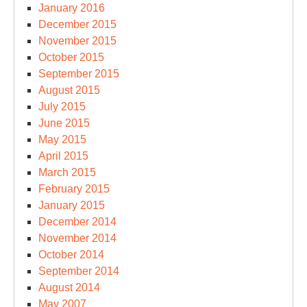
January 2016
December 2015
November 2015
October 2015
September 2015
August 2015
July 2015
June 2015
May 2015
April 2015
March 2015
February 2015
January 2015
December 2014
November 2014
October 2014
September 2014
August 2014
May 2007