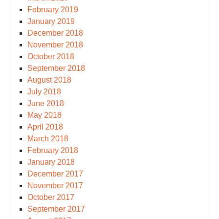
February 2019
January 2019
December 2018
November 2018
October 2018
September 2018
August 2018
July 2018
June 2018
May 2018
April 2018
March 2018
February 2018
January 2018
December 2017
November 2017
October 2017
September 2017