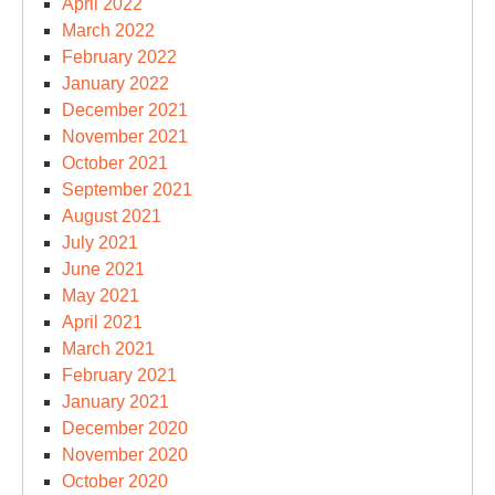
April 2022
March 2022
February 2022
January 2022
December 2021
November 2021
October 2021
September 2021
August 2021
July 2021
June 2021
May 2021
April 2021
March 2021
February 2021
January 2021
December 2020
November 2020
October 2020