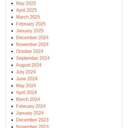
May 2025
April 2025
March 2025
February 2025
January 2025
December 2024
November 2024
October 2024
September 2024
August 2024
July 2024
June 2024
May 2024
April 2024
March 2024
February 2024
January 2024
December 2023
November 2023