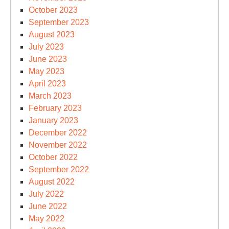
October 2023
September 2023
August 2023
July 2023
June 2023
May 2023
April 2023
March 2023
February 2023
January 2023
December 2022
November 2022
October 2022
September 2022
August 2022
July 2022
June 2022
May 2022