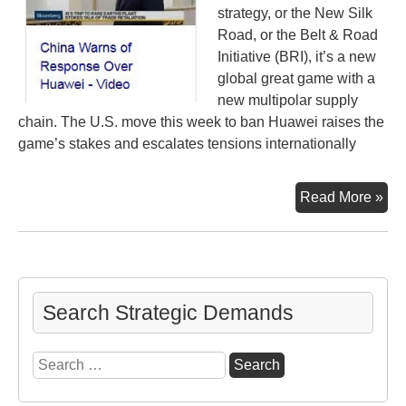
strategy, or the New Silk
Road, or the Belt & Road
Initiative (BRI), it’s a new
global great game with a
new multipolar supply
chain. The U.S. move this week to ban Huawei raises the
game’s stakes and escalates tensions internationally
Pep
Read More »
Hua
It’s
all
con
Search Strategic Demands
Search
for: