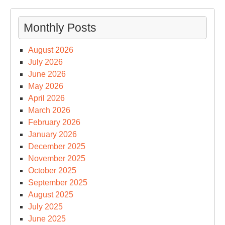
Monthly Posts
August 2026
July 2026
June 2026
May 2026
April 2026
March 2026
February 2026
January 2026
December 2025
November 2025
October 2025
September 2025
August 2025
July 2025
June 2025