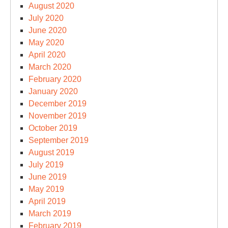
August 2020
July 2020
June 2020
May 2020
April 2020
March 2020
February 2020
January 2020
December 2019
November 2019
October 2019
September 2019
August 2019
July 2019
June 2019
May 2019
April 2019
March 2019
February 2019