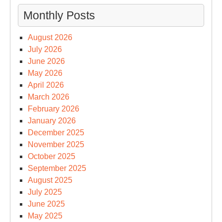
Monthly Posts
August 2026
July 2026
June 2026
May 2026
April 2026
March 2026
February 2026
January 2026
December 2025
November 2025
October 2025
September 2025
August 2025
July 2025
June 2025
May 2025