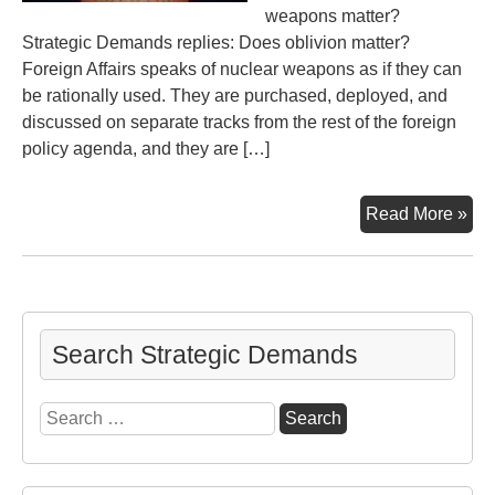
weapons matter?
Strategic Demands replies: Does oblivion matter?
Foreign Affairs speaks of nuclear weapons as if they can
be rationally used. They are purchased, deployed, and
discussed on separate tracks from the rest of the foreign
policy agenda, and they are […]
Do
Read More »
Nu
Mat
To
Nu
or
Search Strategic Demands
Not
to
Search
Nu
for: