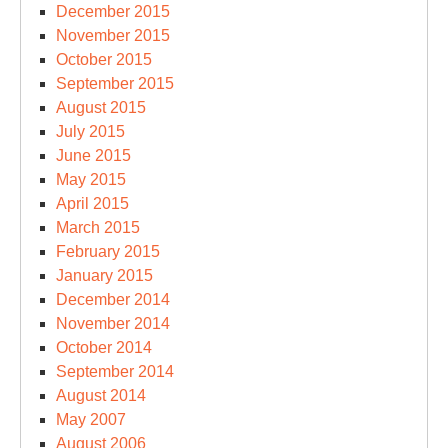
December 2015
November 2015
October 2015
September 2015
August 2015
July 2015
June 2015
May 2015
April 2015
March 2015
February 2015
January 2015
December 2014
November 2014
October 2014
September 2014
August 2014
May 2007
August 2006