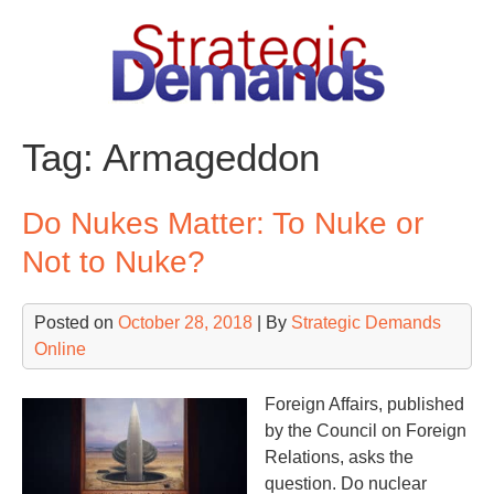
Skip
to
content
Tag:
Armageddon
Do Nukes Matter: To Nuke or
Not to Nuke?
Posted on
October 28, 2018
| By
Strategic Demands
Online
Foreign Affairs, published
by the Council on Foreign
Relations, asks the
question. Do nuclear