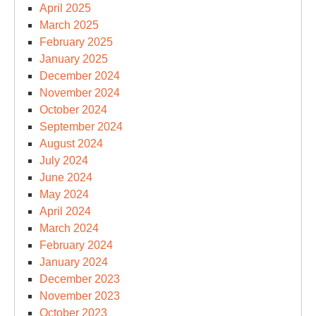
April 2025
March 2025
February 2025
January 2025
December 2024
November 2024
October 2024
September 2024
August 2024
July 2024
June 2024
May 2024
April 2024
March 2024
February 2024
January 2024
December 2023
November 2023
October 2023