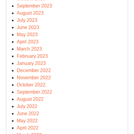
September 2023
August 2023
July 2023
June 2023
May 2023
April 2023
March 2023
February 2023
January 2023
December 2022
November 2022
October 2022
September 2022
August 2022
July 2022
June 2022
May 2022
April 2022