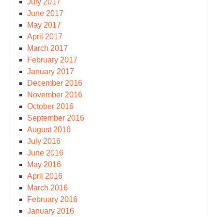
July 2017
June 2017
May 2017
April 2017
March 2017
February 2017
January 2017
December 2016
November 2016
October 2016
September 2016
August 2016
July 2016
June 2016
May 2016
April 2016
March 2016
February 2016
January 2016