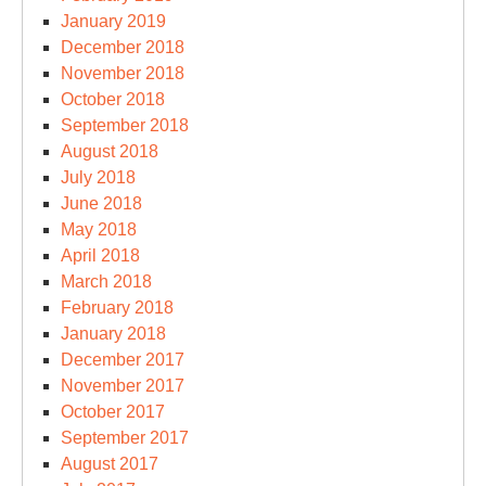
January 2019
December 2018
November 2018
October 2018
September 2018
August 2018
July 2018
June 2018
May 2018
April 2018
March 2018
February 2018
January 2018
December 2017
November 2017
October 2017
September 2017
August 2017