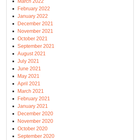
March 2022
February 2022
January 2022
December 2021
November 2021
October 2021
September 2021
August 2021
July 2021
June 2021
May 2021
April 2021
March 2021
February 2021
January 2021
December 2020
November 2020
October 2020
September 2020