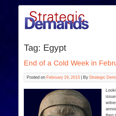
Skip
to
content
Tag:
Egypt
End of a Cold Week in Febr
Posted on
February 19, 2015
| By
Strategic Dem
Looki
issue
witne
annou
then 