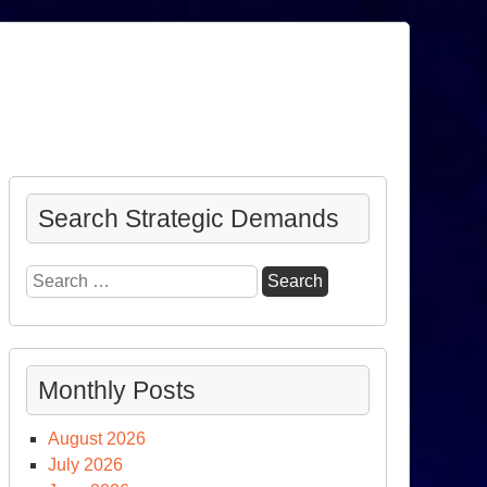
Search Strategic Demands
Search
for:
Monthly Posts
August 2026
July 2026