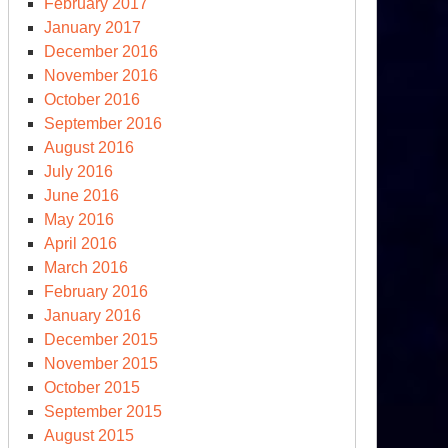
February 2017
January 2017
December 2016
November 2016
October 2016
September 2016
August 2016
July 2016
June 2016
May 2016
April 2016
March 2016
February 2016
January 2016
December 2015
November 2015
October 2015
September 2015
August 2015