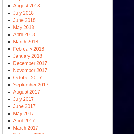
August 2018
July 2018
June 2018
May 2018
April 2018
March 2018
February 2018
January 2018
December 2017
November 2017
October 2017
September 2017
August 2017
July 2017
June 2017
May 2017
April 2017
March 2017