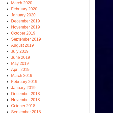
March 2020
February 2020
January 2020
December 2019
November 2019
October 2019
September 2019
August 2019
July 2019
June 2019
May 2019
April 2019
March 2019
February 2019
January 2019
December 2018
November 2018
October 2018
September 2018