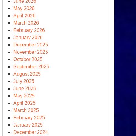
June 2026
May 2026
April 2026
March 2026
February 2026
January 2026
December 2025
November 2025
October 2025
September 2025
d
August 2025
July 2025
June 2025
ld
May 2025
ek
April 2025
March 2025
bruary
February 2025
January 2025
December 2024