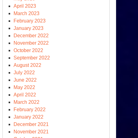
April 2023
March 2023
February 2023
January 2023
December 2022
November 2022
October 2022
September 2022
August 2022
July 2022
June 2022
May 2022
April 2022
March 2022
February 2022
January 2022
December 2021
November 2021