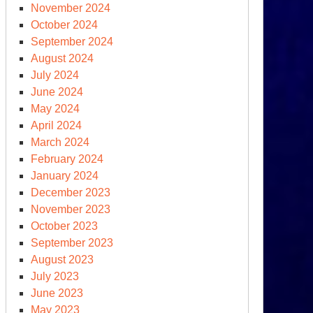
November 2024
October 2024
September 2024
August 2024
July 2024
June 2024
May 2024
April 2024
March 2024
February 2024
January 2024
December 2023
November 2023
October 2023
September 2023
August 2023
July 2023
June 2023
May 2023