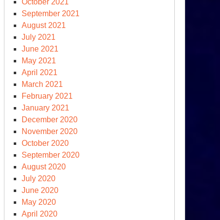
October 2021
September 2021
August 2021
July 2021
June 2021
May 2021
April 2021
March 2021
February 2021
January 2021
December 2020
November 2020
October 2020
September 2020
August 2020
July 2020
June 2020
May 2020
April 2020