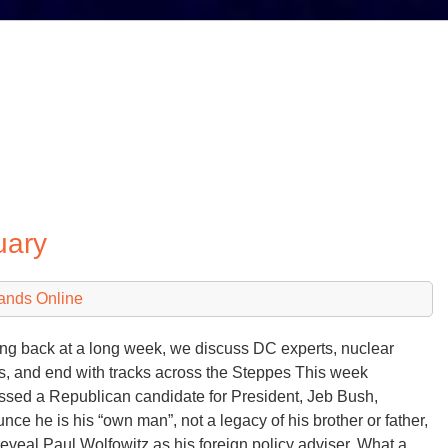
uary
ands Online
ng back at a long week, we discuss DC experts, nuclear
s, and end with tracks across the Steppes This week
ssed a Republican candidate for President, Jeb Bush,
nce he is his “own man”, not a legacy of his brother or father,
reveal Paul Wolfowitz as his foreign policy adviser. What a