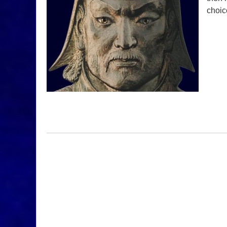
choic