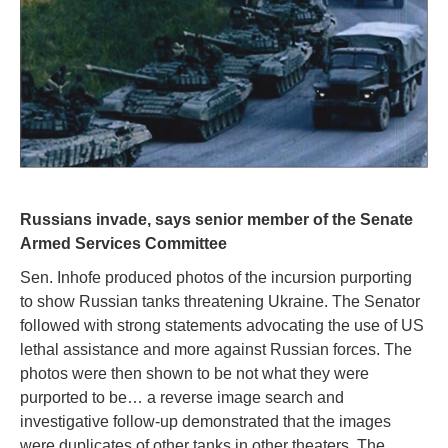
Russians invade, says senior member of the Senate
Armed Services Committee
Sen. Inhofe produced photos of the incursion purporting
to show Russian tanks threatening Ukraine. The Senator
followed with strong statements advocating the use of US
lethal assistance and more against Russian forces. The
photos were then shown to be not what they were
purported to be… a reverse image search and
investigative follow-up demonstrated that the images
were duplicates of other tanks in other theaters. The