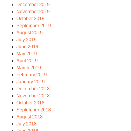
December 2019
November 2019
October 2019
September 2019
August 2019
July 2019
June 2019
May 2019
April 2019
March 2019
February 2019
January 2019
December 2018
November 2018
October 2018
September 2018
August 2018
July 2018
June 2018