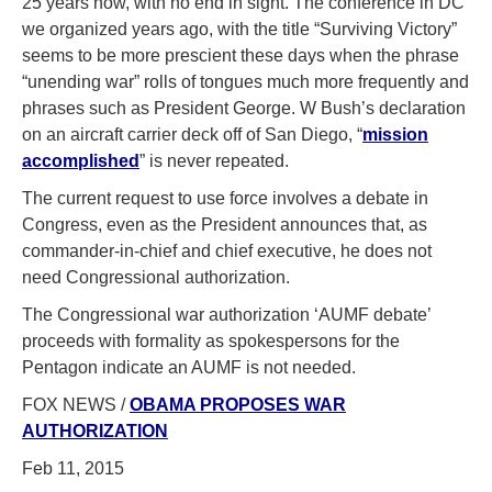
25 years now, with no end in sight. The conference in DC
we organized years ago, with the title “Surviving Victory”
seems to be more prescient these days when the phrase
“unending war” rolls of tongues much more frequently and
phrases such as President George. W Bush’s declaration
on an aircraft carrier deck off of San Diego, “
mission
accomplished
” is never repeated.
The current request to use force involves a debate in
Congress, even as the President announces that, as
commander-in-chief and chief executive, he does not
need Congressional authorization.
The Congressional war authorization ‘AUMF debate’
proceeds with formality as spokespersons for the
Pentagon indicate an AUMF is not needed.
FOX NEWS /
OBAMA PROPOSES WAR
AUTHORIZATION
Feb 11, 2015