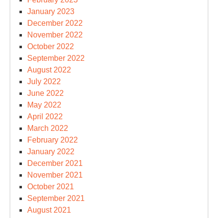
January 2023
December 2022
November 2022
October 2022
September 2022
August 2022
July 2022
June 2022
May 2022
April 2022
March 2022
February 2022
January 2022
December 2021
November 2021
October 2021
September 2021
August 2021