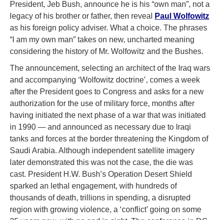
President, Jeb Bush, announce he is his “own man”, not a
legacy of his brother or father, then reveal
Paul Wolfowitz
as his foreign policy adviser. What a choice. The phrases
“I am my own man” takes on new, uncharted meaning
considering the history of Mr. Wolfowitz and the Bushes.
The announcement, selecting an architect of the Iraq wars
and accompanying ‘Wolfowitz doctrine’, comes a week
after the President goes to Congress and asks for a new
authorization for the use of military force, months after
having initiated the next phase of a war that was initiated
in 1990 — and announced as necessary due to Iraqi
tanks and forces at the border threatening the Kingdom of
Saudi Arabia. Although independent satellite imagery
later demonstrated this was not the case, the die was
cast. President H.W. Bush’s Operation Desert Shield
sparked an lethal engagement, with hundreds of
thousands of death, trillions in spending, a disrupted
region with growing violence, a ‘conflict’ going on some