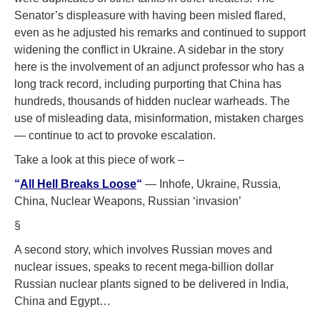
Senator’s displeasure with having been misled flared,
even as he adjusted his remarks and continued to support
widening the conflict in Ukraine. A sidebar in the story
here is the involvement of an adjunct professor who has a
long track record, including purporting that China has
hundreds, thousands of hidden nuclear warheads. The
use of misleading data, misinformation, mistaken charges
— continue to act to provoke escalation.
Take a look at this piece of work –
“
All Hell Breaks Loose
“
— Inhofe, Ukraine, Russia,
China, Nuclear Weapons, Russian ‘invasion’
§
A second story, which involves Russian moves and
nuclear issues, speaks to recent mega-billion dollar
Russian nuclear plants signed to be delivered in India,
China and Egypt…