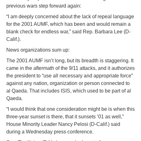
previous wars step forward again:
“I am deeply concerned about the lack of repeal language
for the 2001 AUMF, which has been and would remain a
blank check for endless war,” said Rep. Barbara Lee (D-
Calif.).
News organizations sum up:
The 2001 AUMF isn’t long, but its breadth is staggering. It
came in the aftermath of the 9/11 attacks, and it authorizes
the president to “use all necessary and appropriate force”
against any nation, organization or person connected to
al Qaeda. That includes ISIS, which used to be part of al
Qaeda.
“I would think that one consideration might be is when this
three-year sunset is there, that it sunsets ’01 as well,”
House Minority Leader Nancy Pelosi (D-Calif.) said
during a Wednesday press conference.