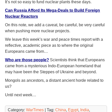
It’s not so easy to fund nuclear plants these days.
Can Russia Afford Its Mega-Deals to Build Foreign
Nuclear Reactors
On this note, we add a caveat, be careful, be very careful
when pushing more nuclear projects.
We leave this week’s war and peace times report with a
reflective, academic piece as to where the original
Europeans came from…
Who are those people
?
Scientists think that Europeans
came from a mysterious Indo-European homeland that
may have been the Steppes of Ukraine and beyond.
Mongols as ancestors, a distant ancient horde related to
us?
Until next week…
Category:
WarTimes
| Tag:
China
,
Egypt
,
India
,