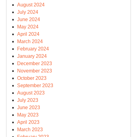
August 2024
July 2024
June 2024
May 2024
April 2024
March 2024
February 2024
January 2024
December 2023
November 2023
October 2023
September 2023
August 2023
July 2023
June 2023
May 2023
April 2023
March 2023
February 2023