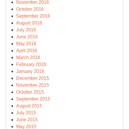
November 2016
October 2016
September 2016
August 2016
July 2016
June 2016
May 2016
April 2016
March 2016
February 2016
January 2016
December 2015
November 2015
October 2015
September 2015
August 2015
July 2015
June 2015
May 2015