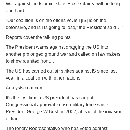
War against the Islamic State, Fox explains, will be long
and hard.
“Our coalition is on the offensive. Isil [IS] is on the
defensive, and Isil is going to lose,” the President said… “
Reports cover the talking points:
The President warns against dragging the US into
another prolonged ground war and called on lawmakers
to show a united front…
The US has carried out air strikes against IS since last
year, in a coalition with other nations.
Analysts comment:
It’s the first time a US president has sought
Congressional approval to use military force since
President George W Bush in 2002, ahead of the invasion
of Iraq
The lonely Representative who has voted against