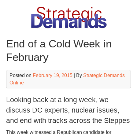
Skip
to
content
End of a Cold Week in
February
Posted on
February 19, 2015
| By
Strategic Demands
Online
Looking back at a long week, we
discuss DC experts, nuclear issues,
and end with tracks across the Steppes
This week witnessed a Republican candidate for