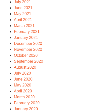
July 2021
June 2021
May 2021
April 2021
March 2021
February 2021
January 2021
December 2020
November 2020
October 2020
September 2020
August 2020
July 2020
June 2020
May 2020
April 2020
March 2020
February 2020
January 2020