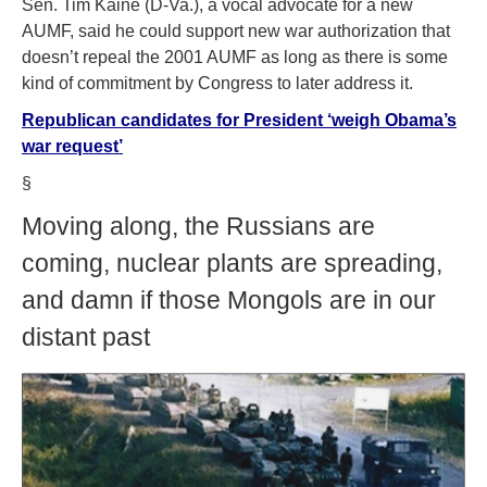
Sen. Tim Kaine (D-Va.), a vocal advocate for a new
AUMF, said he could support new war authorization that
doesn’t repeal the 2001 AUMF as long as there is some
kind of commitment by Congress to later address it.
Republican candidates for President ‘weigh Obama’s
war request’
§
Moving along, the Russians are
coming, nuclear plants are spreading,
and damn if those Mongols are in our
distant past