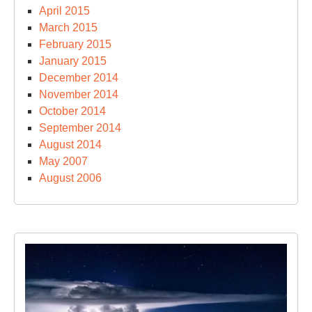
April 2015
March 2015
February 2015
January 2015
December 2014
November 2014
October 2014
September 2014
August 2014
May 2007
August 2006