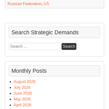
Russian Federation
,
US
Search Strategic Demands
Search
for:
Monthly Posts
August 2026
July 2026
June 2026
May 2026
April 2026