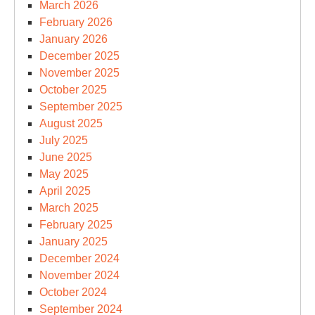
March 2026
February 2026
January 2026
December 2025
November 2025
October 2025
September 2025
August 2025
July 2025
June 2025
May 2025
April 2025
March 2025
February 2025
January 2025
December 2024
November 2024
October 2024
September 2024