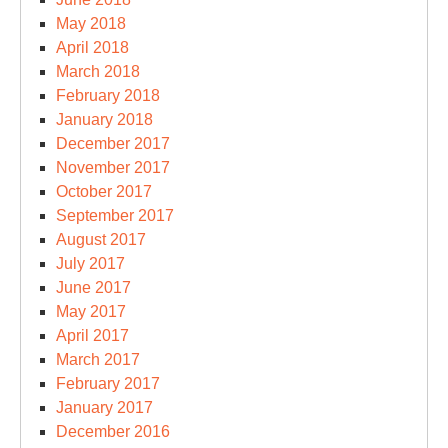
May 2018
April 2018
March 2018
February 2018
January 2018
December 2017
November 2017
October 2017
September 2017
August 2017
July 2017
June 2017
May 2017
April 2017
March 2017
February 2017
January 2017
December 2016