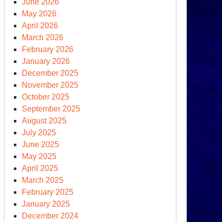
June 2026
May 2026
April 2026
March 2026
February 2026
January 2026
December 2025
November 2025
xt-
October 2025
n
September 2025
clear
August 2025
apons
July 2025
and
June 2025
May 2025
April 2025
March 2025
February 2025
January 2025
December 2024