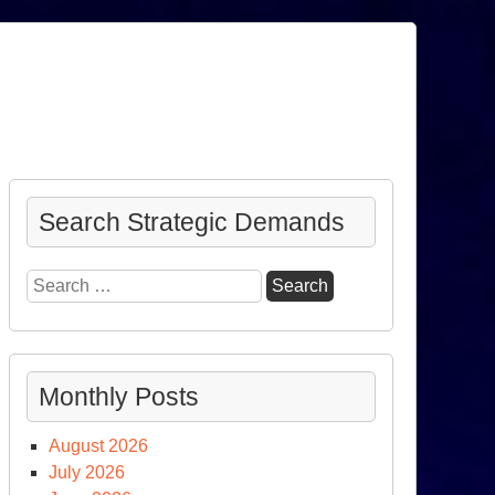
Search Strategic Demands
Search
for:
Monthly Posts
August 2026
July 2026