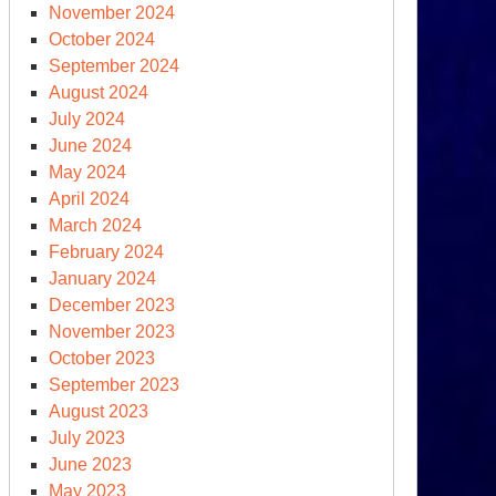
November 2024
October 2024
September 2024
August 2024
July 2024
June 2024
May 2024
April 2024
March 2024
February 2024
January 2024
December 2023
November 2023
October 2023
September 2023
August 2023
July 2023
June 2023
May 2023