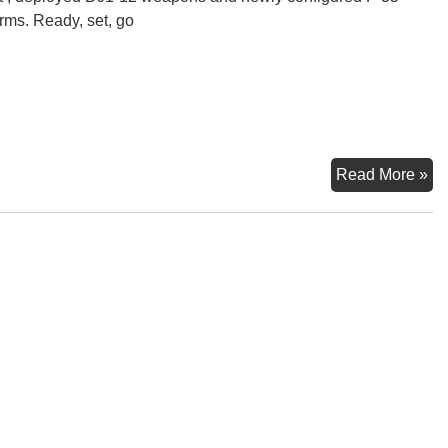
orms. Ready, set, go
Ne
Read More »
Ge
Nu
We
St
Off