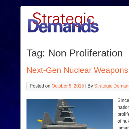
Skip
to
content
Tag:
Non Proliferation
Next-Gen Nuclear Weapons 
Posted on
October 8, 2015
| By
Strategic Deman
Since
natio
proli
of nu
‘smar