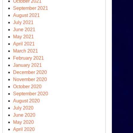
October 2021
September 2021
August 2021
July 2021
June 2021
May 2021
April 2021
March 2021
February 2021
January 2021
December 2020
November 2020
October 2020
September 2020
August 2020
July 2020
June 2020
May 2020
April 2020