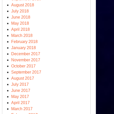
August 2018
July 2018
June 2018
May 2018
April 2018
March 2018
February 2018
January 2018
December 2017
November 2017
October 2017
September 2017
August 2017
July 2017
June 2017
May 2017
April 2017
March 2017