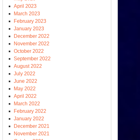
April 2023
March 2023
February 2023
January 2023
December 2022
November 2022
October 2022
September 2022
August 2022
July 2022
June 2022
May 2022
April 2022
March 2022
February 2022
January 2022
December 2021
November 2021