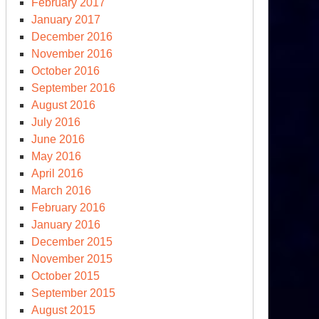
February 2017
January 2017
December 2016
November 2016
October 2016
September 2016
August 2016
July 2016
June 2016
May 2016
April 2016
March 2016
February 2016
January 2016
December 2015
November 2015
October 2015
September 2015
August 2015