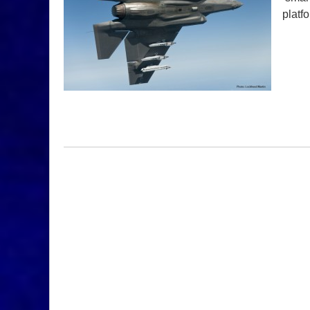
platf