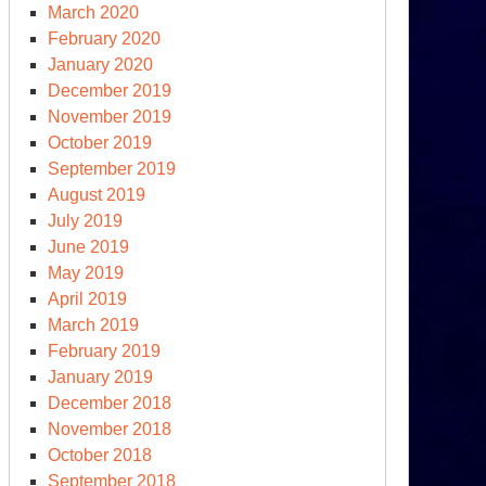
March 2020
February 2020
January 2020
December 2019
November 2019
October 2019
September 2019
August 2019
July 2019
June 2019
May 2019
April 2019
March 2019
February 2019
January 2019
December 2018
November 2018
October 2018
September 2018