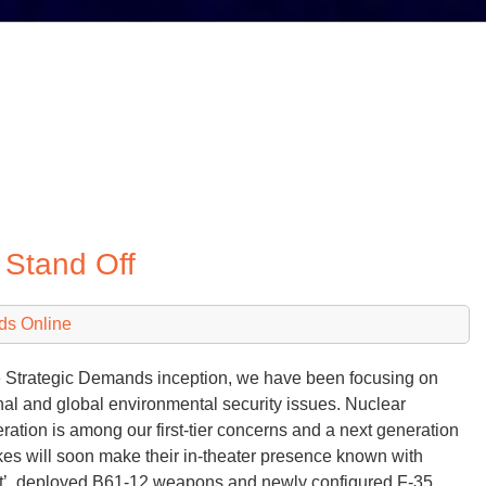
Stand Off
ds Online
 Strategic Demands inception, we have been focusing on
nal and global environmental security issues. Nuclear
feration is among our first-tier concerns and a next generation
kes will soon make their in-theater presence known with
t’, deployed B61-12 weapons and newly configured F-35